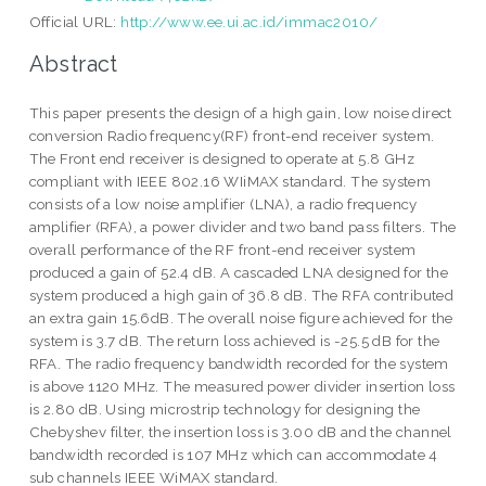
Official URL:
http://www.ee.ui.ac.id/immac2010/
Abstract
This paper presents the design of a high gain, low noise direct
conversion Radio frequency(RF) front-end receiver system.
The Front end receiver is designed to operate at 5.8 GHz
compliant with IEEE 802.16 WIiMAX standard. The system
consists of a low noise amplifier (LNA), a radio frequency
amplifier (RFA), a power divider and two band pass filters. The
overall performance of the RF front-end receiver system
produced a gain of 52.4 dB. A cascaded LNA designed for the
system produced a high gain of 36.8 dB. The RFA contributed
an extra gain 15.6dB. The overall noise figure achieved for the
system is 3.7 dB. The return loss achieved is -25.5 dB for the
RFA. The radio frequency bandwidth recorded for the system
is above 1120 MHz. The measured power divider insertion loss
is 2.80 dB. Using microstrip technology for designing the
Chebyshev filter, the insertion loss is 3.00 dB and the channel
bandwidth recorded is 107 MHz which can accommodate 4
sub channels IEEE WiMAX standard.