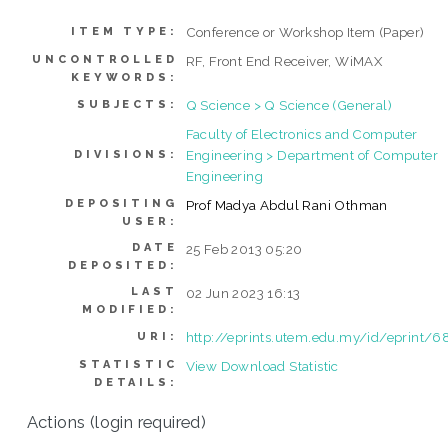
Conference or Workshop Item (Paper)
ITEM TYPE:
UNCONTROLLED
RF, Front End Receiver, WiMAX
KEYWORDS:
Q Science > Q Science (General)
SUBJECTS:
Faculty of Electronics and Computer
Engineering > Department of Computer
DIVISIONS:
Engineering
DEPOSITING
Prof Madya Abdul Rani Othman
USER:
DATE
25 Feb 2013 05:20
DEPOSITED:
LAST
02 Jun 2023 16:13
MODIFIED:
http://eprints.utem.edu.my/id/eprint/6
URI:
STATISTIC
View Download Statistic
DETAILS:
Actions (login required)