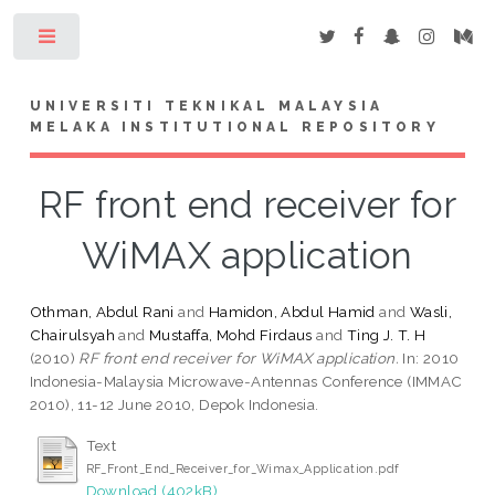
Toggle
UNIVERSITI TEKNIKAL MALAYSIA
MELAKA INSTITUTIONAL REPOSITORY
RF front end receiver for
WiMAX application
Othman, Abdul Rani
and
Hamidon, Abdul Hamid
and
Wasli,
Chairulsyah
and
Mustaffa, Mohd Firdaus
and
Ting J. T. H
(2010)
RF front end receiver for WiMAX application.
In: 2010
Indonesia-Malaysia Microwave-Antennas Conference (IMMAC
2010), 11-12 June 2010, Depok Indonesia.
Text
RF_Front_End_Receiver_for_Wimax_Application.pdf
Download (402kB)