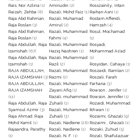
Rais, Nor Azlina
(1)
Aminudin
(2)
Rosszainily., Intan
Raizah, Zehba
(8)
Razali, Mohd Faiz
(1)
Raihan Asni
(1)
Raja Abd Rahman,
Razali, Muhamad
Rostam Affendi,
Raja Roslan
(3)
Amirul
(2)
Hamzah
(4)
Raja Abd.Rahman,
Razali, Muhammad
Rosul, Mochamad
Raja Roslan
(1)
Fahmi
(4)
(1)
Raja Abdullah, Raja
Razali, Muhammad
Rosyadi,
Izamshah
(67)
Haziq Nashren
(1)
Mohammad As'ad
Raja Abdullah, Raja
Razali, Muhammad
(1)
Izamshah
(1)
Razil
(2)
Rosyidan, Cahaya
(1)
RAJA ABDULLAH,
Razali, Muhammad
Roszaidi, Ramlan
(2)
RAJA IZAMSHAH
(3)
Razmi
(2)
Roszali, Farah
RAJA ABDULLAH,
Razali, Muhammad
Farhana
(3)
RAJA IZAMSHAH
Zayani Afiq
(1)
Rowson , Jenifer
(1)
(11)
Razali, muhammad
Rowson, Jennifer
(1)
Raja Abdullah, Raja
Zuhaili
(1)
Rozaidi, Muhammad
Syamsul Azmir
(3)
Razali, Muhammad
Ikhwan
(1)
Raja Ahmad, Raja
Zuhaili
(3)
Rozaimi, Ghazali
(9)
Mohd Kamil
(1)
Razali, Nadlene
(26)
Rozaimi , Ghazali
(1)
Rajaandra, Parathy
Razali, Nadlene
(1)
Rozaki, Zuhud
(5)
(1)
Razali, N. F.
(1)
Rozali, Shaifulazuar