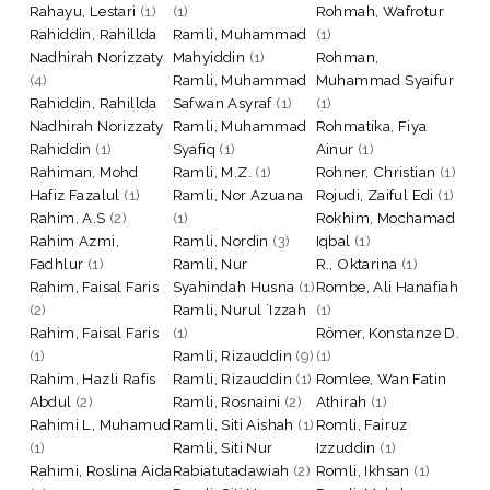
Rahayu, Lestari
(1)
(1)
Rohmah, Wafrotur
Rahiddin, Rahillda
Ramli, Muhammad
(1)
Nadhirah Norizzaty
Mahyiddin
(1)
Rohman,
(4)
Ramli, Muhammad
Muhammad Syaifur
Rahiddin, Rahillda
Safwan Asyraf
(1)
(1)
Nadhirah Norizzaty
Ramli, Muhammad
Rohmatika, Fiya
Rahiddin
(1)
Syafiq
(1)
Ainur
(1)
Rahiman, Mohd
Ramli, M.Z.
(1)
Rohner, Christian
(1)
Hafiz Fazalul
(1)
Ramli, Nor Azuana
Rojudi, Zaiful Edi
(1)
Rahim, A.S
(2)
(1)
Rokhim, Mochamad
Rahim Azmi,
Ramli, Nordin
(3)
Iqbal
(1)
Fadhlur
(1)
Ramli, Nur
R., Oktarina
(1)
Rahim, Faisal Faris
Syahindah Husna
(1)
Rombe, Ali Hanafiah
(2)
Ramli, Nurul `Izzah
(1)
Rahim, Faisal Faris
(1)
Römer, Konstanze D.
(1)
Ramli, Rizauddin
(9)
(1)
Rahim, Hazli Rafis
Ramli, Rizauddin
(1)
Romlee, Wan Fatin
Abdul
(2)
Ramli, Rosnaini
(2)
Athirah
(1)
Rahimi L, Muhamud
Ramli, Siti Aishah
(1)
Romli, Fairuz
(1)
Ramli, Siti Nur
Izzuddin
(1)
Rahimi, Roslina Aida
Rabiatutadawiah
(2)
Romli, Ikhsan
(1)