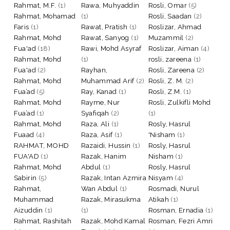
Rahmat, M.F.
(1)
Rawa, Muhyaddin
Rosli, Omar
(5)
Rahmat, Mohamad
(1)
Rosli, Saadan
(2)
Faris
(1)
Rawat, Pratish
(1)
Roslizar, Ahmad
Rahmat, Mohd
Rawat, Sanyog
(1)
Muzammil
(2)
Fua'ad
(18)
Rawi, Mohd Asyraf
Roslizar, Aiman
(4)
Rahmat, Mohd
(1)
rosli, zareena
(1)
Fua'ad
(2)
Rayhan,
Rosli, Zareena
(2)
Rahmat, Mohd
Muhammad Arif
(2)
Rosli, Z. M.
(2)
Fua’ad
(5)
Ray, Kanad
(1)
Rosli, Z.M.
(1)
Rahmat, Mohd
Rayme, Nur
Rosli, Zulkifli Mohd
Fua’ad
(1)
Syafiqah
(2)
(1)
Rahmat, Mohd
Raza, Ali
(1)
Rosly, Hasrul
Fuaad
(4)
Raza, Asif
(1)
'Nisham
(1)
RAHMAT, MOHD
Razaidi, Hussin
(1)
Rosly, Hasrul
FUA'AD
(1)
Razak, Hanim
Nisham
(1)
Rahmat, Mohd
Abdul
(1)
Rosly, Hasrul
Sabirin
(5)
Razak, Intan Azmira
Nisyam
(4)
Rahmat,
Wan Abdul
(1)
Rosmadi, Nurul
Muhammad
Razak, Mirasukma
Atikah
(1)
Aizuddin
(1)
(1)
Rosman, Ernadia
(1)
Rahmat, Rashitah
Razak, Mohd Kamal
Rosman, Fezri Amri