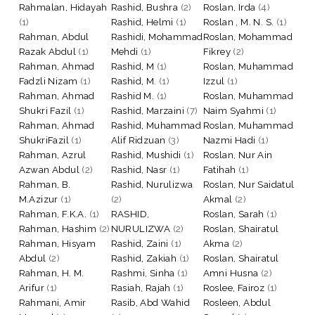
Rahmalan, Hidayah
Rashid, Bushra
(2)
Roslan, Irda
(4)
(1)
Rashid, Helmi
(1)
Roslan , M. N. S.
(1)
Rahman, Abdul
Rashidi, Mohammad
Roslan, Mohammad
Razak Abdul
(1)
Mehdi
(1)
Fikrey
(2)
Rahman, Ahmad
Rashid, M
(1)
Roslan, Muhammad
Fadzli Nizam
(1)
Rashid, M.
(1)
Izzul
(1)
Rahman, Ahmad
Rashid M.
(1)
Roslan, Muhammad
Shukri Fazil
(1)
Rashid, Marzaini
(7)
Naim Syahmi
(1)
Rahman, Ahmad
Rashid, Muhammad
Roslan, Muhammad
ShukriFazil
(1)
Alif Ridzuan
(3)
Nazmi Hadi
(1)
Rahman, Azrul
Rashid, Mushidi
(1)
Roslan, Nur Ain
Azwan Abdul
(2)
Rashid, Nasr
(1)
Fatihah
(1)
Rahman, B.
Rashid, Nurulizwa
Roslan, Nur Saidatul
M.Azizur
(1)
(2)
Akmal
(2)
Rahman, F.K.A.
(1)
RASHID,
Roslan, Sarah
(1)
Rahman, Hashim
(2)
NURULIZWA
(2)
Roslan, Shairatul
Rahman, Hisyam
Rashid, Zaini
(1)
Akma
(2)
Abdul
(2)
Rashid, Zakiah
(1)
Roslan, Shairatul
Rahman, H. M.
Rashmi, Sinha
(1)
Amni Husna
(2)
Arifur
(1)
Rasiah, Rajah
(1)
Roslee, Fairoz
(1)
Rahmani, Amir
Rasib, Abd Wahid
Rosleen, Abdul