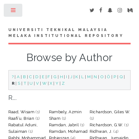
Toggle
UNIVERSITI TEKNIKAL MALAYSIA
MELAKA INSTITUTIONAL REPOSITORY
Browse by Author
?
|
A
|
B
|
C
|
D
|
E
|
F
|
G
|
H
|
I
|
J
|
K
|
L
|
M
|
N
|
O
|
Ö
|
P
|
Q
|
R
|
S
|
T
|
U
|
V
|
W
|
X
|
Y
|
Z
R...
Raad, Wisam
(1)
Rambely, Azmin
Richardson, Giles W.
Raafi’u, Brian
(1)
Sham
(1)
(1)
Rabatul Aduni,
Ramdan, Jabril
(1)
Richardson, G.W.
(1)
Sulaiman
(1)
Ramdan, Mohamad
Ridhwan, J.
(4)
Rabbi, Mohammad
Rohieszan
(4)
Ridhwan , Jumaidin