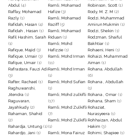
Abdul
(4)
Ramli, Mohamad
Robinson, Scott
(1)
Raffay, Mohamad
Hafize
(3)
Rody, M. Z. M
(2)
Razly
(1)
Ramli, Mohamad
Rodzi, Muhammad
Rafidah, Hasan
(4)
Raziff
(5)
Amirun Mukmin
(1)
Rafidah , Hasan
(1)
Ramli, Mohamad
Rodzi, Shekin
(1)
Rafil Hashim, Sarah
Riduan
(1)
Rodzman, Shaiful
(1)
Ramli, Mohd
Bakhtiar
(1)
Rafique, Majid
(3)
Hafizzie
(1)
Rohaeni, Heni
(1)
Rafique, Umair
(3)
Ramli, Mohd Irman
Rohaizi, Muhammad
Rafque, Umair
(1)
(11)
Aiman
(1)
Rafrastara, Fauzi Adi
Ramli, Mohd Irman
Rohana, Abdullah
(3)
(1)
(6)
Rafter, Rachael
(1)
Ramli, Mohd Sufian
Rohana , Abdullah
Raghuwanshi,
(1)
(1)
Jitendra
(1)
Ramli, Mohd zulkifli
Rohana , Omar
(1)
Raguvaran,
(17)
Rohana, Sham
(1)
Jayahkudy
(2)
Ramli, Mohd Zulkifli
Rohaziat,
Rahaman, Shahid
(7)
Nurasyeera
(1)
(2)
Ramli, Mohd Zulkifli
Rohhaizan, Abdul
Rahardja, Untung
(1)
(1)
Hakim
(3)
Rahardjo, Jani
(1)
Ramli, Mona Fairuz
Rohimi, Shapiee
(1)