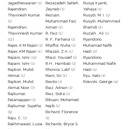
Jagadheswaran
(1)
Rezazadeh Salteh,
Rusya Iryanti,
Rajendran,
Zeynab
(1)
Yahaya
(1)
Thavinesh Kumar
Rezuan,
Rusydi, M. I.
(1)
(1)
Muhammad Faiz
Rusydi, Muhammad
Rajendran,
Aiman
(1)
Ilhamdi
(2)
Thavinnesh Kumar
R, Faiz
(1)
Ruziah , Ali
(1)
(12)
R. F., Farhana
(1)
Ryandono,
Rajes, K.M.Rajan
(1)
Rhaffor, Nuha
(1)
Muhamad Nafik
Rajes, KM Rajan
(1)
Rhazali, Z.A
(1)
Hadi
(2)
Rajiani, Ismi
(11)
Rhazi, Youssef
(1)
Ryandono,
Rajiani, Ismi
(1)
R.H., Hambali
(1)
Muhammad Nafik
Rajikon, Muhd.
Rhonira, Latif
(2)
Hadi
(1)
Akmal
(1)
Riani, Sri
(1)
Ryu, Kato
(1)
Rajikon, Muhd
Rianto
(1)
Rzevski, George
(4)
Akmal Noor
(7)
Riaz, Adnan
(1)
Rajkumar,
Riaz, Sidra
(1)
Palaniappan
(1)
Ribuan, Mohamed
Rajkumar, Sujatha
Najib
(1)
(5)
Richard, Florence
Raju, C.
(1)
(1)
Rakhmawati, Lusia
Richards, Bryce S.