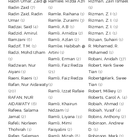
Radin Umar, Zaid @
Ramlee, Rizda Azri
Rizman, Zairi Ismael
Radin Zaid
(7)
(1)
(1)
Radin Zaid, Radin
Ramle, Raihana
(1)
Rizman, Z. I
(1)
Umar
(1)
Ramle, Zuraimi
(3)
Rizman, Z. I.
(1)
Radzai, Said
(4)
Ramli, A.B
(1)
Rizman, Z. I.
(1)
Radzid, Amirul
Ramli, Arnidza
(2)
Rizman, Z.I.
(1)
Ramzani
(6)
Ramli, Azlan
(2)
Rizuan, Suhairi
(1)
Radzif, T.M.
(1)
Ramlie, Habibah @
R. Mohamed, R.
Radzi, Mohd Izham
Artini
(1)
Mohamed
(1)
(1)
Ramli, Erman
(2)
Robani, Anidah
(37)
Radzwan, Nur
Ramli, Faiz Redza
Robert, Kerk Swee
Aiyani
(1)
(21)
Tian
(1)
Raeni, Raeni
(1)
Ramli, Faiz Redza
Robert@Kerk, Swee
Rafan, Nur Aidawaty
(1)
Tian
(1)
(20)
Ramli, Izzat Rafaie
Robert, Milkey
(2)
RAFAN, NUR
(1)
Roberts, Carol A.
(4)
AIDAWATY
(6)
Ramli, Khairun
Robiah, Ahmad
(1)
Rafeea, Salama
Nidzam
(1)
Robiah, Yusof
(4)
Jamal
(2)
Ramli, Liyana
(11)
Robins, Anthony
(2)
Rafeli, Norleen
Ramli, Mimi
Robinson, Andrew
Thohirah
(1)
Faisyalini
(2)
D.
(1)
Rafeq, Saleman
Ramli, Mizah
(8)
Robinson, Mark
(1)