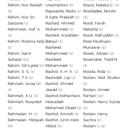
Rahim, Nur Raidah
Uwamahoro
(1)
Roșca, Natalia C.
(1)
(5)
Rapisarda, Paolo
(1)
Rosdiadee, Nordin
Rahim, Nur Sri
R Apte, Prakash
(1)
(3)
Syazana
(1)
Rashad, Ahmed
Rosdi, Farah
Rahimoon, Asif. A.
Muhammed
(1)
Natasha
(1)
(1)
Rashed, Alwatben
Rosdi, Rafi’uddin
(1)
Rahim, Roslina Aida
Batoul
(1)
Rose Farahiyan,
(1)
Rasheed,
Munawar
(4)
Rahim, Sarni
Mohammed
(1)
Roseli, Adnan
(4)
Suhaila
(12)
Rasheed,
Rosenstiel, Todd N.
Rahim, Siti Lydia
(2)
Mohammed
(1)
(1)
Rahim, S. S.
(1)
Rashid, A. H. A.
(1)
Rosida, Rida
(1)
Rahim, T.A
(1)
Rashidah, Lip
(1)
Roslan, Abd. Shukor
Rahmah, Anisa Ur
Rashid, Ahmed
(1)
(1)
Jawad
(1)
Roslan, Ameer
Rahmah, A.U.
(1)
Rashid Aldhanhani,
Farhan
(12)
Rahmah, Rosyidah
Howaidah
Roslan, Harry Sucita
(2)
Mohamed Obaid
(2)
(2)
Rahmalan, H.
(1)
Rashid, Amirah
(1)
Roslan, Harry
Rahmalan, Hidayah
Rashid, Azrin Hani
Sucitra
(2)
(6)
Abdul
(1)
Roslan, I.
(4)