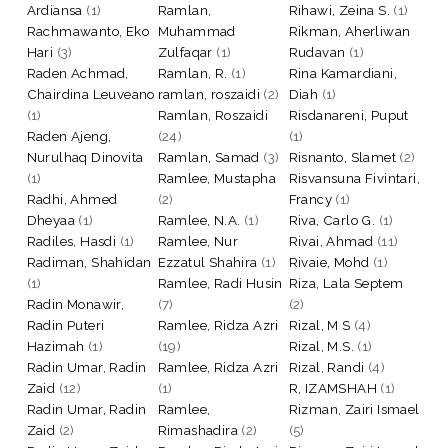
Ardiansa
(1)
Ramlan,
Rihawi, Zeina S.
(1)
Rachmawanto, Eko
Muhammad
Rikman, Aherliwan
Hari
(3)
Zulfaqar
(1)
Rudavan
(1)
Raden Achmad,
Ramlan, R.
(1)
Rina Kamardiani,
Chairdina Leuveano
ramlan, roszaidi
(2)
Diah
(1)
(1)
Ramlan, Roszaidi
Risdanareni, Puput
Raden Ajeng,
(24)
(1)
Nurulhaq Dinovita
Ramlan, Samad
(3)
Risnanto, Slamet
(2)
(1)
Ramlee, Mustapha
Risvansuna Fivintari,
Radhi, Ahmed
(2)
Francy
(1)
Dheyaa
(1)
Ramlee, N.A.
(1)
Riva, Carlo G.
(1)
Radiles, Hasdi
(1)
Ramlee, Nur
Rivai, Ahmad
(11)
Radiman, Shahidan
Ezzatul Shahira
(1)
Rivaie, Mohd
(1)
(1)
Ramlee, Radi Husin
Riza, Lala Septem
Radin Monawir,
(7)
(2)
Radin Puteri
Ramlee, Ridza Azri
Rizal, M S
(4)
Hazimah
(1)
(19)
Rizal, M.S.
(1)
Radin Umar, Radin
Ramlee, Ridza Azri
Rizal, Randi
(4)
Zaid
(12)
(1)
R, IZAMSHAH
(1)
Radin Umar, Radin
Ramlee,
Rizman, Zairi Ismael
Zaid
(2)
Rimashadira
(2)
(5)