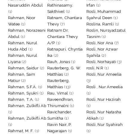
Nasaruddin Abdul
Rathinasamy,
Irfan
(1)
(1)
Sakthivel
(1)
Rosli, Muhammad
Rahman, Noor
Ratnam, Chantara
Syahrul Deen
(1)
Watee
(1)
Thevy
(7)
Roslina, Ramli
(1)
Rahman, Norazeani
Ratnam Dr,
Roslin, Nursyadzatul
Abdul
(1)
Chantara Thevy
Tasnim
(1)
Rahman, Nurul
A/P
(1)
Rosli, Nor Ana
(7)
Huda Abd
(1)
Ratnapuri, Chyntia
Rosli, Nor Azwar
Rahman, Nurul
Ika
(2)
Syahila
(2)
Liyana
(2)
Rauh, Jonas
(1)
Rosli, Norhayati
(3)
Rahman, Saidur
(2)
Rauterberg, G. W.
rosli, N.R
(1)
Rahman, Sam
Matthias
(2)
Rosli, Nur Ameelia
Matiur
(2)
Rauterberg,
(3)
Rahman, S.F.A.
(1)
Matthias
(13)
Rosli , Nur Ameelia
Rahman, Syukri
(1)
Rau, Vimal
(1)
(1)
Rahman, T.A.
(1)
Raveendhran,
Rosli, Nur Hazirah
Rahman, Zulkifli Ab
Thirumalni
(1)
(1)
(1)
Ravichander,
Rosli, Nur Natasha
Rahman, Zulkifli Ab.
Sumitha
(1)
Atikah
(1)
(1)
Ravin Nair, P.
Rosli, Nur Syahirah
Rahmat, M. F.
(1)
Nagarajan
(1)
(1)