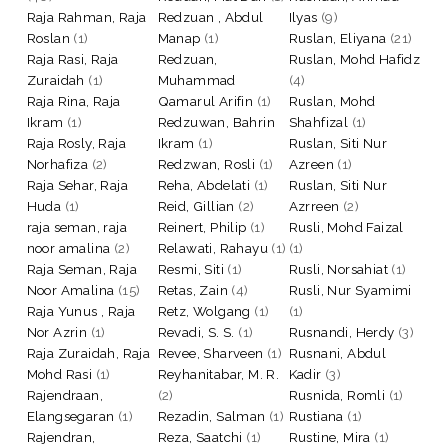
Raja Rahman, Raja
Redzuan , Abdul
Ilyas
(9)
Roslan
(1)
Manap
(1)
Ruslan, Eliyana
(21)
Raja Rasi, Raja
Redzuan,
Ruslan, Mohd Hafidz
Zuraidah
(1)
Muhammad
(4)
Raja Rina, Raja
Qamarul Arifin
(1)
Ruslan, Mohd
Ikram
(1)
Redzuwan, Bahrin
Shahfizal
(1)
Raja Rosly, Raja
Ikram
(1)
Ruslan, Siti Nur
Norhafiza
(2)
Redzwan, Rosli
(1)
Azreen
(1)
Raja Sehar, Raja
Reha, Abdelati
(1)
Ruslan, Siti Nur
Huda
(1)
Reid, Gillian
(2)
Azrreen
(2)
raja seman, raja
Reinert, Philip
(1)
Rusli, Mohd Faizal
noor amalina
(2)
Relawati, Rahayu
(1)
(1)
Raja Seman, Raja
Resmi, Siti
(1)
Rusli, Norsahiat
(1)
Noor Amalina
(15)
Retas, Zain
(4)
Rusli, Nur Syamimi
Raja Yunus , Raja
Retz, Wolgang
(1)
(1)
Nor Azrin
(1)
Revadi, S. S.
(1)
Rusnandi, Herdy
(3)
Raja Zuraidah, Raja
Revee, Sharveen
(1)
Rusnani, Abdul
Mohd Rasi
(1)
Reyhanitabar, M. R.
Kadir
(3)
Rajendraan,
(2)
Rusnida, Romli
(1)
Elangsegaran
(1)
Rezadin, Salman
(1)
Rustiana
(1)
Rajendran,
Reza, Saatchi
(1)
Rustine, Mira
(1)