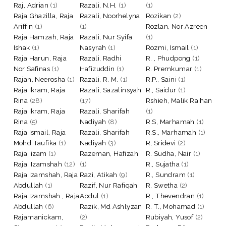
Raj, Adrian
(1)
Razali, N.H.
(1)
(1)
Raja Ghazilla, Raja
Razali, Noorhelyna
Rozikan
(2)
Ariffin
(1)
(1)
Rozlan, Nor Azreen
Raja Hamzah, Raja
Razali, Nur Syifa
(1)
Ishak
(1)
Nasyrah
(1)
Rozmi, Ismail
(1)
Raja Harun, Raja
Razali, Radhi
R. , Phudpong
(1)
Nor Safinas
(1)
Hafizuddin
(1)
R. Premkumar
(1)
Rajah, Neerosha
(1)
Razali, R. M.
(1)
R.P., Saini
(1)
Raja Ikram, Raja
Razali, Sazalinsyah
R., Saidur
(1)
Rina
(28)
(17)
Rshieh, Malik Raihan
Raja Ikram, Raja
Razali, Sharifah
(1)
Rina
(5)
Nadiyah
(8)
R.S, Marhamah
(1)
Raja Ismail, Raja
Razali, Sharifah
R.S., Marhamah
(1)
Mohd Taufika
(1)
Nadiyah
(3)
R, Sridevi
(2)
Raja, izam
(1)
Razeman, Hafizah
R. Sudha, Nair
(1)
Raja, Izamshah
(12)
(1)
R., Sujatha
(1)
Raja Izamshah, Raja
Razi, Atikah
(9)
R., Sundram
(1)
Abdullah
(1)
Razif, Nur Rafiqah
R, Swetha
(2)
Raja Izamshah , Raja
Abdul
(1)
R., Thevendran
(1)
Abdullah
(6)
Razik, Md Ashlyzan
R. T., Mohamad
(1)
Rajamanickam,
(2)
Rubiyah, Yusof
(2)