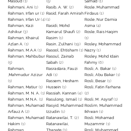
Masoud
(1)
(5)
Samad
(1)
Rahmani, Ani
(1)
Rasib, A. W.
(2)
Rosle, Muhammad
Rahman, Irfan ur
(1)
Rasid, Farah Amirah
Firdaus
(1)
Rahman, Irfan Ur
(4)
(1)
Rosle, Nur Damia
Rahman, Kazi
Rasidi, Mohd
Asma
(4)
Ashikur
(3)
Kamarul Shaufi
(2)
Rosle, Rais Haqim
Rahman, Khairul
Rasim
(1)
(1)
Azlan A.
(1)
Rasin, Zulhani
(19)
Rosley, Mohammad
Rahman, M.A.A
(1)
Rasool, Ehtisham
(1)
Nazry
(1)
Rahman, Mahbubur
Rasoul, Zainab
Rosley, Mohd Idain
(5)
Sabah
(2)
Fahmy
(6)
Rahman,
Rasrastara, Fauzi
Rosli, A. Bakar
(1)
,Mahmudur Azizur
Adi
(1)
Rosli, Abu Bakar
(1)
(1)
Rassem, Hesham
Rosli, Besar
(1)
Rahman, Matiur
(1)
Hussein
(1)
Rosli, Fatin Farhana
Rahman, M. N. A.
(1)
Rassiah, Kannan
(4)
(2)
Rahman, M.N.A.
(1)
Rasulong, Ismail
(1)
Rosli, M. Asyraf
(1)
Rahman, Muhamad
Rasyid, Muhammad
Roslim, Muhammad
Arfauz A
(2)
Izzudin
(1)
Ikhwan
(1)
Rahman, Muhamad
Ratanawilai, T.
(2)
Rosli, Mohamad
Hakim
(1)
Ratanawilai,
Muzammir
(1)
Rahman,
Thanate
(3)
Rosli, Muhammad