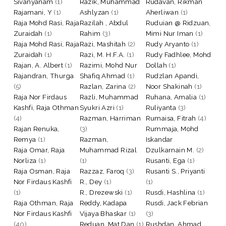
Sivanyanam
(1)
Razik, Muhammad
Rudavan, Rikman
Rajamani, Y
(1)
Ashlyzan
(1)
Aherliwan
(1)
Raja Mohd Rasi, Raja
Razilah , Abdul
Ruduian @ Ridzuan,
Zuraidah
(1)
Rahim
(3)
Mimi Nur Iman
(1)
Raja Mohd Rasi, Raja
Razi, Mashitah
(2)
Rudy Aryanto
(1)
Zuraidah
(1)
Razi, M. H.F.A.
(1)
Rudy Fadhlee, Mohd
Rajan, A. Albert
(1)
Razimi, Mohd Nur
Dollah
(1)
Rajandran, Thurga
Shafiq Ahmad
(1)
Rudzlan Apandi,
(5)
Razlan, Zarina
(2)
Noor Shakinah
(1)
Raja Nor Firdaus
Razli, Muhammad
Ruhana, Amalia
(1)
Kashfi, Raja Othman
Syukri Azri
(1)
Ruliyanta
(3)
(4)
Razman, Harriman
Rumaisa, Fitrah
(4)
Rajan Renuka,
(3)
Rummaja, Mohd
Remya
(1)
Razman,
Iskandar
Raja Omar, Raja
Muhammad Rizal
Dzulkarnain M.
(2)
Norliza
(1)
(1)
Rusanti, Ega
(1)
Raja Osman, Raja
Razzaz, Faroq
(3)
Rusanti S., Priyanti
Nor Firdaus Kashfi
R., Dey
(1)
(1)
(1)
R., Drezewski
(1)
Rusdi, Hashlina
(1)
Raja Othman, Raja
Reddy, Kadapa
Rusdi, Jack Febrian
Nor Firdaus Kashfi
Vijaya Bhaskar
(1)
(3)
(40)
Reduan, Mat Dan
(1)
Rushdan, Ahmad