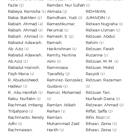
Fazle
(3)
Ramdan, Nur Sufiah
(1)
Rabeya, Ramisha
(1)
Akmala
(3)
RIDHWAN,
Rabia, Bakhteri
(2)
Ramdhani, Yudi
(2)
JUMAIDIN
(1)
Rabiah, Ahmad
(4)
Rameshkumar,
Ridwan Nugraha
(1)
Rabiah, Ahmad
(2)
Perumal
(1)
Ridwan Usman
(1)
Rabiah , Ahmad
(1)
Ramesh, S.
(5)
Ridzuan, Abdul
Rabiatul Adawiah,
Ramiah,
Rahim
(1)
Ab. Aziz
(1)
Harikrishnan
(1)
Ridzuan, Farah
Rabiatul Adawiah ,
Ramily, Nurlina
Ruzanna
(1)
Ab.Aziz
(1)
Aimi
(1)
Ridzuan, M. M.
(1)
Rabiatul Hariroh,
Raminosoa,
Ridzuan, Mohd
Fiqih Maria
(1)
Tsarafidy
(3)
Rasyidi
(1)
R. Abudulsheed,
Ramirez-Gonzalez,
Ridzuan, Razaman
Hadeur
(1)
Gustavo
(1)
(1)
R., Abu Hanifah
(1)
Ramizi, Mohamed
Ridzuan Tan,
Rabu, Nurfatin
(1)
(1)
Nurfarah Diana
(1)
Rachmad, Imbang
Ramlan, Atikah
Ridzwan, Ahmad
(2)
Tritjahjono
(1)
Raihan
(1)
Riffat, Saffa
(2)
Rachmanto, Rendy
Ramlan,
Rifin, Rozi
(2)
Adhi
(1)
Muhammad Zaid
Rihawi, Zeina
(2)
Rachmawan,
Harith
(1)
Rihawi, Zeina
(1)