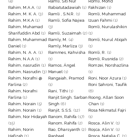
(4)
Ramli, Siti Nur
Romli, Mohd
Rahim, M.A.A.
(1)
Rabiatutadawiah
(1)
Fakhizan
(1)
Rahim, M. K. A.
(3)
Ramli , S.N.R.
(1)
Romli, Muhammad
Rahim, M.K.A
(1)
Ramli, Sofia Najwa
Izuan Fahmi
(1)
Rahim, Muhamad
(3)
Romli, Nurulashikin
Sharifuddin Abd
(1)
Ramli, Suzaimah
(2)
(1)
Rahim, Muhammad
Ramly, M.
(4)
Romli, Nurul Atiqah
Daniel
(1)
Ramly, Marliza
(3)
(1)
Rahim, N. A. A.
(1)
Rammes, Kahvisha
Romli, R.
(1)
Rahim, N.A.A
(1)
(1)
Romli, Rusnida
(2)
Rahim, nasrudin
(1)
Ramos, Ángel
Romzei, Norshazlina
Rahim, Nasrudin
(3)
Manuel
(1)
(1)
Rahim, Norafni @
Rangaiah, Pramod
Roni, Noor Azura
(1)
Farlina
(2)
(1)
Roni Sahroni, Taufik
Rahim, Norafni
Rani, Tithi
(1)
(6)
Farlina
(1)
Ranjit Singh, Sarban
Roong, Allan Soon
Rahim, Norain
(5)
Singh
(6)
Chan
(1)
Rahim, Norain
(1)
Ranjit, S.S.S.
(12)
Rosa Nikmatul Fajri
Rahim, Nor Hidayah
Ranom, Rahifa
(17)
(1)
(15)
Ranom, Rahifa
(2)
Rosca, Alin V.
(1)
Rahim, Norin
Rao, Dharsyanth
(2)
Roșca, Alin V.
(1)
Hafizah
(1)
Raphael,
Rosca, Natalia C.
(1)