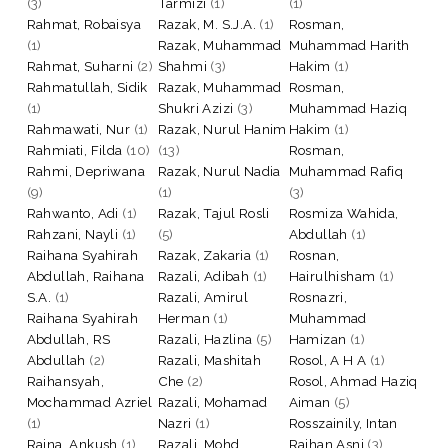
(3)
Tarmizi
(1)
(1)
Rahmat, Robaisya
Razak, M. S.J.A.
(1)
Rosman,
(1)
Razak, Muhammad
Muhammad Harith
Rahmat, Suharni
(2)
Shahmi
(3)
Hakim
(1)
Rahmatullah, Sidik
Razak, Muhammad
Rosman,
(1)
Shukri Azizi
(3)
Muhammad Haziq
Rahmawati, Nur
(1)
Razak, Nurul Hanim
Hakim
(1)
Rahmiati, Filda
(10)
(13)
Rosman,
Rahmi, Depriwana
Razak, Nurul Nadia
Muhammad Rafiq
(9)
(1)
(3)
Rahwanto, Adi
(1)
Razak, Tajul Rosli
Rosmiza Wahida,
Rahzani, Nayli
(1)
(5)
Abdullah
(1)
Raihana Syahirah
Razak, Zakaria
(1)
Rosnan,
Abdullah, Raihana
Razali, Adibah
(1)
Hairulhisham
(1)
S.A.
(1)
Razali, Amirul
Rosnazri,
Raihana Syahirah
Herman
(1)
Muhammad
Abdullah, RS
Razali, Hazlina
(5)
Hamizan
(1)
Abdullah
(2)
Razali, Mashitah
Rosol, A H A
(1)
Raihansyah,
Che
(2)
Rosol, Ahmad Haziq
Mochammad Azriel
Razali, Mohamad
Aiman
(5)
(1)
Nazri
(1)
Rosszainily, Intan
Raina, Ankush
(1)
Razali, Mohd.
Raihan Asni
(3)