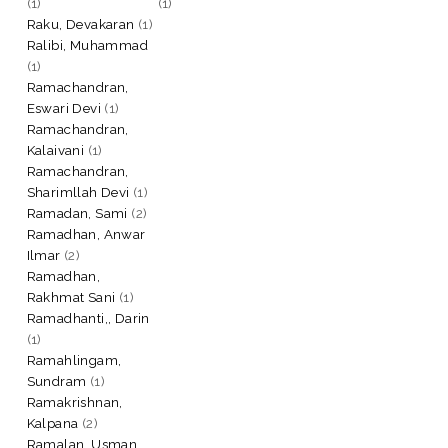
(1)
(1)
Raku, Devakaran
(1)
Ralibi, Muhammad
(1)
Ramachandran,
Eswari Devi
(1)
Ramachandran,
Kalaivani
(1)
Ramachandran,
Sharimllah Devi
(1)
Ramadan, Sami
(2)
Ramadhan, Anwar
Ilmar
(2)
Ramadhan,
Rakhmat Sani
(1)
Ramadhanti,, Darin
(1)
Ramahlingam,
Sundram
(1)
Ramakrishnan,
Kalpana
(2)
Ramalan, Usman