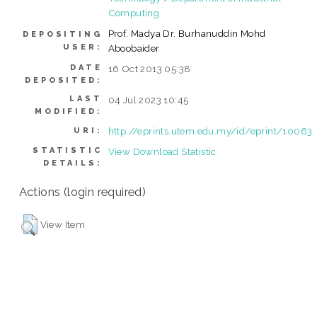
Computing
Prof. Madya Dr. Burhanuddin Mohd
DEPOSITING
USER:
Aboobaider
DATE
16 Oct 2013 05:38
DEPOSITED:
LAST
04 Jul 2023 10:45
MODIFIED:
http://eprints.utem.edu.my/id/eprint/10063
URI:
STATISTIC
View Download Statistic
DETAILS:
Actions (login required)
View Item