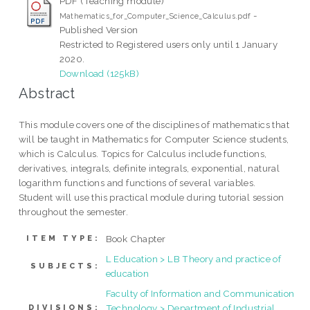
PDF (Teaching module)
-
Mathematics_for_Computer_Science_Calculus.pdf
Published Version
Restricted to Registered users only until 1 January
2020.
Download (125kB)
Abstract
This module covers one of the disciplines of mathematics that
will be taught in Mathematics for Computer Science students,
which is Calculus. Topics for Calculus include functions,
derivatives, integrals, definite integrals, exponential, natural
logarithm functions and functions of several variables.
Student will use this practical module during tutorial session
throughout the semester.
Book Chapter
ITEM TYPE:
L Education > LB Theory and practice of
SUBJECTS:
education
Faculty of Information and Communication
Technology > Department of Industrial
DIVISIONS: