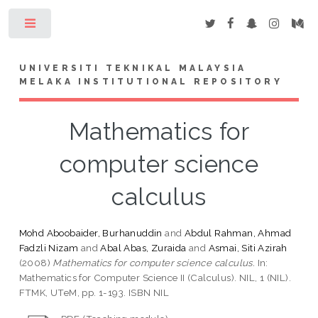
Toggle
UNIVERSITI TEKNIKAL MALAYSIA
MELAKA INSTITUTIONAL REPOSITORY
Mathematics for
computer science
calculus
Mohd Aboobaider, Burhanuddin
and
Abdul Rahman, Ahmad
Fadzli Nizam
and
Abal Abas, Zuraida
and
Asmai, Siti Azirah
(2008)
Mathematics for computer science calculus.
In:
Mathematics for Computer Science II (Calculus). NIL, 1 (NIL).
FTMK, UTeM, pp. 1-193. ISBN NIL