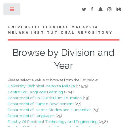
Toggle
UNIVERSITI TEKNIKAL MALAYSIA
MELAKA INSTITUTIONAL REPOSITORY
Browse by Division and
Year
Please select a value to browse from the list below.
University Technical Malaysia Melaka
(11575)
Centre For Language Learning
(264)
Department of Co-Curriculum Education
(19)
Department of Human Development
(27)
Department of Islamic Studies and Humanities
(83)
Department of Languages
(25)
Faculty Of Electrical Technology And Engineering
(258)