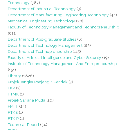
Technology
(387)
Department of Industrial Technology
(3)
Department of Manufacturing Engineering Technology
(44)
Mechanical Engineering Technology
(20)
Faculty of Technology Management and Technopreneurship
(611)
Department of Post-graduate Studies
(8)
Department of Technology Management
(83)
Department of Technopreneurship
(115)
Faculty of Artificial Intelligence and Cyber Security
(19)
Institute of Technology Management And Entrepreneurship
(151)
Library
(1826)
Projek Jangka Panjang / Pendek
(3)
FKP
(2)
FTMK
(1)
Projek Sarjana Muda
(26)
FPTT
(24)
FTKE
(1)
FTKIP
(1)
Technical Report
(34)