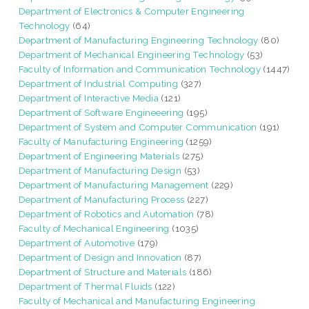
Department of Electronics & Computer Engineering
Technology
(64)
Department of Manufacturing Engineering Technology
(80)
Department of Mechanical Engineering Technology
(53)
Faculty of Information and Communication Technology
(1447)
Department of Industrial Computing
(327)
Department of Interactive Media
(121)
Department of Software Engineeering
(195)
Department of System and Computer Communication
(191)
Faculty of Manufacturing Engineering
(1259)
Department of Engineering Materials
(275)
Department of Manufacturing Design
(53)
Department of Manufacturing Management
(229)
Department of Manufacturing Process
(227)
Department of Robotics and Automation
(78)
Faculty of Mechanical Engineering
(1035)
Department of Automotive
(179)
Department of Design and Innovation
(87)
Department of Structure and Materials
(186)
Department of Thermal Fluids
(122)
Faculty of Mechanical and Manufacturing Engineering