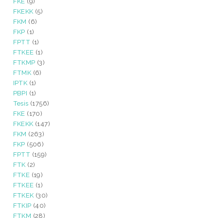
FKE
(9)
FKEKK
(5)
FKM
(6)
FKP
(1)
FPTT
(1)
FTKEE
(1)
FTKMP
(3)
FTMK
(6)
IPTK
(1)
PBPI
(1)
Tesis
(1756)
FKE
(170)
FKEKK
(147)
FKM
(263)
FKP
(506)
FPTT
(159)
FTK
(2)
FTKE
(19)
FTKEE
(1)
FTKEK
(30)
FTKIP
(40)
FTKM
(28)