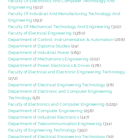
Faculty Of Electronics And Computer Technology And
Engineering
(502)
Faculty Of Industrial And Manufacturing Technology And
Engineering
(291)
Faculty Of Mechanical Technology And Engineering
(302)
Faculty of Electrical Engineering
(1380)
Department of Control, Instrumentation & Automation
(268)
Department of Diploma Studies
(24)
Department of Industrial Power
(189)
Department of Mechatronics Engineering
(202)
Department of Power Electronics & Drives
(178)
Faculty of Electrical and Electronic Engineering Technology
(272)
Department of Electrical Engineering Technology
(28)
Department of Electronic and Computer Engineering
Technology
(56)
Faculty of Electronics and Computer Engineering
(1229)
Department of Computer Engineering
(258)
Department of Industrial Electronics
(147)
Department of Telecommunication Engineering
(311)
Faculty of Engineering Technology
(350)
Department of Electrical Engineering Technology
(39)