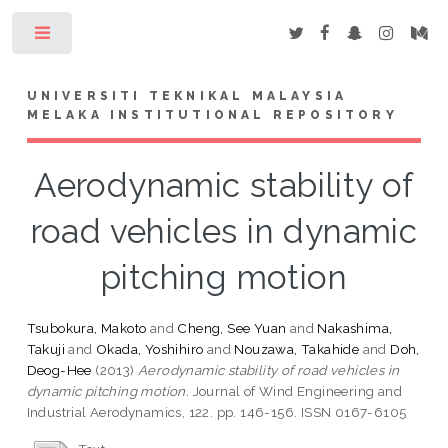
Toggle
UNIVERSITI TEKNIKAL MALAYSIA
MELAKA INSTITUTIONAL REPOSITORY
Aerodynamic stability of
road vehicles in dynamic
pitching motion
Tsubokura, Makoto
and
Cheng, See Yuan
and
Nakashima,
Takuji
and
Okada, Yoshihiro
and
Nouzawa, Takahide
and
Doh,
Deog-Hee
(2013)
Aerodynamic stability of road vehicles in
dynamic pitching motion.
Journal of Wind Engineering and
Industrial Aerodynamics, 122. pp. 146-156. ISSN 0167-6105