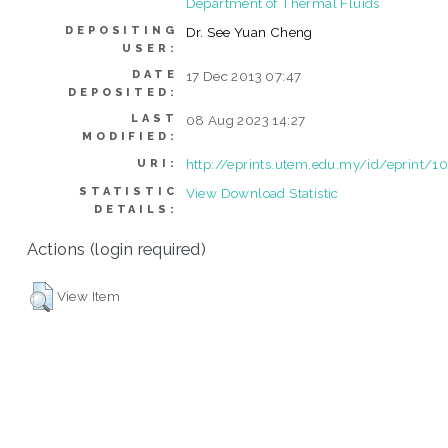
Department of Thermal Fluids
DEPOSITING
Dr. See Yuan Cheng
USER:
DATE
17 Dec 2013 07:47
DEPOSITED:
LAST
08 Aug 2023 14:27
MODIFIED:
http://eprints.utem.edu.my/id/eprint/1
URI:
STATISTIC
View Download Statistic
DETAILS:
Actions (login required)
View Item