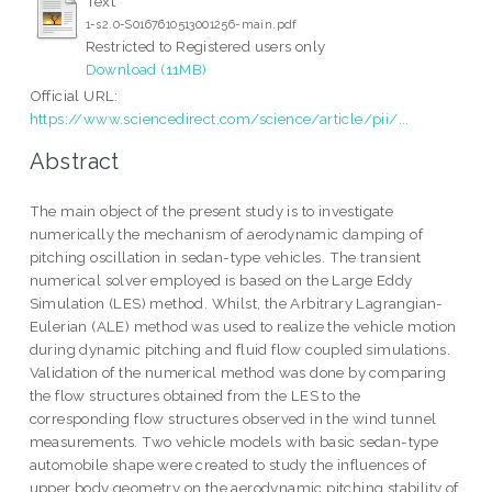
Text
1-s2.0-S0167610513001256-main.pdf
Restricted to Registered users only
Download (11MB)
Official URL:
https://www.sciencedirect.com/science/article/pii/...
Abstract
The main object of the present study is to investigate
numerically the mechanism of aerodynamic damping of
pitching oscillation in sedan-type vehicles. The transient
numerical solver employed is based on the Large Eddy
Simulation (LES) method. Whilst, the Arbitrary Lagrangian-
Eulerian (ALE) method was used to realize the vehicle motion
during dynamic pitching and fluid flow coupled simulations.
Validation of the numerical method was done by comparing
the flow structures obtained from the LES to the
corresponding flow structures observed in the wind tunnel
measurements. Two vehicle models with basic sedan-type
automobile shape were created to study the influences of
upper body geometry on the aerodynamic pitching stability of