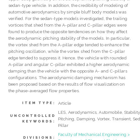
sedan-type vehicle. In addition, the credibility of modeling of
automotive aerodynamics by simple bluff body models was
verified. For the sedan-type models investigated, the trailing
vortices that shed from the A-pillar and C-pillar edges were
found to produce the opposite tendencies on how they affect
the aerodynamic pitching stability of the models. In particular,
the vortex shed from the A-pillar edge tended to enhance the
pitching oscillation, while the vortex shed from the C-pillar
edge tended to suppress it. Hence, the vehicle with rounded
A-pillar and angular C-pillar exhibited a higher aerodynamic
damping than the vehicle with the opposite A- and C-pillars
configurations. The aerodynamic damping mechanism has
been proposed based on the results of flow visualization on
the phase-averaged flow properties.
Article
ITEM TYPE:
LES, Aerodynamics, Automobile, Stability
UNCONTROLLED
Pitching, Damping, Vortex, Transient, Se
KEYWORDS:
Pillar
Faculty of Mechanical Engineering >
DIVISIONS: