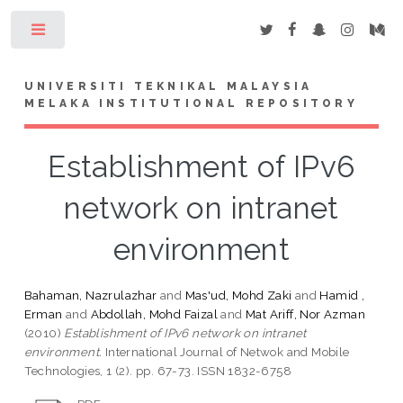
Toggle
UNIVERSITI TEKNIKAL MALAYSIA
MELAKA INSTITUTIONAL REPOSITORY
Establishment of IPv6
network on intranet
environment
Bahaman, Nazrulazhar
and
Mas'ud, Mohd Zaki
and
Hamid ,
Erman
and
Abdollah, Mohd Faizal
and
Mat Ariff, Nor Azman
(2010)
Establishment of IPv6 network on intranet
environment.
International Journal of Netwok and Mobile
Technologies, 1 (2). pp. 67-73. ISSN 1832-6758