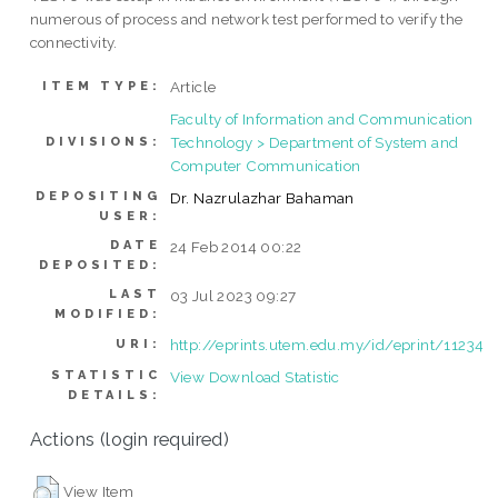
numerous of process and network test performed to verify the
connectivity.
Article
ITEM TYPE:
Faculty of Information and Communication
Technology > Department of System and
DIVISIONS:
Computer Communication
DEPOSITING
Dr. Nazrulazhar Bahaman
USER:
DATE
24 Feb 2014 00:22
DEPOSITED:
LAST
03 Jul 2023 09:27
MODIFIED:
http://eprints.utem.edu.my/id/eprint/11234
URI:
STATISTIC
View Download Statistic
DETAILS:
Actions (login required)
View Item