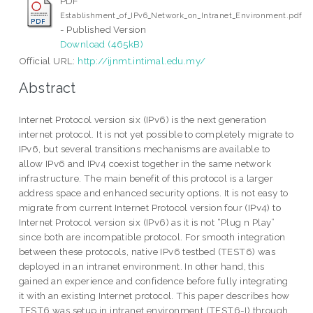
PDF
Establishment_of_IPv6_Network_on_Intranet_Environment.pdf
- Published Version
Download (465kB)
Official URL:
http://ijnmt.intimal.edu.my/
Abstract
Internet Protocol version six (IPv6) is the next generation
internet protocol. It is not yet possible to completely migrate to
IPv6, but several transitions mechanisms are available to
allow IPv6 and IPv4 coexist together in the same network
infrastructure. The main benefit of this protocol is a larger
address space and enhanced security options. It is not easy to
migrate from current Internet Protocol version four (IPv4) to
Internet Protocol version six (IPv6) as it is not “Plug n Play”
since both are incompatible protocol. For smooth integration
between these protocols, native IPv6 testbed (TEST6) was
deployed in an intranet environment. In other hand, this
gained an experience and confidence before fully integrating
it with an existing Internet protocol. This paper describes how
TEST6 was setup in intranet environment (TEST6-I) through