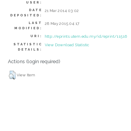
USER:
DATE
21 Mar 2014 03:02
DEPOSITED:
LAST
28 May 2015 04:17
MODIFIED:
http://eprints.utem.edu.my/id/eprint/11516
URI:
STATISTIC
View Download Statistic
DETAILS:
Actions (login required)
View Item