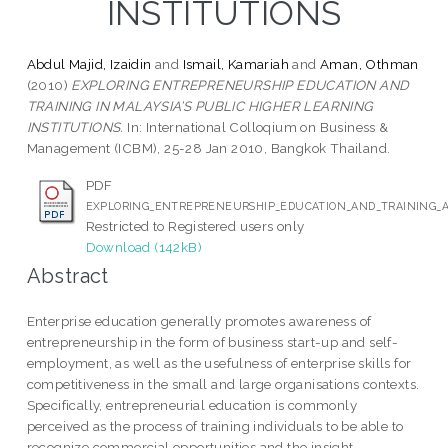
INSTITUTIONS
Abdul Majid, Izaidin
and
Ismail, Kamariah
and
Aman, Othman
(2010)
EXPLORING ENTREPRENEURSHIP EDUCATION AND
TRAINING IN MALAYSIA’S PUBLIC HIGHER LEARNING
INSTITUTIONS.
In: International Colloqium on Business &
Management (ICBM), 25-28 Jan 2010, Bangkok Thailand.
PDF
EXPLORING_ENTREPRENEURSHIP_EDUCATION_AND_TRAINING_A
Restricted to Registered users only
Download (142kB)
Abstract
Enterprise education generally promotes awareness of
entrepreneurship in the form of business start-up and self-
employment, as well as the usefulness of enterprise skills for
competitiveness in the small and large organisations contexts.
Specifically, entrepreneurial education is commonly
perceived as the process of training individuals to be able to
recognize commercial opportunities and the insight,