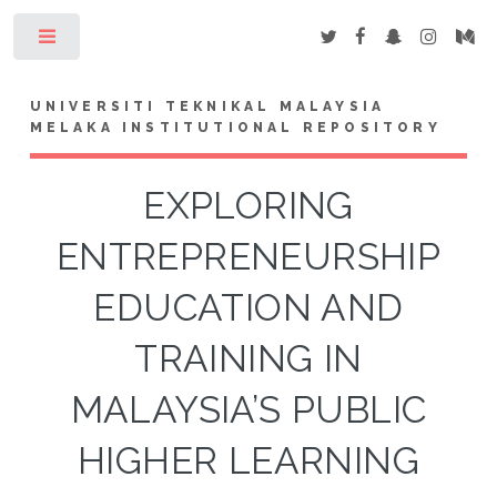
Toggle
UNIVERSITI TEKNIKAL MALAYSIA
MELAKA INSTITUTIONAL REPOSITORY
EXPLORING
ENTREPRENEURSHIP
EDUCATION AND
TRAINING IN
MALAYSIA’S PUBLIC
HIGHER LEARNING