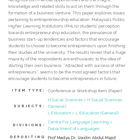
knowledge and related skills to act on them through the
formation of a business venture. This paper explores issues
pertaining to entrepreneurship education; Malaysia’s Public
Higher Learning Institutions (PHLIs) students’ perception
towards entrepreneurship education, the prevalence of
business start-up tendencies and factors that encourage
students to choose to become entrepreneurs upon finishing
their studies at the university. The results reveal that a huge
majority of the respondents are enthusiastic to the idea of
starting their own business. “Attracted with success of other
entrepreneurs”, seems to be the most agreed factors that
encourage students to become entrepreneurs in future.
Conference or Workshop Item (Paper)
ITEM TYPE:
H Social Sciences > H Social Sciences
(General)
SUBJECTS:
L Education > L Education (General)
Centre For Language Learning >
DIVISIONS:
Department of Languages
DEPOSITING
Prof Madya Dr. Izaidin Abdul Majid