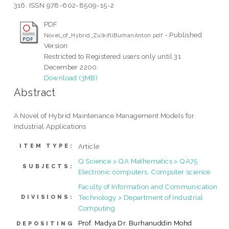
316. ISSN 978-602-8509-15-2
PDF
- Published
Novel_of_Hybrid_ZulkifliBurhanAnton.pdf
Version
Restricted to Registered users only until 31
December 2200.
Download (3MB)
Abstract
A Novel of Hybrid Maintenance Management Models for
Industrial Applications
Article
ITEM TYPE:
Q Science > QA Mathematics > QA75
SUBJECTS:
Electronic computers. Computer science
Faculty of Information and Communication
Technology > Department of Industrial
DIVISIONS:
Computing
Prof. Madya Dr. Burhanuddin Mohd
DEPOSITING