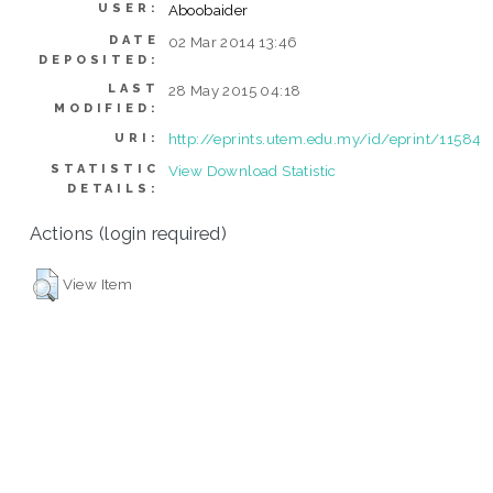
USER:
Aboobaider
DATE
02 Mar 2014 13:46
DEPOSITED:
LAST
28 May 2015 04:18
MODIFIED:
http://eprints.utem.edu.my/id/eprint/11584
URI:
STATISTIC
View Download Statistic
DETAILS:
Actions (login required)
View Item