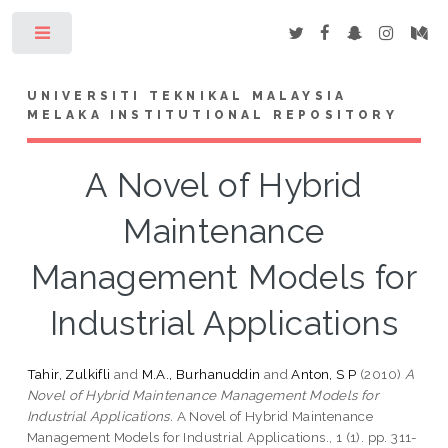
Toggle
UNIVERSITI TEKNIKAL MALAYSIA
MELAKA INSTITUTIONAL REPOSITORY
A Novel of Hybrid
Maintenance
Management Models for
Industrial Applications
Tahir, Zulkifli
and
M.A., Burhanuddin
and
Anton, S P
(2010)
A
Novel of Hybrid Maintenance Management Models for
Industrial Applications.
A Novel of Hybrid Maintenance
Management Models for Industrial Applications., 1 (1). pp. 311-