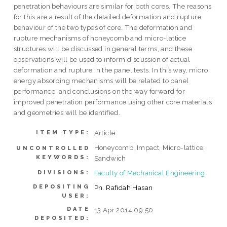
penetration behaviours are similar for both cores. The reasons
for this are a result of the detailed deformation and rupture
behaviour of the two types of core. The deformation and
rupture mechanisms of honeycomb and micro-lattice
structures will be discussed in general terms, and these
observations will be used to inform discussion of actual
deformation and rupture in the panel tests. In this way, micro
energy absorbing mechanisms will be related to panel
performance, and conclusions on the way forward for
improved penetration performance using other core materials
and geometries will be identified.
Article
ITEM TYPE:
Honeycomb, Impact, Micro-lattice,
UNCONTROLLED
KEYWORDS:
Sandwich
Faculty of Mechanical Engineering
DIVISIONS:
DEPOSITING
Pn. Rafidah Hasan
USER:
DATE
13 Apr 2014 09:50
DEPOSITED: