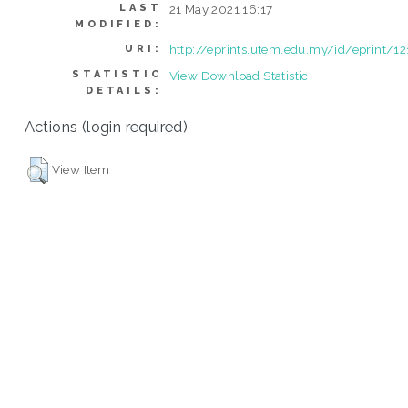
LAST
21 May 2021 16:17
MODIFIED:
http://eprints.utem.edu.my/id/eprint/12
URI:
STATISTIC
View Download Statistic
DETAILS:
Actions (login required)
View Item