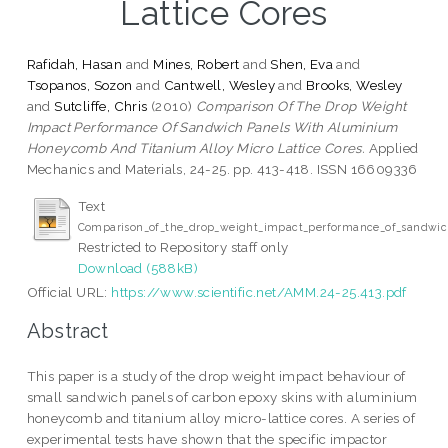
Lattice Cores
Rafidah, Hasan
and
Mines, Robert
and
Shen, Eva
and
Tsopanos, Sozon
and
Cantwell, Wesley
and
Brooks, Wesley
and
Sutcliffe, Chris
(2010)
Comparison Of The Drop Weight
Impact Performance Of Sandwich Panels With Aluminium
Honeycomb And Titanium Alloy Micro Lattice Cores.
Applied
Mechanics and Materials, 24-25. pp. 413-418. ISSN 16609336
Text
Comparison_of_the_drop_weight_impact_performance_of_sandwich
Restricted to Repository staff only
Download (588kB)
Official URL:
https://www.scientific.net/AMM.24-25.413.pdf
Abstract
This paper is a study of the drop weight impact behaviour of
small sandwich panels of carbon epoxy skins with aluminium
honeycomb and titanium alloy micro-lattice cores. A series of
experimental tests have shown that the specific impactor