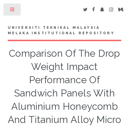
Toggle
UNIVERSITI TEKNIKAL MALAYSIA
MELAKA INSTITUTIONAL REPOSITORY
Comparison Of The Drop
Weight Impact
Performance Of
Sandwich Panels With
Aluminium Honeycomb
And Titanium Alloy Micro