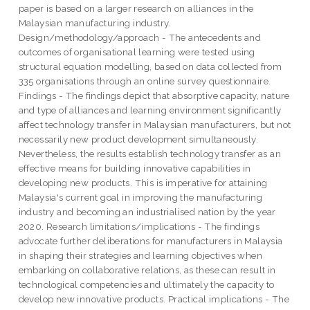
paper is based on a larger research on alliances in the
Malaysian manufacturing industry.
Design/methodology/approach - The antecedents and
outcomes of organisational learning were tested using
structural equation modelling, based on data collected from
335 organisations through an online survey questionnaire.
Findings - The findings depict that absorptive capacity, nature
and type of alliances and learning environment significantly
affect technology transfer in Malaysian manufacturers, but not
necessarily new product development simultaneously.
Nevertheless, the results establish technology transfer as an
effective means for building innovative capabilities in
developing new products. This is imperative for attaining
Malaysia's current goal in improving the manufacturing
industry and becoming an industrialised nation by the year
2020. Research limitations/implications - The findings
advocate further deliberations for manufacturers in Malaysia
in shaping their strategies and learning objectives when
embarking on collaborative relations, as these can result in
technological competencies and ultimately the capacity to
develop new innovative products. Practical implications - The