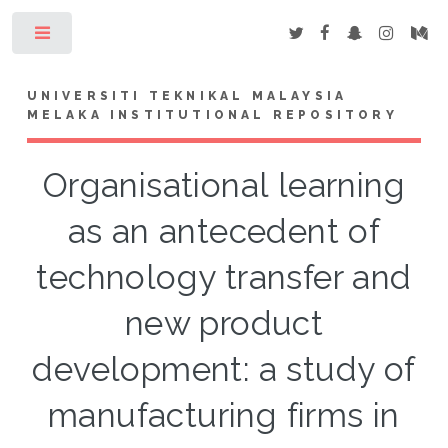
Toggle
UNIVERSITI TEKNIKAL MALAYSIA
MELAKA INSTITUTIONAL REPOSITORY
Organisational learning
as an antecedent of
technology transfer and
new product
development: a study of
manufacturing firms in