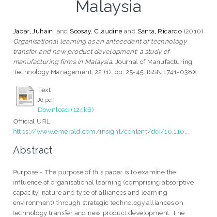
Malaysia
Jabar, Juhaini
and
Soosay, Claudine
and
Santa, Ricardo
(2010)
Organisational learning as an antecedent of technology
transfer and new product development: a study of
manufacturing firms in Malaysia.
Journal of Manufacturing
Technology Management, 22 (1). pp. 25-45. ISSN 1741-038X
Text
J6.pdf
Download (124kB)
Official URL:
https://www.emerald.com/insight/content/doi/10.110...
Abstract
Purpose - The purpose of this paper is to examine the
influence of organisational learning (comprising absorptive
capacity, nature and type of alliances and learning
environment) through strategic technology alliances on
technology transfer and new product development. The