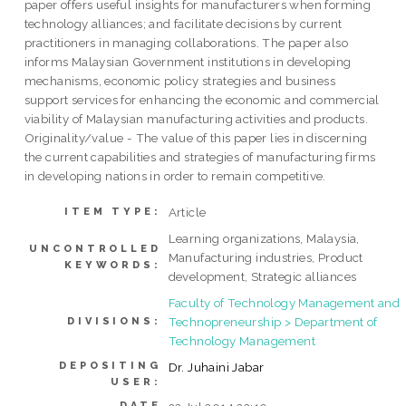
paper offers useful insights for manufacturers when forming
technology alliances; and facilitate decisions by current
practitioners in managing collaborations. The paper also
informs Malaysian Government institutions in developing
mechanisms, economic policy strategies and business
support services for enhancing the economic and commercial
viability of Malaysian manufacturing activities and products.
Originality/value - The value of this paper lies in discerning
the current capabilities and strategies of manufacturing firms
in developing nations in order to remain competitive.
Article
ITEM TYPE:
Learning organizations, Malaysia,
UNCONTROLLED
Manufacturing industries, Product
KEYWORDS:
development, Strategic alliances
Faculty of Technology Management and
Technopreneurship > Department of
DIVISIONS:
Technology Management
DEPOSITING
Dr. Juhaini Jabar
USER:
DATE