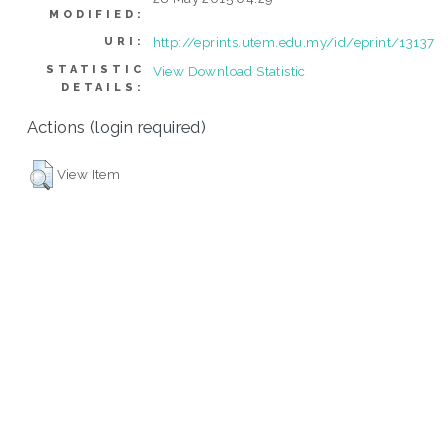
MODIFIED:
http://eprints.utem.edu.my/id/eprint/13137
URI:
STATISTIC
View Download Statistic
DETAILS:
Actions (login required)
View Item