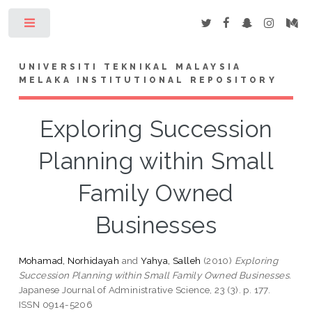
Toggle
UNIVERSITI TEKNIKAL MALAYSIA
MELAKA INSTITUTIONAL REPOSITORY
Exploring Succession
Planning within Small
Family Owned
Businesses
Mohamad, Norhidayah
and
Yahya, Salleh
(2010)
Exploring
Succession Planning within Small Family Owned Businesses.
Japanese Journal of Administrative Science, 23 (3). p. 177.
ISSN 0914-5206