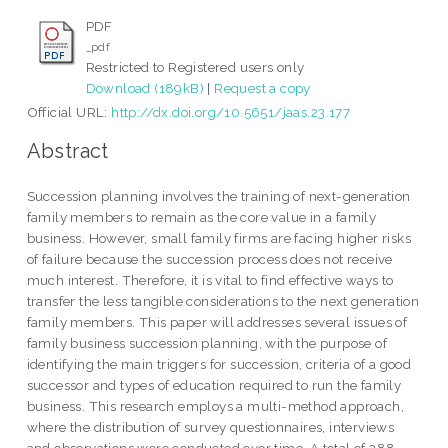
PDF
_pdf
Restricted to Registered users only
Download (189kB)
|
Request a copy
Official URL:
http://dx.doi.org/10.5651/jaas.23.177
Abstract
Succession planning involves the training of next-generation
family members to remain as the core value in a family
business. However, small family firms are facing higher risks
of failure because the succession process does not receive
much interest. Therefore, it is vital to find effective ways to
transfer the less tangible considerations to the next generation
family members. This paper will addresses several issues of
family business succession planning, with the purpose of
identifying the main triggers for succession, criteria of a good
successor and types of education required to run the family
business. This research employs a multi-method approach,
where the distribution of survey questionnaires, interviews