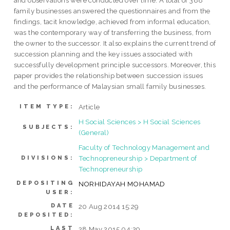
and observations were conducted over time. A total of 388
family businesses answered the questionnaires and from the
findings, tacit knowledge, achieved from informal education,
was the contemporary way of transferring the business, from
the owner to the successor. It also explains the current trend of
succession planning and the key issues associated with
successfully development principle successors. Moreover, this
paper provides the relationship between succession issues
and the performance of Malaysian small family businesses.
Article
ITEM TYPE:
H Social Sciences > H Social Sciences
SUBJECTS:
(General)
Faculty of Technology Management and
Technopreneurship > Department of
DIVISIONS:
Technopreneurship
DEPOSITING
NORHIDAYAH MOHAMAD
USER:
DATE
20 Aug 2014 15:29
DEPOSITED:
LAST
28 May 2015 04:29