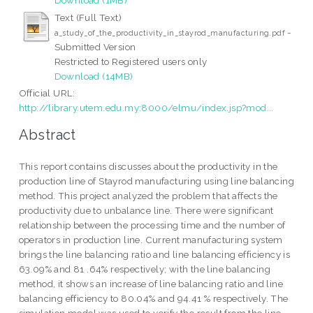
Text (Full Text)
-
a_study_of_the_productivity_in_stayrod_manufacturing.pdf
Submitted Version
Restricted to Registered users only
Download (14MB)
Official URL:
http://library.utem.edu.my:8000/elmu/index.jsp?mod...
Abstract
This report contains discusses about the productivity in the
production line of Stayrod manufacturing using line balancing
method. This project analyzed the problem that affects the
productivity due to unbalance line. There were significant
relationship between the processing time and the number of
operators in production line. Current manufacturing system
brings the line balancing ratio and line balancing efficiency is
63.09% and 81 .64% respectively; with the line balancing
method, it shows an increase of line balancing ratio and line
balancing efficiency to 80.04% and 94.41 % respectively. The