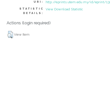
http://eprints.utem.edu.my/id/eprint/1
URI:
STATISTIC
View Download Statistic
DETAILS:
Actions (login required)
View Item