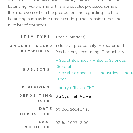
simulation model was used to verify the result from the line
balancing. Furthermore, this project also proposed some of
the improvements in the production line regarding the line
balancing such as idle time, working time, transfer time, and
number of operators.
Thesis (Masters)
ITEM TYPE:
Industrial productivity, Measurement,
UNCONTROLLED
KEYWORDS:
Productivity accounting, Productivity
H Social Sciences > H Social Sciences
(General)
SUBJECTS:
H Social Sciences > HD Industries. Land u
Labor
Library > Tesis > FKP
DIVISIONS:
DEPOSITING
Siti Syahirah Ab Rahim
USER:
DATE
09 Dec 2014 15:11
DEPOSITED:
LAST
07 Jul 2023 12:00
MODIFIED: