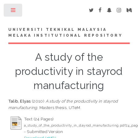
Toggle
UNIVERSITI TEKNIKAL MALAYSIA
MELAKA INSTITUTIONAL REPOSITORY
A study of the
productivity in stayrod
manufacturing
Talib, Elyas
(2010)
A study of the productivity in stayrod
manufacturing.
Masters thesis, UTeM.
Text (24 Pages)
a_study_of_the_productivity_in_stayrod_manufacturing.pdf24_pag
- Submitted Version
Download (1MB)