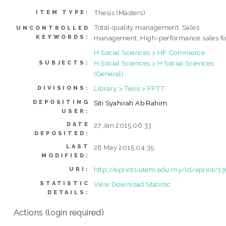
Thesis (Masters)
ITEM TYPE:
Total quality management, Sales
UNCONTROLLED
KEYWORDS:
management, High-performance sales fo
H Social Sciences > HF Commerce
H Social Sciences > H Social Sciences
SUBJECTS:
(General)
Library > Tesis > FPTT
DIVISIONS:
DEPOSITING
Siti Syahirah Ab Rahim
USER:
DATE
27 Jan 2015 06:33
DEPOSITED:
LAST
28 May 2015 04:35
MODIFIED:
http://eprints.utem.edu.my/id/eprint/1
URI:
STATISTIC
View Download Statistic
DETAILS:
Actions (login required)