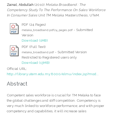
Zainal, Abdullah
(2010)
Melaka Broadband : The
Competency Study To The Performance On Sales Workforce
In Consumer Sales Unit TM Melaka.
Masters thesis, UTeM.
PDF (24 Pages)
- Submitted
melaka_broadband.pdf24_pages.pdf
Version
Download (1MB)
PDF (Full Text)
- Submitted Version
melaka_broadband.pdf
Restricted to Registered users only
Download (13MB)
Official URL:
http://library.utem.edu.my:8000/elmu/index.jsp?mod...
Abstract
Competent sales workforce is crucial for TM Melaka to face
the global challenges and stiff competition. Competency is
very much linked to workforce performance; and with proper
competency and capabilities, it will increase sales