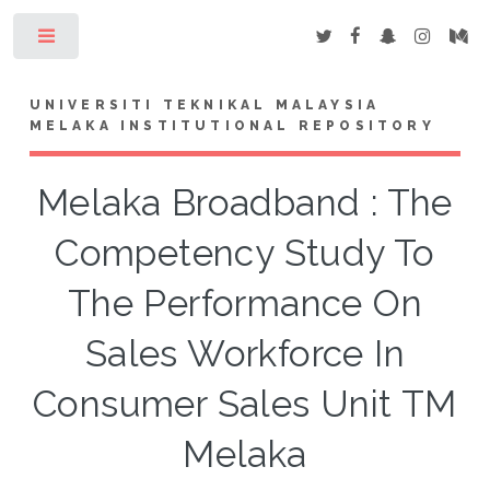
Toggle
UNIVERSITI TEKNIKAL MALAYSIA
MELAKA INSTITUTIONAL REPOSITORY
Melaka Broadband : The
Competency Study To
The Performance On
Sales Workforce In
Consumer Sales Unit TM
Melaka