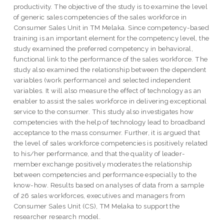
productivity. The objective of the study is to examine the level
of generic sales competencies of the sales workforce in
Consumer Sales Unit in TM Melaka. Since competency-based
training is an important element for the competency level, the
study examined the preferred competency in behavioral,
functional link to the performance of the sales workforce. The
study also examined the relationship between the dependent
variables (work performance) and selected independent
variables. It will also measure the effect of technology as an
enabler to assist the sales workforce in delivering exceptional
service to the consumer. This study also investigates how
competencies with the help of technology lead to broadband
acceptance to the mass consumer. Further, it is argued that
the level of sales workforce competencies is positively related
to his/her performance, and that the quality of leader-
member exchange positively moderates the relationship
between competencies and performance especially to the
know-how. Results based on analyses of data from a sample
of 26 sales workforces, executives and managers from
Consumer Sales Unit (CS), TM Melaka to support the
researcher research model.