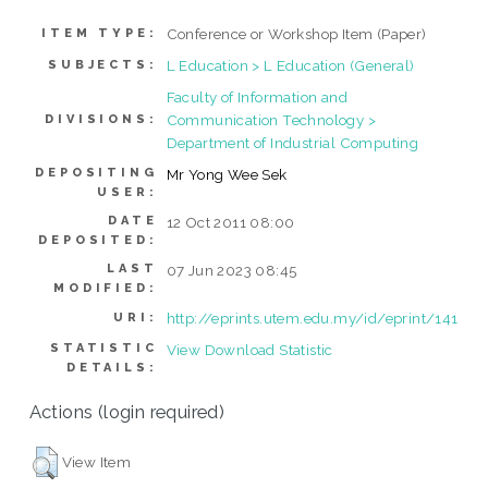
Conference or Workshop Item (Paper)
ITEM TYPE:
L Education > L Education (General)
SUBJECTS:
Faculty of Information and
Communication Technology >
DIVISIONS:
Department of Industrial Computing
DEPOSITING
Mr Yong Wee Sek
USER:
DATE
12 Oct 2011 08:00
DEPOSITED:
LAST
07 Jun 2023 08:45
MODIFIED:
http://eprints.utem.edu.my/id/eprint/141
URI:
STATISTIC
View Download Statistic
DETAILS:
Actions (login required)
View Item