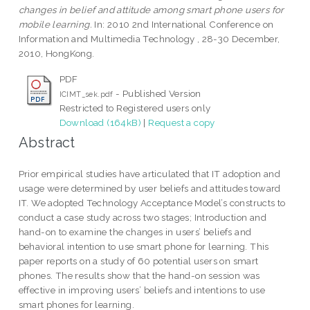
changes in belief and attitude among smart phone users for
mobile learning.
In: 2010 2nd International Conference on
Information and Multimedia Technology , 28-30 December,
2010, HongKong.
PDF
- Published Version
ICIMT_sek.pdf
Restricted to Registered users only
Download (164kB)
|
Request a copy
Abstract
Prior empirical studies have articulated that IT adoption and
usage were determined by user beliefs and attitudes toward
IT. We adopted Technology Acceptance Model’s constructs to
conduct a case study across two stages; Introduction and
hand-on to examine the changes in users’ beliefs and
behavioral intention to use smart phone for learning. This
paper reports on a study of 60 potential users on smart
phones. The results show that the hand-on session was
effective in improving users’ beliefs and intentions to use
smart phones for learning.