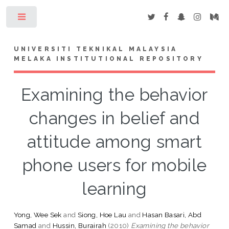
Toggle
UNIVERSITI TEKNIKAL MALAYSIA
MELAKA INSTITUTIONAL REPOSITORY
Examining the behavior
changes in belief and
attitude among smart
phone users for mobile
learning
Yong, Wee Sek
and
Siong, Hoe Lau
and
Hasan Basari, Abd
Samad
and
Hussin, Burairah
(2010)
Examining the behavior