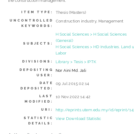
the construction management.
Thesis (Masters)
ITEM TYPE:
UNCONTROLLED
Construction industry, Management
KEYWORDS:
H Social Sciences > H Social Sciences
(General)
SUBJECTS:
H Social Sciences > HD Industries. Land u
Labor
Library > Tesis > IPTK
DIVISIONS:
DEPOSITING
Nor Aini Md. Jali
USER:
DATE
09 Jul 2015 02:14
DEPOSITED:
LAST
10 Nov 2022 14:42
MODIFIED:
http://eprints.utem.edu.my/id/eprint/1
URI:
STATISTIC
View Download Statistic
DETAILS: