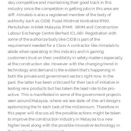
stay competitive and maintaining their good track in this
industry since the competition in getting jobs in this area are
stiff. Almatab is also a registered member of the body of
authority such as CIDB, Pusat Khidmat Kontraktor(PKK),
Pertubuhan Arkitek Malaysia (PAM), SIRIM and Construction
Labour Exchange Centre Berhad (CLAB). Registration with
some of the authorize body like CIDB is part of the
requirement needed for a Class A contractor like Almatab to
abide when operating in this industry and in gaining
customers trust on their credibility in safety matters especially
at the construction site. However with the changing trend in
technology and demand is the evident that's happening in
both the private and government sectors right now. In the
past, the latter has been criticized for their lack of initiative in
testing new products but has taken the lead role to be pro-
active. This is manifested in some of the government projects
seen around Malaysia, where we see state-of-the-art designs
epitomizing the hi-tech look of the millennium. Therefore in
this paper will discuss all the possible actions might be taken
to improve the construction industry in Malaysia to a new
higher level along with the possible innovative technology in