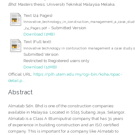
Bhd.
Masters thesis, Universiti Teknikal Malaysia Melaka.
Text (24 Pages)
Innovative_technology_in_construction_management_a_case_stu
- Submitted Version
_24_Pages.pdf
Download (1MB)
Text (Full text)
Innovative technology in contsruction management a case study 
Submitted Version
Restricted to Registered users only
Download (12MB)
Official URL:
https://plh.utem.edu.my/cgi-bin/koha/opac-
detail.p...
Abstract
Almatab Sdn. Bhd is one of the construction companies
available in Malaysia. Located in SS15 Subang Jaya, Selangor,
Almatab is a Class A (Bumiputra) company that has 31 years
of experience in building construction and an ISO certified
company. This is important for a company like Almatab to