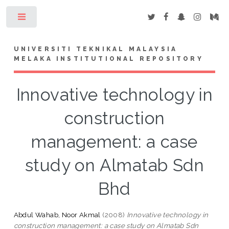
Toggle
UNIVERSITI TEKNIKAL MALAYSIA
MELAKA INSTITUTIONAL REPOSITORY
Innovative technology in
construction
management: a case
study on Almatab Sdn
Bhd
Abdul Wahab, Noor Akmal
(2008)
Innovative technology in
construction management: a case study on Almatab Sdn