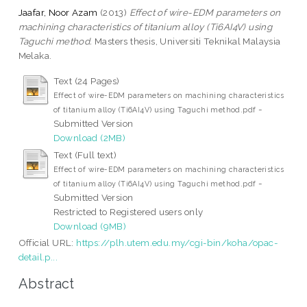
Jaafar, Noor Azam
(2013)
Effect of wire-EDM parameters on
machining characteristics of titanium alloy (Ti6AI4V) using
Taguchi method.
Masters thesis, Universiti Teknikal Malaysia
Melaka.
Text (24 Pages)
Effect of wire-EDM parameters on machining characteristics
-
of titanium alloy (Ti6AI4V) using Taguchi method.pdf
Submitted Version
Download (2MB)
Text (Full text)
Effect of wire-EDM parameters on machining characteristics
-
of titanium alloy (Ti6AI4V) using Taguchi method.pdf
Submitted Version
Restricted to Registered users only
Download (9MB)
Official URL:
https://plh.utem.edu.my/cgi-bin/koha/opac-
detail.p...
Abstract