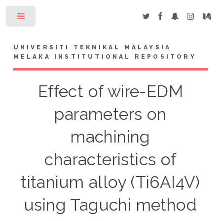
Toggle
UNIVERSITI TEKNIKAL MALAYSIA
MELAKA INSTITUTIONAL REPOSITORY
Effect of wire-EDM
parameters on
machining
characteristics of
titanium alloy (Ti6AI4V)
using Taguchi method