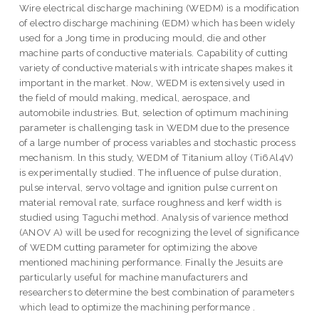
Wire electrical discharge machining (WEDM) is a modification
of electro discharge machining (EDM) which has been widely
used for a Jong time in producing mould, die and other
machine parts of conductive materials. Capability of cutting
variety of conductive materials with intricate shapes makes it
important in the market. Now, WEDM is extensively used in
the field of mould making, medical, aerospace, and
automobile industries. But, selection of optimum machining
parameter is challenging task in WEDM due to the presence
of a large number of process variables and stochastic process
mechanism. ln this study, WEDM of Titanium alloy (Ti6Al4V)
is experimentally studied. The influence of pulse duration,
pulse interval, servo voltage and ignition pulse current on
material removal rate, surface roughness and kerf width is
studied using Taguchi method. Analysis of varience method
(ANOV A) will be used for recognizing the level of significance
of WEDM cutting parameter for optimizing the above
mentioned machining performance. Finally the Jesuits are
particularly useful for machine manufacturers and
researchers to determine the best combination of parameters
which lead to optimize the machining performance .