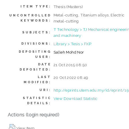
Thesis (Masters)
ITEM TYPE:
Metal-cutting, Titanium alloys, Electric
UNCONTROLLED
KEYWORDS:
metal-cutting
T Technology > TJ Mechanical engineeri
SUBJECTS:
and machinery
Library > Tesis > FKP
DIVISIONS:
DEPOSITING
Salleh Mohd Nor
USER:
DATE
21 Oct 2015 08:50
DEPOSITED:
LAST
20 Oct 2022 08:49
MODIFIED:
http://eprints.utem.edu.my/id/eprint/1
URI:
STATISTIC
View Download Statistic
DETAILS:
Actions (login required)
View Item