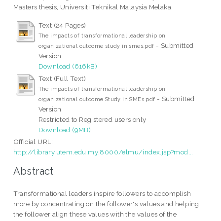
Masters thesis, Universiti Teknikal Malaysia Melaka.
Text (24 Pages)
The impacts of transformational leadership on
- Submitted
organizational outcome study in smes.pdf
Version
Download (616kB)
Text (Full Text)
The impacts of transformational leadership on
- Submitted
organizational outcome Study in SMEs.pdf
Version
Restricted to Registered users only
Download (9MB)
Official URL:
http://library.utem.edu.my:8000/elmu/index.jsp?mod...
Abstract
Transformational leaders inspire followers to accomplish
more by concentrating on the follower's values and helping
the follower align these values with the values of the