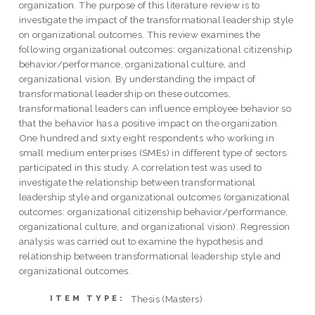
organization. The purpose of this literature review is to
investigate the impact of the transformational leadership style
on organizational outcomes. This review examines the
following organizational outcomes: organizational citizenship
behavior/performance, organizational culture, and
organizational vision. By understanding the impact of
transformational leadership on these outcomes,
transformational leaders can influence employee behavior so
that the behavior has a positive impact on the organization.
One hundred and sixty eight respondents who working in
small medium enterprises (SMEs) in different type of sectors
participated in this study. A correlation test was used to
investigate the relationship between transformational
leadership style and organizational outcomes (organizational
outcomes: organizational citizenship behavior/performance,
organizational culture, and organizational vision). Regression
analysis was carried out to examine the hypothesis and
relationship between transformational leadership style and
organizational outcomes.
Thesis (Masters)
ITEM TYPE: