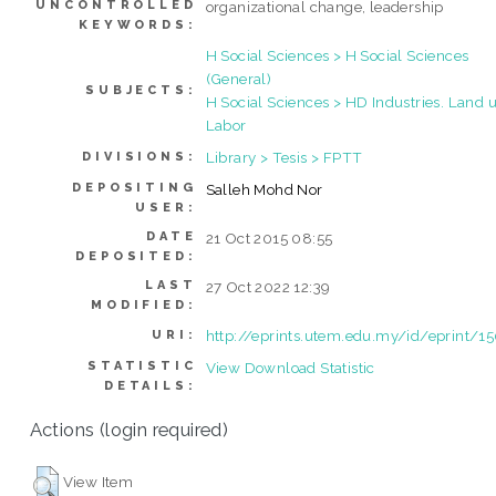
UNCONTROLLED
organizational change, leadership
KEYWORDS:
H Social Sciences > H Social Sciences
(General)
SUBJECTS:
H Social Sciences > HD Industries. Land u
Labor
Library > Tesis > FPTT
DIVISIONS:
DEPOSITING
Salleh Mohd Nor
USER:
DATE
21 Oct 2015 08:55
DEPOSITED:
LAST
27 Oct 2022 12:39
MODIFIED:
http://eprints.utem.edu.my/id/eprint/1
URI:
STATISTIC
View Download Statistic
DETAILS:
Actions (login required)
View Item