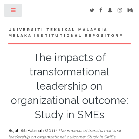
Toggle
UNIVERSITI TEKNIKAL MALAYSIA
MELAKA INSTITUTIONAL REPOSITORY
The impacts of
transformational
leadership on
organizational outcome:
Study in SMEs
Bujal, Siti Fatimah
(2011)
The impacts of transformational
leadership on organizational outcome: Study in SMEs.