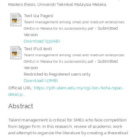
Masters thesis, Universiti Teknikal Malaysia Melaka.
Text (24 Pages)
Talent management among small and medium enterprises
- Submitted
(SMEs) in Melaka for its sustainability.pdf
Version
Download (530kB)
Text (Full text)
Talent management among small and medium enterprises
- Submitted
(SMEs) in Melaka for its sustainability.pdf
Version
Restricted to Registered users only
Download (17MB)
Official URL:
https://plh.utem.edu.my/cgi-bin/koha/opac-
detail.p...
Abstract
Talent management is critical for SMEs who face competition
from bigger firm. In this research, review of academic work
and attempt to organize the literature by creating a theoretical