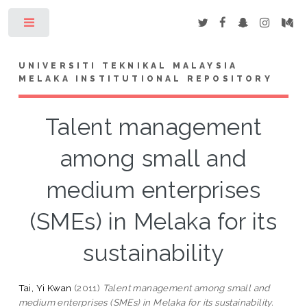
Toggle
UNIVERSITI TEKNIKAL MALAYSIA
MELAKA INSTITUTIONAL REPOSITORY
Talent management
among small and
medium enterprises
(SMEs) in Melaka for its
sustainability
Tai, Yi Kwan
(2011)
Talent management among small and
medium enterprises (SMEs) in Melaka for its sustainability.