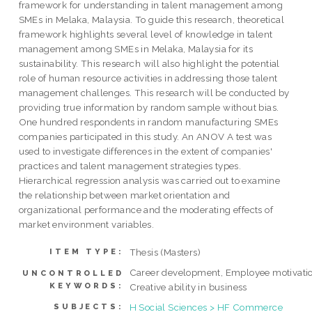
framework for understanding in talent management among
SMEs in Melaka, Malaysia. To guide this research, theoretical
framework highlights several level of knowledge in talent
management among SMEs in Melaka, Malaysia for its
sustainability. This research will also highlight the potential
role of human resource activities in addressing those talent
management challenges. This research will be conducted by
providing true information by random sample without bias.
One hundred respondents in random manufacturing SMEs
companies participated in this study. An ANOV A test was
used to investigate differences in the extent of companies'
practices and talent management strategies types.
Hierarchical regression analysis was carried out to examine
the relationship between market orientation and
organizational performance and the moderating effects of
market environment variables.
Thesis (Masters)
ITEM TYPE:
Career development, Employee motivatio
UNCONTROLLED
KEYWORDS:
Creative ability in business
H Social Sciences > HF Commerce
SUBJECTS: