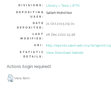
Library > Tesis > IPTK
DIVISIONS:
DEPOSITING
Salleh Mohd Nor
USER:
DATE
21 Oct 2015 09:01
DEPOSITED:
LAST
28 Dec 2022 15:48
MODIFIED:
http://eprints.utem.edu.my/id/eprint/1
URI:
STATISTIC
View Download Statistic
DETAILS:
Actions (login required)
View Item