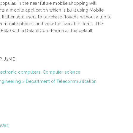
ular. In the near future mobile shopping will
s a mobile application which is built using Mobile
, that enable users to purchase flowers without a trip to
gh mobile phones and view the available items. The
Beta) with a DefaultColorPhone as the default
P, J2ME
lectronic computers. Computer science
Engineering > Department of Telecommunication
15094