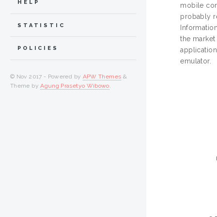
HELP
mobile com
probably r
STATISTIC
Information
the market
POLICIES
applicatio
emulator.
© Nov 2017 - Powered by
APW Themes
&
Theme by
Agung Prasetyo Wibowo
.