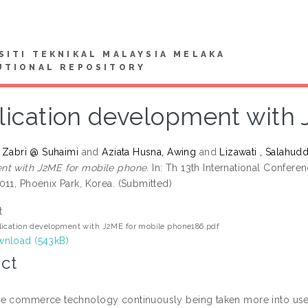
SITI TEKNIKAL MALAYSIA MELAKA
UTIONAL REPOSITORY
lication development with 
, Zabri @ Suhaimi
and
Aziata Husna, Awing
and
Lizawati , Salahudd
t with J2ME for mobile phone.
In: Th 13th International Confe
011, Phoenix Park, Korea. (Submitted)
t
ication development with J2ME for mobile phone186.pdf
nload (543kB)
ct
e commerce technology continuously being taken more into use a