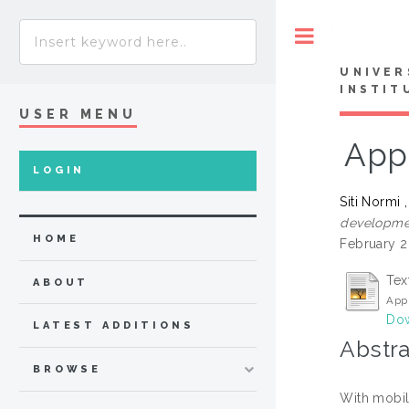
Toggle
UNIVER
INSTIT
USER MENU
App
LOGIN
Siti Normi 
developmen
HOME
February 2
Tex
ABOUT
Appl
Dow
LATEST ADDITIONS
Abstra
BROWSE
With mobil