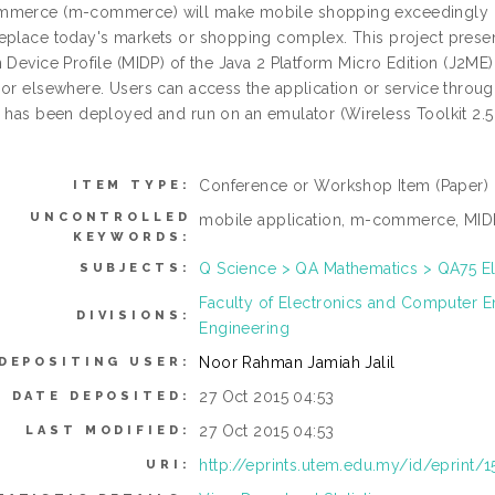
merce (m-commerce) will make mobile shopping exceedingly pop
eplace today's markets or shopping complex. This project present
 Device Profile (MIDP) of the Java 2 Platform Micro Edition (J2ME)
 or elsewhere. Users can access the application or service throu
n has been deployed and run on an emulator (Wireless Toolkit 2.5 
Conference or Workshop Item (Paper)
ITEM TYPE:
UNCONTROLLED
mobile application, m-commerce, MID
KEYWORDS:
Q Science > QA Mathematics > QA75 E
SUBJECTS:
Faculty of Electronics and Computer 
DIVISIONS:
Engineering
Noor Rahman Jamiah Jalil
DEPOSITING USER:
27 Oct 2015 04:53
DATE DEPOSITED:
27 Oct 2015 04:53
LAST MODIFIED:
http://eprints.utem.edu.my/id/eprint/
URI: