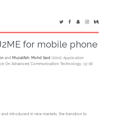
J2ME for mobile phone
in
and
Muzalifah, Mohd Said
(2011)
Application
rence On Advanced Communication Technology, 13-16
nd introduced in new markets, the transition to