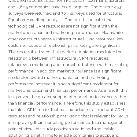
was used to collect data from Malaysian food manufacturers
and 2,805 companies have been targeted. There were 453
surveys were returned and 364 surveys used for Structural
Equation Modelling analysis. The results indicated that
technological CRM resources are not significant with the
market orientation and marketing performance. Meanwhile,
other constructs namely infrastructural CRM resources, key
customer focus and relationship marketing are significant.
The results illustrated that market orientation mediated the
relationship between infrastructural CRM resources,
relationship marketing and market turbulence with marketing
performance. In addition market turbulence is a significant
moderator toward market orientation and marketing
performance, however it is not a significant moderator for
market orientation and financial performance. As a result, this
test proved the greater support of market performance rather
than financial performance. Therefore, this study establishes
the latest CRM model that has included infrastructural CRM
resources and relationship marketing that is relevant for SMEs
in improving their marketing performance. In a managerial
point of view, this study provides a valid and applicable
solution for small firms to enable companies to adopt and