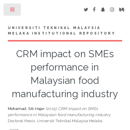
Toggle
UNIVERSITI TEKNIKAL MALAYSIA
MELAKA INSTITUTIONAL REPOSITORY
CRM impact on SMEs
performance in
Malaysian food
manufacturing industry
Mohamad, Siti Hajar
(2015)
CRM impact on SMEs
performance in Malaysian food manufacturing industry.
Doctoral thesis, Universiti Teknikal Malaysia Melaka..