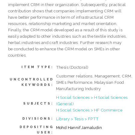
implement CRM in their organization. Subsequently, practical
contribution shows that companies implementing CRM will
have better performance in term of infrastructural CRM
resources, relationship marketing and market orientation.
Finally, the CRM model developed as a result of this study is
easily adapted to other industries such as the textile industries,
herbal industries and craft industries. Further research may
be conducted to enhance the CRM model on SMEs in other
countries.
Thesis (Doctoral)
ITEM TYPE:
Customer relations, Management, CRM,
UNCONTROLLED
SMEs Performance, Malaysian Food
KEYWORDS:
Manufacturing Industry
H Social Sciences > H Social Sciences
(General)
SUBJECTS:
H Social Sciences > HF Commerce
Library > Tesis > FPTT
DIVISIONS:
DEPOSITING
Mohd Hannif Jamaludin
USER: