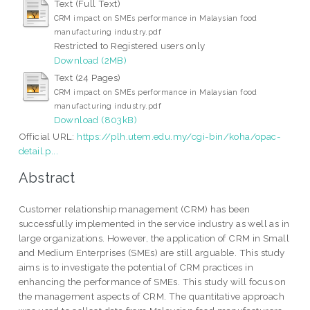
Text (Full Text)
CRM impact on SMEs performance in Malaysian food
manufacturing industry.pdf
Restricted to Registered users only
Download (2MB)
Text (24 Pages)
CRM impact on SMEs performance in Malaysian food
manufacturing industry.pdf
Download (803kB)
Official URL:
https://plh.utem.edu.my/cgi-bin/koha/opac-
detail.p...
Abstract
Customer relationship management (CRM) has been
successfully implemented in the service industry as well as in
large organizations. However, the application of CRM in Small
and Medium Enterprises (SMEs) are still arguable. This study
aims is to investigate the potential of CRM practices in
enhancing the performance of SMEs. This study will focus on
the management aspects of CRM. The quantitative approach