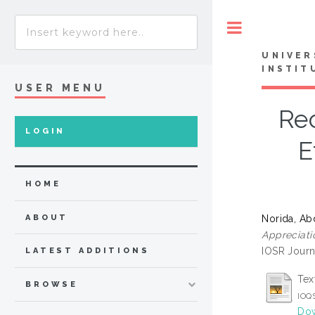
Toggle
UNIVER
INSTIT
USER MENU
Rec
LOGIN
E
HOME
Norida, Ab
ABOUT
Appreciati
IOSR Journ
LATEST ADDITIONS
Tex
BROWSE
IOQS
Dow