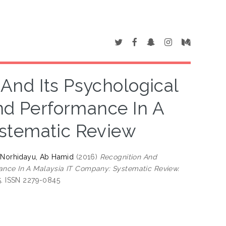
And Its Psychological
And Performance In A
stematic Review
d
Norhidayu, Ab Hamid
(2016)
Recognition And
mance In A Malaysia IT Company: Systematic Review.
55. ISSN 2279-0845