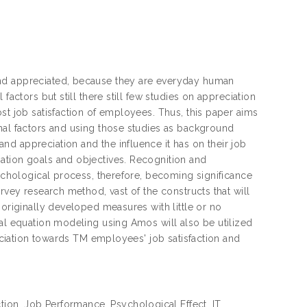
and appreciated, because they are everyday human
factors but still there still few studies on appreciation
st job satisfaction of employees. Thus, this paper aims
nal factors and using those studies as background
d appreciation and the influence it has on their job
ation goals and objectives. Recognition and
sychological process, therefore, becoming significance
rvey research method, vast of the constructs that will
 originally developed measures with little or no
ral equation modeling using Amos will also be utilized
reciation towards TM employees' job satisfaction and
ction, Job Performance, Psychological Effect, IT