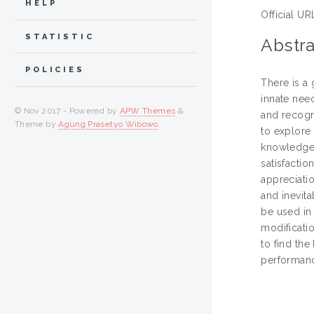
HELP
Official UR
STATISTIC
Abstra
POLICIES
There is a
innate need
© Nov 2017 - Powered by
APW Themes
&
and recogni
Theme by
Agung Prasetyo Wibowo
.
to explore
knowledge 
satisfacti
appreciatio
and inevita
be used in 
modificati
to find the
performan