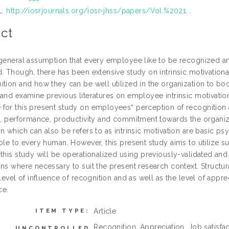
L:
http://iosrjournals.org/iosr-jhss/papers/Vol.%2021...
ct
 general assumption that every employee like to be recognized 
. Though, there has been extensive study on intrinsic motivational 
tion and how they can be well utilized in the organization to boo
 and examine previous literatures on employee intrinsic motivatio
for this present study on employees‟ perception of recognition an
on, performance, productivity and commitment towards the organiz
n which can also be refers to as intrinsic motivation are basic p
ble to every human. However, this present study aims to utilize su
this study will be operationalized using previously-validated and
ons where necessary to suit the present research context. Structu
 level of influence of recognition and as well as the level of app
ce.
Article
ITEM TYPE:
Recognition, Appreciation, Job satisfa
UNCONTROLLED