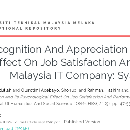
SITI TEKNIKAL MALAYSIA MELAKA
UTIONAL REPOSITORY
ognition And Appreciation 
ffect On Job Satisfaction 
Malaysia IT Company: Sy
dullah
and
Olurotimi Adebayo, Shonubi
and
Rahman, Hashim
an
on And Its Psychological Effect On Job Satisfaction And Perfor
al Of Humanities And Social Science (IOSR-JHSS), 21 (9). pp. 47-
t
- Published Version
-JHSS- Journal article sept 2016.pdf
nload (359kB)