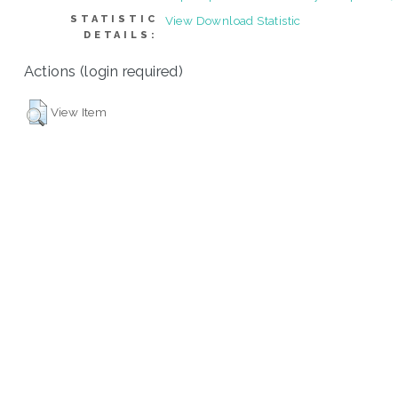
STATISTIC
View Download Statistic
DETAILS:
Actions (login required)
View Item