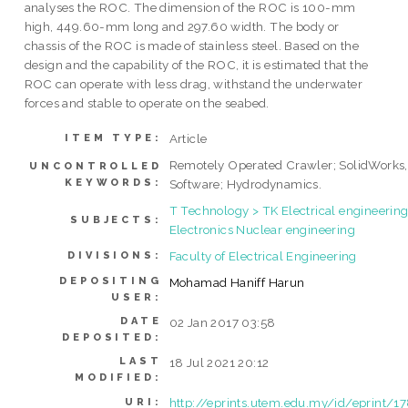
analyses the ROC. The dimension of the ROC is 100-mm
high, 449.60-mm long and 297.60 width. The body or
chassis of the ROC is made of stainless steel. Based on the
design and the capability of the ROC, it is estimated that the
ROC can operate with less drag, withstand the underwater
forces and stable to operate on the seabed.
Article
ITEM TYPE:
Remotely Operated Crawler; SolidWorks,
UNCONTROLLED
KEYWORDS:
Software; Hydrodynamics.
T Technology > TK Electrical engineering
SUBJECTS:
Electronics Nuclear engineering
Faculty of Electrical Engineering
DIVISIONS:
DEPOSITING
Mohamad Haniff Harun
USER:
DATE
02 Jan 2017 03:58
DEPOSITED:
LAST
18 Jul 2021 20:12
MODIFIED:
http://eprints.utem.edu.my/id/eprint/1
URI: