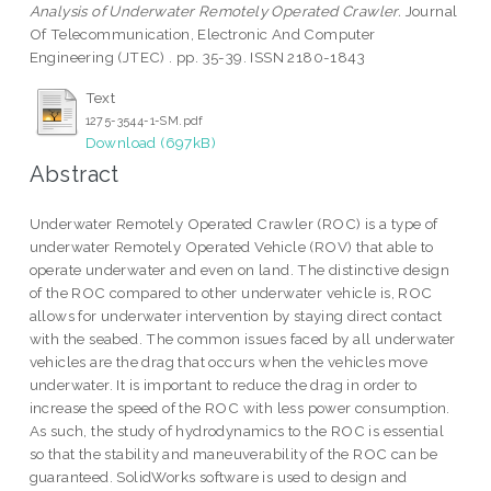
Analysis of Underwater Remotely Operated Crawler.
Journal
Of Telecommunication, Electronic And Computer
Engineering (JTEC) . pp. 35-39. ISSN 2180-1843
Text
1275-3544-1-SM.pdf
Download (697kB)
Abstract
Underwater Remotely Operated Crawler (ROC) is a type of
underwater Remotely Operated Vehicle (ROV) that able to
operate underwater and even on land. The distinctive design
of the ROC compared to other underwater vehicle is, ROC
allows for underwater intervention by staying direct contact
with the seabed. The common issues faced by all underwater
vehicles are the drag that occurs when the vehicles move
underwater. It is important to reduce the drag in order to
increase the speed of the ROC with less power consumption.
As such, the study of hydrodynamics to the ROC is essential
so that the stability and maneuverability of the ROC can be
guaranteed. SolidWorks software is used to design and