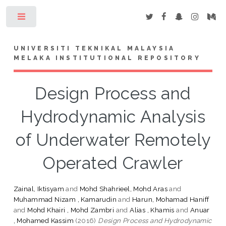
Toggle
UNIVERSITI TEKNIKAL MALAYSIA
MELAKA INSTITUTIONAL REPOSITORY
Design Process and
Hydrodynamic Analysis
of Underwater Remotely
Operated Crawler
Zainal, Iktisyam
and
Mohd Shahrieel, Mohd Aras
and
Muhammad Nizam , Kamarudin
and
Harun, Mohamad Haniff
and
Mohd Khairi , Mohd Zambri
and
Alias , Khamis
and
Anuar
, Mohamed Kassim
(2016)
Design Process and Hydrodynamic