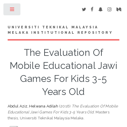
Toggle
UNIVERSITI TEKNIKAL MALAYSIA
MELAKA INSTITUTIONAL REPOSITORY
The Evaluation Of
Mobile Educational Jawi
Games For Kids 3-5
Years Old
Abdul Aziz, Helwana Adilah
(2016)
The Evaluation Of Mobile
Educational Jawi Games For Kids 3-5 Years Old.
Masters
thesis, Universiti Teknikal Malaysia Melaka.