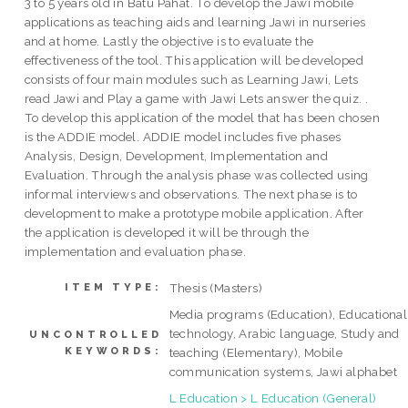
3 to 5 years old in Batu Pahat. To develop the Jawi mobile
applications as teaching aids and learning Jawi in nurseries
and at home. Lastly the objective is to evaluate the
effectiveness of the tool. This application will be developed
consists of four main modules such as Learning Jawi, Lets
read Jawi and Play a game with Jawi Lets answer the quiz. .
To develop this application of the model that has been chosen
is the ADDIE model. ADDIE model includes five phases
Analysis, Design, Development, Implementation and
Evaluation. Through the analysis phase was collected using
informal interviews and observations. The next phase is to
development to make a prototype mobile application. After
the application is developed it will be through the
implementation and evaluation phase.
Thesis (Masters)
ITEM TYPE:
Media programs (Education), Educational
technology, Arabic language, Study and
UNCONTROLLED
KEYWORDS:
teaching (Elementary), Mobile
communication systems, Jawi alphabet
L Education > L Education (General)