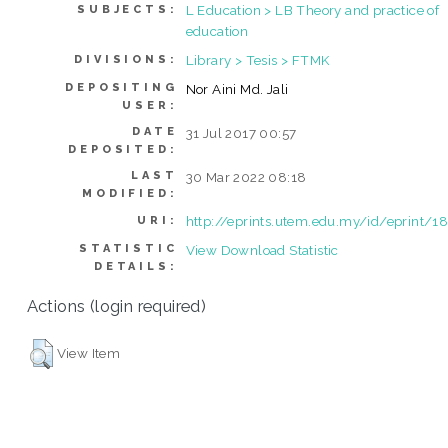
L Education > LB Theory and practice of
SUBJECTS:
education
Library > Tesis > FTMK
DIVISIONS:
DEPOSITING
Nor Aini Md. Jali
USER:
DATE
31 Jul 2017 00:57
DEPOSITED:
LAST
30 Mar 2022 08:18
MODIFIED:
http://eprints.utem.edu.my/id/eprint/1
URI:
STATISTIC
View Download Statistic
DETAILS:
Actions (login required)
View Item