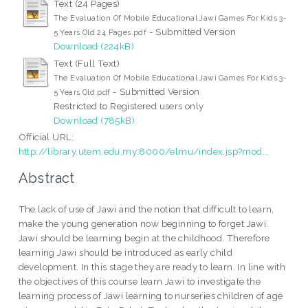
Text (24 Pages)
The Evaluation Of Mobile Educational Jawi Games For Kids 3-
- Submitted Version
5 Years Old 24 Pages.pdf
Download (224kB)
Text (Full Text)
The Evaluation Of Mobile Educational Jawi Games For Kids 3-
- Submitted Version
5 Years Old.pdf
Restricted to Registered users only
Download (785kB)
Official URL:
http://library.utem.edu.my:8000/elmu/index.jsp?mod...
Abstract
The lack of use of Jawi and the notion that difficult to learn,
make the young generation now beginning to forget Jawi.
Jawi should be learning begin at the childhood. Therefore
learning Jawi should be introduced as early child
development. In this stage they are ready to learn. In line with
the objectives of this course learn Jawi to investigate the
learning process of Jawi learning to nurseries children of age