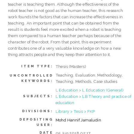
teacher is teaching them. Although the effectiveness of the
robot teacher is not good as the human teacher, this research
work founds the factors that can increase the effectiveness in
teaching. An important point that can be obtained from the
result is students feel more excited when a robot is teaching
them compared to a human teacher perhaps because of the
character of the robot. From that point, this experiment
contributes one of a very valuable knowledge on how a new
thing attracts people and they keep their attention to it.
Thesis (Masters)
ITEM TYPE:
Teaching, Evaluation, Methodology,
UNCONTROLLED
KEYWORDS:
Teaching, Methods, Case studies
L Education > L Education (General)
L Education > LB Theory and practice of
SUBJECTS:
education
Library > Tesis > FKP
DIVISIONS:
DEPOSITING
Mohd Hannif Jamaludin
USER:
DATE
05 Jun 2018 02:17