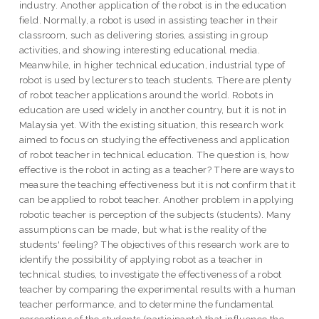
industry. Another application of the robot is in the education
field. Normally, a robot is used in assisting teacher in their
classroom, such as delivering stories, assisting in group
activities, and showing interesting educational media.
Meanwhile, in higher technical education, industrial type of
robot is used by lecturers to teach students. There are plenty
of robot teacher applications around the world. Robots in
education are used widely in another country, but it is not in
Malaysia yet. With the existing situation, this research work
aimed to focus on studying the effectiveness and application
of robot teacher in technical education. The question is, how
effective is the robot in acting as a teacher? There are ways to
measure the teaching effectiveness but it is not confirm that it
can be applied to robot teacher. Another problem in applying
robotic teacher is perception of the subjects (students). Many
assumptions can be made, but what is the reality of the
students' feeling? The objectives of this research work are to
identify the possibility of applying robot as a teacher in
technical studies, to investigate the effectiveness of a robot
teacher by comparing the experimental results with a human
teacher performance, and to determine the fundamental