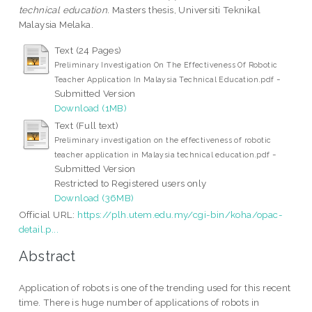
technical education.
Masters thesis, Universiti Teknikal
Malaysia Melaka.
Text (24 Pages)
Preliminary Investigation On The Effectiveness Of Robotic
-
Teacher Application In Malaysia Technical Education.pdf
Submitted Version
Download (1MB)
Text (Full text)
Preliminary investigation on the effectiveness of robotic
-
teacher application in Malaysia technical education.pdf
Submitted Version
Restricted to Registered users only
Download (36MB)
Official URL:
https://plh.utem.edu.my/cgi-bin/koha/opac-
detail.p...
Abstract
Application of robots is one of the trending used for this recent
time. There is huge number of applications of robots in