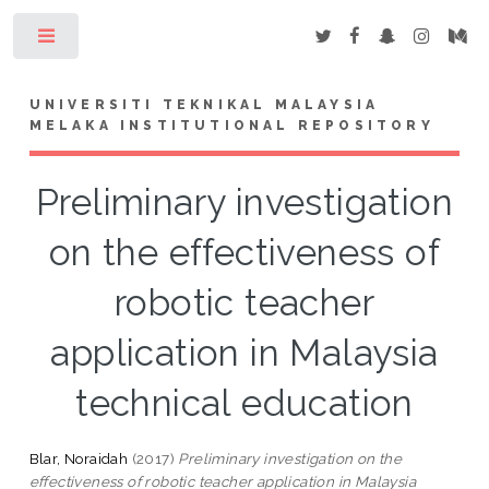
Toggle
UNIVERSITI TEKNIKAL MALAYSIA
MELAKA INSTITUTIONAL REPOSITORY
Preliminary investigation
on the effectiveness of
robotic teacher
application in Malaysia
technical education
Blar, Noraidah
(2017)
Preliminary investigation on the
effectiveness of robotic teacher application in Malaysia