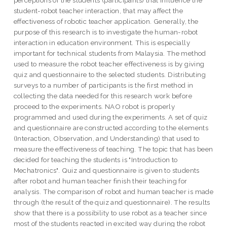
perceptions of the students (participants) that influence the
student-robot teacher interaction, that may affect the
effectiveness of robotic teacher application. Generally, the
purpose of this research is to investigate the human-robot
interaction in education environment. This is especially
important for technical students from Malaysia. The method
used to measure the robot teacher effectiveness is by giving
quiz and questionnaire to the selected students. Distributing
surveys to a number of participants is the first method in
collecting the data needed for this research work before
proceed to the experiments. NAO robot is properly
programmed and used during the experiments. A set of quiz
and questionnaire are constructed according to the elements
(Interaction, Observation, and Understanding) that used to
measure the effectiveness of teaching. The topic that has been
decided for teaching the students is "Introduction to
Mechatronics". Quiz and questionnaire is given to students
after robot and human teacher finish their teaching for
analysis. The comparison of robot and human teacher is made
through (the result of the quiz and questionnaire). The results
show that there is a possibility to use robot as a teacher since
most of the students reacted in excited way during the robot