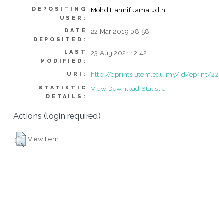
DEPOSITING
Mohd Hannif Jamaludin
USER:
DATE
22 Mar 2019 08:58
DEPOSITED:
LAST
23 Aug 2021 12:42
MODIFIED:
http://eprints.utem.edu.my/id/eprint/2
URI:
STATISTIC
View Download Statistic
DETAILS:
Actions (login required)
View Item