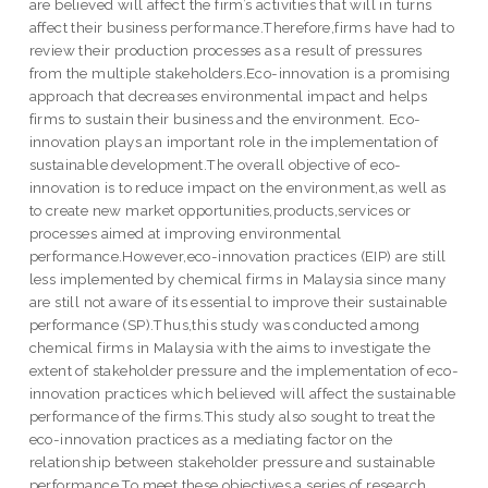
are believed will affect the firm’s activities that will in turns
affect their business performance.Therefore,firms have had to
review their production processes as a result of pressures
from the multiple stakeholders.Eco-innovation is a promising
approach that decreases environmental impact and helps
firms to sustain their business and the environment. Eco-
innovation plays an important role in the implementation of
sustainable development.The overall objective of eco-
innovation is to reduce impact on the environment,as well as
to create new market opportunities,products,services or
processes aimed at improving environmental
performance.However,eco-innovation practices (EIP) are still
less implemented by chemical firms in Malaysia since many
are still not aware of its essential to improve their sustainable
performance (SP).Thus,this study was conducted among
chemical firms in Malaysia with the aims to investigate the
extent of stakeholder pressure and the implementation of eco-
innovation practices which believed will affect the sustainable
performance of the firms.This study also sought to treat the
eco-innovation practices as a mediating factor on the
relationship between stakeholder pressure and sustainable
performance.To meet these objectives,a series of research