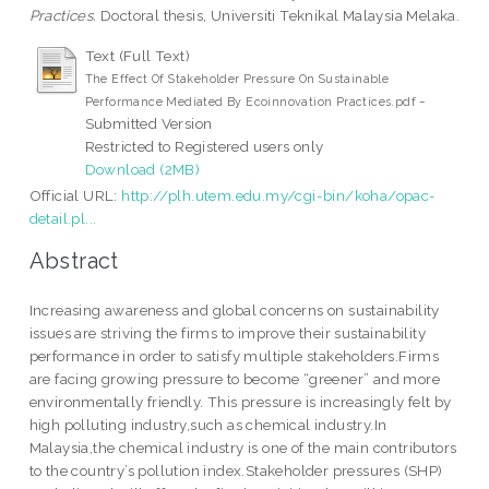
Practices.
Doctoral thesis, Universiti Teknikal Malaysia Melaka.
Text (Full Text)
The Effect Of Stakeholder Pressure On Sustainable
-
Performance Mediated By Ecoinnovation Practices.pdf
Submitted Version
Restricted to Registered users only
Download (2MB)
Official URL:
http://plh.utem.edu.my/cgi-bin/koha/opac-
detail.pl...
Abstract
Increasing awareness and global concerns on sustainability
issues are striving the firms to improve their sustainability
performance in order to satisfy multiple stakeholders.Firms
are facing growing pressure to become “greener” and more
environmentally friendly. This pressure is increasingly felt by
high polluting industry,such as chemical industry.In
Malaysia,the chemical industry is one of the main contributors
to the country’s pollution index.Stakeholder pressures (SHP)