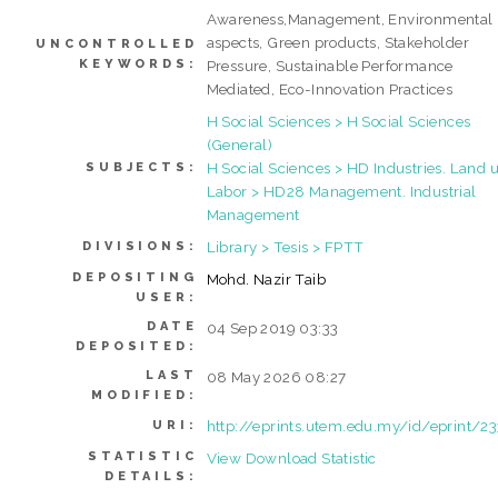
Awareness,Management, Environmental
aspects, Green products, Stakeholder
UNCONTROLLED
KEYWORDS:
Pressure, Sustainable Performance
Mediated, Eco-Innovation Practices
H Social Sciences > H Social Sciences
(General)
H Social Sciences > HD Industries. Land u
SUBJECTS:
Labor > HD28 Management. Industrial
Management
Library > Tesis > FPTT
DIVISIONS:
DEPOSITING
Mohd. Nazir Taib
USER:
DATE
04 Sep 2019 03:33
DEPOSITED:
LAST
08 May 2026 08:27
MODIFIED:
http://eprints.utem.edu.my/id/eprint/2
URI:
STATISTIC
View Download Statistic
DETAILS: