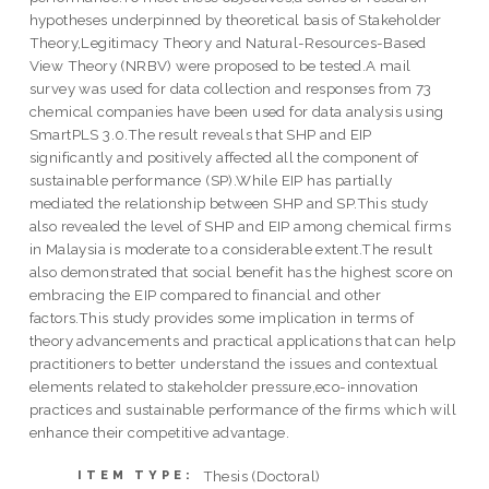
hypotheses underpinned by theoretical basis of Stakeholder
Theory,Legitimacy Theory and Natural-Resources-Based
View Theory (NRBV) were proposed to be tested.A mail
survey was used for data collection and responses from 73
chemical companies have been used for data analysis using
SmartPLS 3.0.The result reveals that SHP and EIP
significantly and positively affected all the component of
sustainable performance (SP).While EIP has partially
mediated the relationship between SHP and SP.This study
also revealed the level of SHP and EIP among chemical firms
in Malaysia is moderate to a considerable extent.The result
also demonstrated that social benefit has the highest score on
embracing the EIP compared to financial and other
factors.This study provides some implication in terms of
theory advancements and practical applications that can help
practitioners to better understand the issues and contextual
elements related to stakeholder pressure,eco-innovation
practices and sustainable performance of the firms which will
enhance their competitive advantage.
Thesis (Doctoral)
ITEM TYPE: