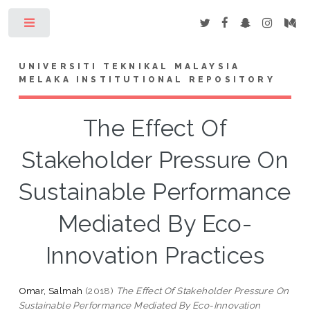
Toggle
UNIVERSITI TEKNIKAL MALAYSIA
MELAKA INSTITUTIONAL REPOSITORY
The Effect Of
Stakeholder Pressure On
Sustainable Performance
Mediated By Eco-
Innovation Practices
Omar, Salmah
(2018)
The Effect Of Stakeholder Pressure On
Sustainable Performance Mediated By Eco-Innovation