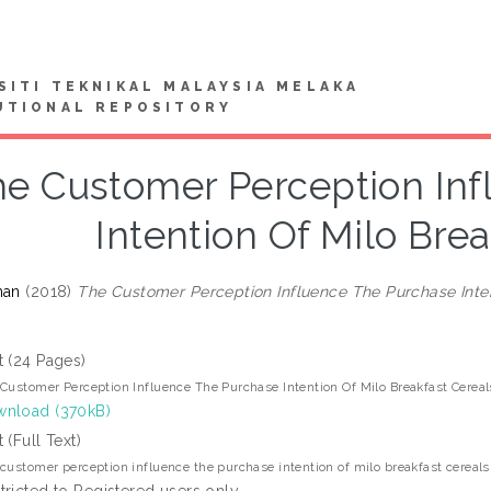
SITI TEKNIKAL MALAYSIA MELAKA
UTIONAL REPOSITORY
e Customer Perception Inf
Intention Of Milo Bre
han
(2018)
The Customer Perception Influence The Purchase Inten
t (24 Pages)
Customer Perception Influence The Purchase Intention Of Milo Breakfast Cereal
nload (370kB)
t (Full Text)
customer perception influence the purchase intention of milo breakfast cereals
tricted to Registered users only