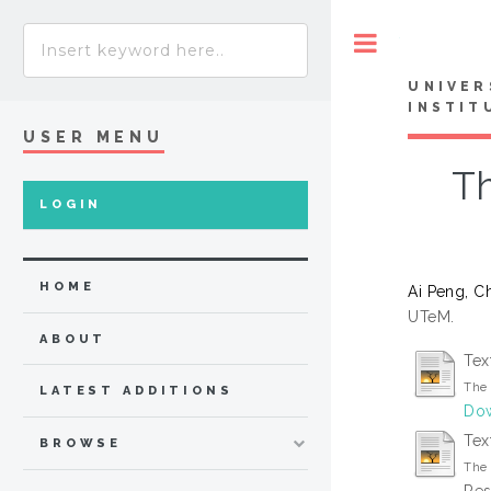
Toggle
UNIVER
INSTIT
USER MENU
Th
LOGIN
HOME
Ai Peng, C
UTeM.
ABOUT
Tex
The 
LATEST ADDITIONS
Dow
Tex
BROWSE
The 
Res