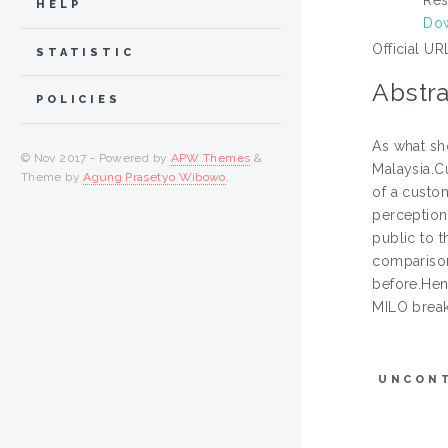
HELP
Dow
Official UR
STATISTIC
Abstra
POLICIES
As what sh
© Nov 2017 - Powered by
APW Themes
&
Malaysia.C
Theme by
Agung Prasetyo Wibowo
.
of a custo
perception
public to t
comparison
before.Henc
MILO break
UNCON