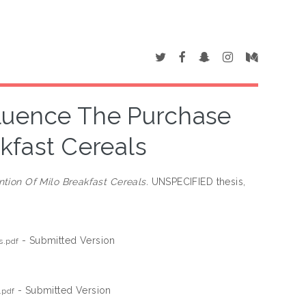
luence The Purchase
akfast Cereals
tion Of Milo Breakfast Cereals.
UNSPECIFIED thesis,
- Submitted Version
s.pdf
- Submitted Version
.pdf