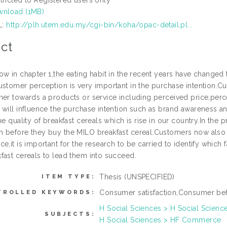
nload (1MB)
L:
http://plh.utem.edu.my/cgi-bin/koha/opac-detail.pl...
ct
ow in chapter 1,the eating habit in the recent years have changed
ustomer perception is very important in the purchase intention.
mer towards a products or service including perceived price,per
 will influence the purchase intention such as brand awareness a
he quality of breakfast cereals which is rise in our country.In th
 before they buy the MILO breakfast cereal.Customers now also 
e,it is important for the research to be carried to identify which 
fast cereals to lead them into succeed.
Thesis (UNSPECIFIED)
ITEM TYPE:
Consumer satisfaction,Consumer beh
TROLLED KEYWORDS:
H Social Sciences > H Social Scienc
SUBJECTS:
H Social Sciences > HF Commerce