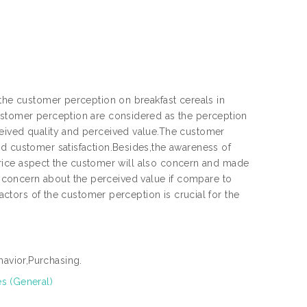
 the customer perception on breakfast cereals in
Customer perception are considered as the perception
ceived quality and perceived value.The customer
nd customer satisfaction.Besides,the awareness of
e price aspect the customer will also concern and made
concern about the perceived value if compare to
factors of the customer perception is crucial for the
avior,Purchasing.
es (General)