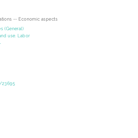
vations -- Economic aspects
es (General)
and use. Labor
T
t/23695