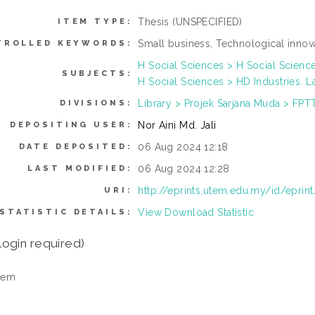
Thesis (UNSPECIFIED)
ITEM TYPE:
Small business, Technological inno
TROLLED KEYWORDS:
H Social Sciences > H Social Scienc
SUBJECTS:
H Social Sciences > HD Industries. L
Library > Projek Sarjana Muda > FPT
DIVISIONS:
Nor Aini Md. Jali
DEPOSITING USER:
06 Aug 2024 12:18
DATE DEPOSITED:
06 Aug 2024 12:28
LAST MODIFIED:
http://eprints.utem.edu.my/id/eprin
URI:
View Download Statistic
STATISTIC DETAILS:
login required)
tem