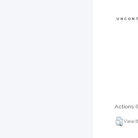
UNCON
Actions (
View I