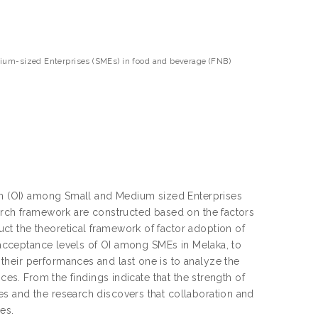
dium-sized Enterprises (SMEs) in food and beverage (FNB)
ion (OI) among Small and Medium sized Enterprises
earch framework are constructed based on the factors
t the theoretical framework of factor adoption of
e acceptance levels of OI among SMEs in Melaka, to
heir performances and last one is to analyze the
ces. From the findings indicate that the strength of
s and the research discovers that collaboration and
es.