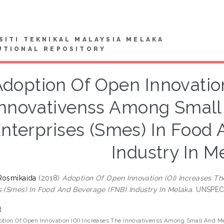
SITI TEKNIKAL MALAYSIA MELAKA
UTIONAL REPOSITORY
doption Of Open Innovation
Innovativenss Among Smal
nterprises (Smes) In Food
Industry In M
Rosmikaida
(2018)
Adoption Of Open Innovation (OI) Increases 
s (Smes) In Food And Beverage (FNB) Industry In Melaka.
UNSPECIF
t
tion Of Open Innovation (OI) Increases The Innovativenss Among Small And M