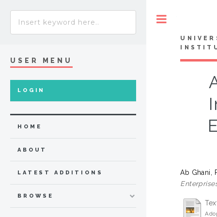
Toggle
UNIVER
INSTIT
USER MENU
A
LOGIN
E
HOME
ABOUT
Ab Ghani, 
LATEST ADDITIONS
Enterprise
BROWSE
Tex
Adop