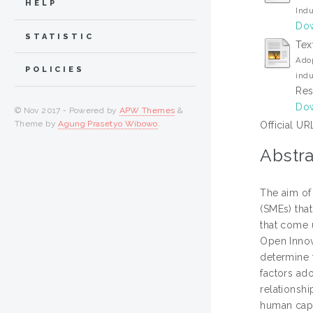
HELP
Indu
Dow
STATISTIC
Tex
Adop
POLICIES
indu
Res
Dow
© Nov 2017 - Powered by
APW Themes
&
Theme by
Agung Prasetyo Wibowo
.
Official UR
Abstra
The aim of
(SMEs) tha
that come 
Open Innova
determine 
factors ado
relationsh
human capi