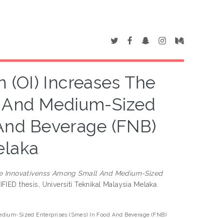
 (OI) Increases The
l And Medium-Sized
 And Beverage (FNB)
elaka
The Innovativenss Among Small And Medium-Sized
IED thesis, Universiti Teknikal Malaysia Melaka.
edium-Sized Enterprises (Smes) In Food And Beverage (FNB)