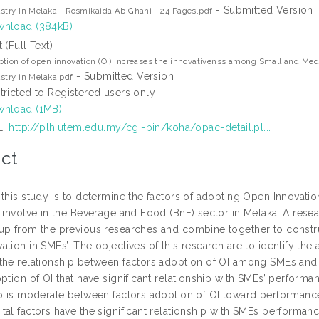
- Submitted Version
stry In Melaka - Rosmikaida Ab Ghani - 24 Pages.pdf
nload (384kB)
t (Full Text)
tion of open innovation (OI) increases the innovativenss among Small and Me
- Submitted Version
stry in Melaka.pdf
tricted to Registered users only
nload (1MB)
L:
http://plh.utem.edu.my/cgi-bin/koha/opac-detail.pl...
ct
 this study is to determine the factors of adopting Open Innovat
t involve in the Beverage and Food (BnF) sector in Melaka. A res
up from the previous researches and combine together to construc
tion in SMEs’. The objectives of this research are to identify th
the relationship between factors adoption of OI among SMEs and t
ption of OI that have significant relationship with SMEs’ performan
ip is moderate between factors adoption of OI toward performance
tal factors have the significant relationship with SMEs performanc