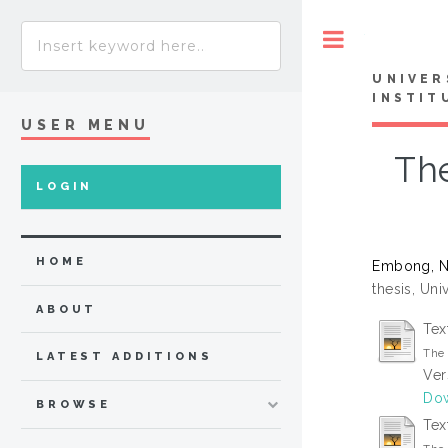
Toggle
UNIVER
INSTIT
USER MENU
The
LOGIN
HOME
Embong, N
thesis, Uni
ABOUT
Tex
The 
LATEST ADDITIONS
Ver
Dow
BROWSE
Tex