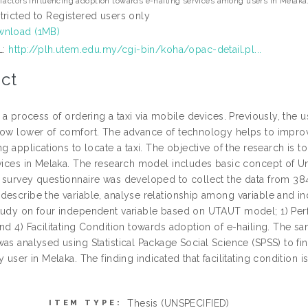
factors influencing adoption towards e-hailing services among users in Melaka
tricted to Registered users only
nload (1MB)
L:
http://plh.utem.edu.my/cgi-bin/koha/opac-detail.pl...
ct
s a process of ordering a taxi via mobile devices. Previously, the 
low lower of comfort. The advance of technology helps to improve
ng applications to locate a taxi. The objective of the research is t
rvices in Melaka. The research model includes basic concept of 
 survey questionnaire was developed to collect the data from 384
escribe the variable, analyse relationship among variable and ind
tudy on four independent variable based on UTAUT model; 1) Perf
and 4) Facilitating Condition towards adoption of e-hailing. The
as analysed using Statistical Package Social Science (SPSS) to fi
y user in Melaka. The finding indicated that facilitating condition
Thesis (UNSPECIFIED)
ITEM TYPE: