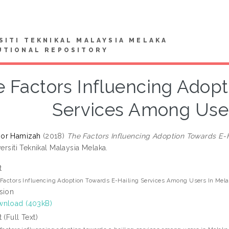
SITI TEKNIKAL MALAYSIA MELAKA
UTIONAL REPOSITORY
 Factors Influencing Adopt
Services Among User
or Hamizah
(2018)
The Factors Influencing Adoption Towards E-
versiti Teknikal Malaysia Melaka.
t
Factors Influencing Adoption Towards E-Hailing Services Among Users In Me
sion
nload (403kB)
t (Full Text)