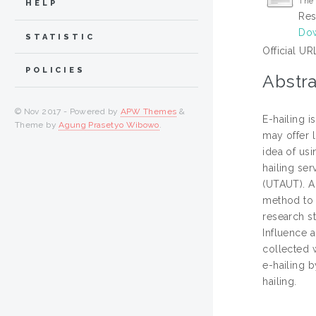
The 
HELP
Res
Dow
STATISTIC
Official UR
POLICIES
Abstra
© Nov 2017 - Powered by
APW Themes
&
E-hailing i
Theme by
Agung Prasetyo Wibowo
.
may offer 
idea of usi
hailing se
(UTAUT). A
method to d
research s
Influence 
collected w
e-hailing b
hailing.