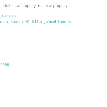
 Intellectual property, Industrial property
 (General)
nd use. Labor > HD28 Management. Industrial
/23699