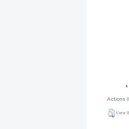
S
Actions (
View I