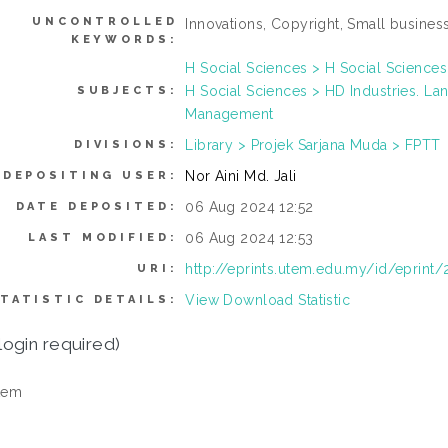
UNCONTROLLED
Innovations, Copyright, Small business,
KEYWORDS:
H Social Sciences > H Social Sciences
H Social Sciences > HD Industries. La
SUBJECTS:
Management
Library > Projek Sarjana Muda > FPTT
DIVISIONS:
Nor Aini Md. Jali
DEPOSITING USER:
06 Aug 2024 12:52
DATE DEPOSITED:
06 Aug 2024 12:53
LAST MODIFIED:
http://eprints.utem.edu.my/id/eprint
URI:
View Download Statistic
TATISTIC DETAILS:
login required)
tem