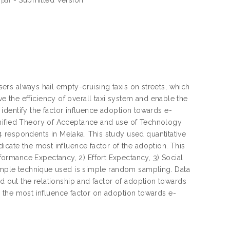
.pdf
users always hail empty-cruising taxis on streets, which
 the efficiency of overall taxi system and enable the
o identify the factor influence adoption towards e-
Unified Theory of Acceptance and use of Technology
 respondents in Melaka. This study used quantitative
icate the most influence factor of the adoption. This
ormance Expectancy, 2) Effort Expectancy, 3) Social
 sample technique used is simple random sampling. Data
nd out the relationship and factor of adoption towards
 is the most influence factor on adoption towards e-