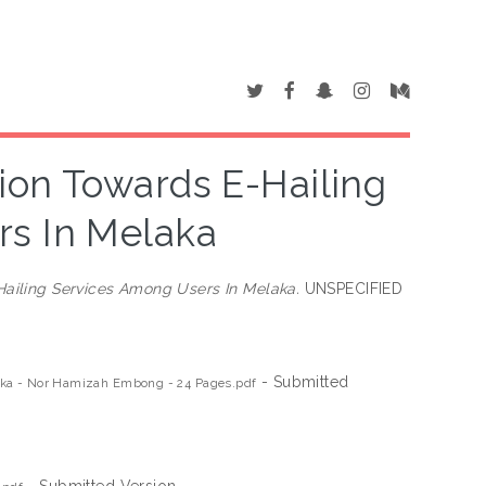
ion Towards E-Hailing
s In Melaka
Hailing Services Among Users In Melaka.
UNSPECIFIED
- Submitted
laka - Nor Hamizah Embong - 24 Pages.pdf
- Submitted Version