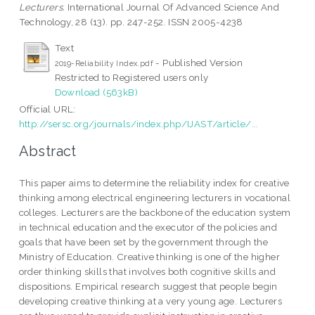
Lecturers.
International Journal Of Advanced Science And
Technology, 28 (13). pp. 247-252. ISSN 2005-4238
Text
- Published Version
2019-Reliability Index.pdf
Restricted to Registered users only
Download (563kB)
Official URL:
http://sersc.org/journals/index.php/IJAST/article/...
Abstract
This paper aims to determine the reliability index for creative
thinking among electrical engineering lecturers in vocational
colleges. Lecturers are the backbone of the education system
in technical education and the executor of the policies and
goals that have been set by the government through the
Ministry of Education. Creative thinking is one of the higher
order thinking skills that involves both cognitive skills and
dispositions. Empirical research suggest that people begin
developing creative thinking at a very young age. Lecturers