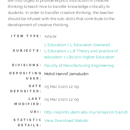
are thus urged to provide explicit instruction in creative
thinking to teach how to transfer knowledge critically to
students. In order to transfer creative thinking, the teacher
should be infused with the sub-skills that contribute to the
development of creative thinking.
Article
ITEM TYPE:
L Education > L Education (General)
L Education > LB Theory and practice of
SUBJECTS:
education > LB2300 Higher Education
Faculty of Manufacturing Engineering
DIVISIONS:
DEPOSITING
Mohd Hannif Jamaludin
USER:
DATE
05 Mar 2020 12:09
DEPOSITED:
LAST
05 Mar 2020 12:09
MODIFIED:
http://eprints.utem.edu.my/id/eprint/24016
URI:
STATISTIC
View Download Statistic
DETAILS: