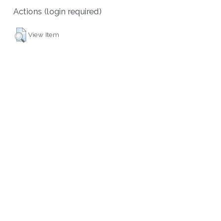
Actions (login required)
View Item