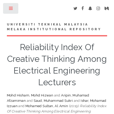
Toggle
UNIVERSITI TEKNIKAL MALAYSIA
MELAKA INSTITUTIONAL REPOSITORY
Reliability Index Of
Creative Thinking Among
Electrical Engineering
Lecturers
Mohd Hisham, Mohd Hizwan
and
Aripin, Muhamad
Afzamiman
and
Saud, Muhammad Sukri
and
Ishar, Mohamad
Izzuan
and
Mohamed Sultan, Al Amin
(2019)
Reliability Index
Of Creative Thinking Among Electrical Engineering