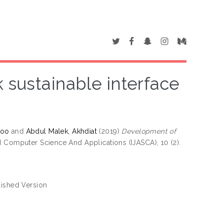
sustainable interface
hoo
and
Abdul Malek, Akhdiat
(2019)
Development of
 Computer Science And Applications (IJASCA), 10 (2).
ished Version