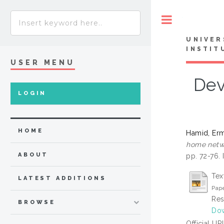
Toggle
UNIVER
INSTIT
USER MENU
Dev
LOGIN
HOME
Hamid, Er
home netwo
ABOUT
pp. 72-76.
Tex
LATEST ADDITIONS
Pap
Res
BROWSE
Dow
Official UR