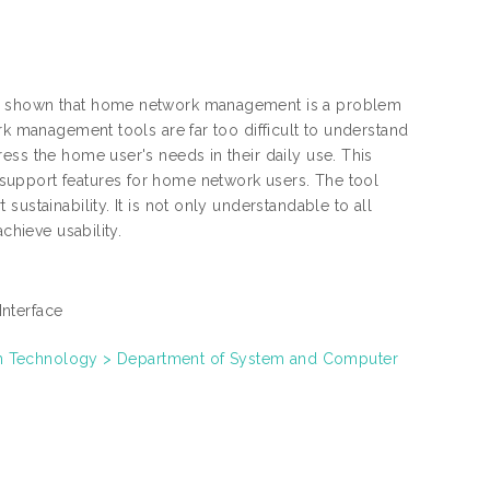
ve shown that home network management is a problem
rk management tools are far too difficult to understand
ess the home user's needs in their daily use. This
support features for home network users. The tool
ustainability. It is not only understandable to all
chieve usability.
Interface
on Technology > Department of System and Computer