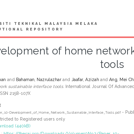
SITI TEKNIKAL MALAYSIA MELAKA
UTIONAL REPOSITORY
elopment of home network 
tools
man
and
Bahaman, Nazrulazhar
and
Jaafar, Azizah
and
Ang, Mei C
rk sustainable interface tools.
International Journal Of Advanced
 ISSN 2158-107X
t
- Publ
er_10-Development_of_Home_Network_Sustainable_Interface_Tools.pdf
tricted to Registered users only
nload (440kB)
L:
https://thesai.org/Downloads/Volume10No2/Paper_10-...