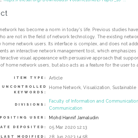
ct
etwork has become a norm in today's life. Previous studies ha
ho are not in the field of network technology. The existing netwo
y home network users. Its interface is complex, and does not addr
ents an interactive network management tool, which emphasizes 
eractive visual appearance with persuasive approach that support s
of home network users, but also acts as a feature for the user to a
Article
ITEM TYPE:
UNCONTROLLED
Home Network, Visualization, Sustainable 
KEYWORDS:
Faculty of Information and Communicati
DIVISIONS:
Communication
Mohd Hannif Jamaludin
POSITING USER:
05 Mar 2020 12:13
DATE DEPOSITED:
28 Jun 2023 14:58
LAST MODIFIED: