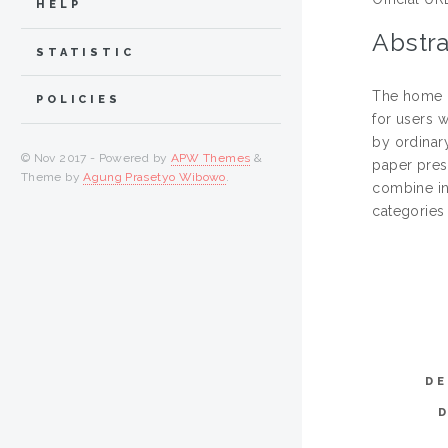
HELP
Abstra
STATISTIC
The home n
POLICIES
for users w
by ordinar
© Nov 2017 - Powered by
APW Themes
&
paper pres
Theme by
Agung Prasetyo Wibowo
.
combine int
categories 
DE