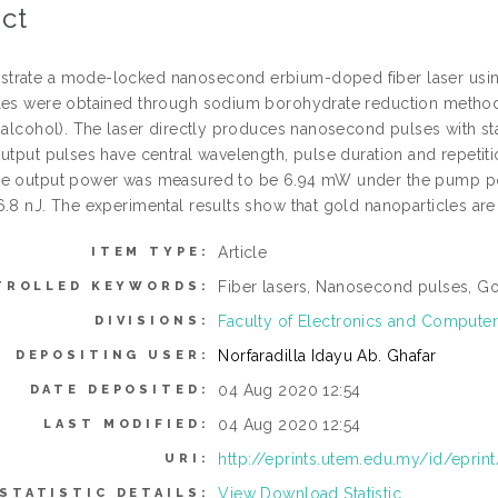
ct
rate a mode-locked nanosecond erbium-doped fiber laser using
les were obtained through sodium borohydrate reduction method
l alcohol). The laser directly produces nanosecond pulses with 
utput pulses have central wavelength, pulse duration and repetiti
e output power was measured to be 6.94 mW under the pump po
.8 nJ. The experimental results show that gold nanoparticles are 
Article
ITEM TYPE:
Fiber lasers, Nanosecond pulses, Go
TROLLED KEYWORDS:
Faculty of Electronics and Computer
DIVISIONS:
Norfaradilla Idayu Ab. Ghafar
DEPOSITING USER:
04 Aug 2020 12:54
DATE DEPOSITED:
04 Aug 2020 12:54
LAST MODIFIED:
http://eprints.utem.edu.my/id/eprin
URI:
View Download Statistic
STATISTIC DETAILS: