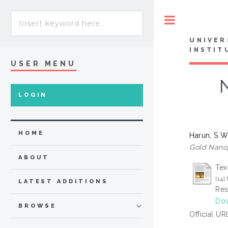
Toggle
UNIVER
INSTIT
USER MENU
LOGIN
HOME
Harun, S 
Gold Nanop
ABOUT
Tex
[14
LATEST ADDITIONS
Res
Dow
BROWSE
Official UR