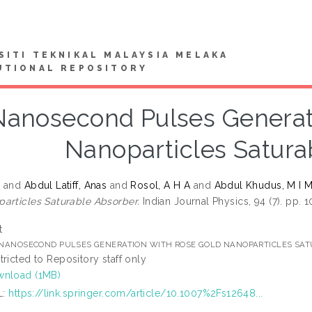
SITI TEKNIKAL MALAYSIA MELAKA
UTIONAL REPOSITORY
Nanosecond Pulses Generat
Nanoparticles Satura
W
and
Abdul Latiff, Anas
and
Rosol, A H A
and
Abdul Khudus, M I 
articles Saturable Absorber.
Indian Journal Physics, 94 (7). pp.
t
] NANOSECOND PULSES GENERATION WITH ROSE GOLD NANOPARTICLES SA
tricted to Repository staff only
nload (1MB)
L:
https://link.springer.com/article/10.1007%2Fs12648...