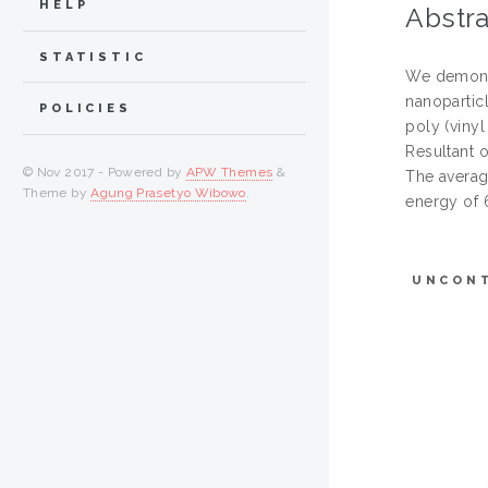
HELP
Abstra
STATISTIC
We demonst
nanopartic
POLICIES
poly (viny
Resultant o
© Nov 2017 - Powered by
APW Themes
&
The averag
Theme by
Agung Prasetyo Wibowo
.
energy of 6
UNCON