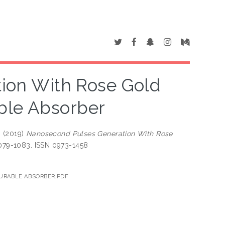
ion With Rose Gold
ble Absorber
M
(2019)
Nanosecond Pulses Generation With Rose
 1079-1083. ISSN 0973-1458
TURABLE ABSORBER.PDF