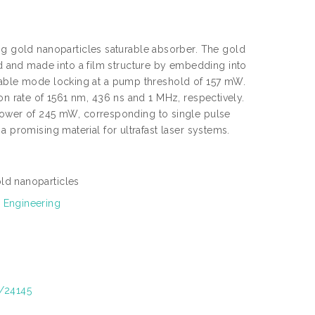
 gold nanoparticles saturable absorber. The gold
 and made into a film structure by embedding into
stable mode locking at a pump threshold of 157 mW.
on rate of 1561 nm, 436 ns and 1 MHz, respectively.
wer of 245 mW, corresponding to single pulse
a promising material for ultrafast laser systems.
ld nanoparticles
 Engineering
t/24145