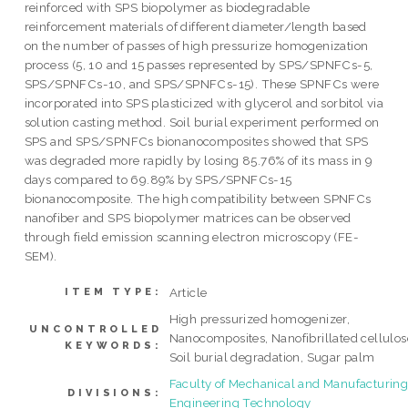
reinforced with SPS biopolymer as biodegradable
reinforcement materials of different diameter/length based
on the number of passes of high pressurize homogenization
process (5, 10 and 15 passes represented by SPS/SPNFCs-5,
SPS/SPNFCs-10, and SPS/SPNFCs-15). These SPNFCs were
incorporated into SPS plasticized with glycerol and sorbitol via
solution casting method. Soil burial experiment performed on
SPS and SPS/SPNFCs bionanocomposites showed that SPS
was degraded more rapidly by losing 85.76% of its mass in 9
days compared to 69.89% by SPS/SPNFCs-15
bionanocomposite. The high compatibility between SPNFCs
nanofiber and SPS biopolymer matrices can be observed
through field emission scanning electron microscopy (FE-
SEM).
Article
ITEM TYPE:
High pressurized homogenizer,
UNCONTROLLED
Nanocomposites, Nanofibrillated cellulos
KEYWORDS:
Soil burial degradation, Sugar palm
Faculty of Mechanical and Manufacturin
DIVISIONS:
Engineering Technology