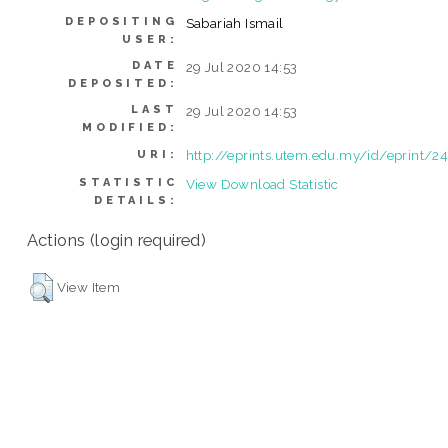
DEPOSITING
Sabariah Ismail
USER:
DATE
29 Jul 2020 14:53
DEPOSITED:
LAST
29 Jul 2020 14:53
MODIFIED:
http://eprints.utem.edu.my/id/eprint/2
URI:
STATISTIC
View Download Statistic
DETAILS:
Actions (login required)
View Item