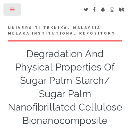
Toggle
UNIVERSITI TEKNIKAL MALAYSIA
MELAKA INSTITUTIONAL REPOSITORY
Degradation And
Physical Properties Of
Sugar Palm Starch/
Sugar Palm
Nanofibrillated Cellulose
Bionanocomposite