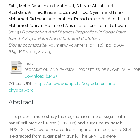
Salit, Mohd Sapuan
and
Mahmud, Siti Nur Atikah
and
Rushdan, Ahmad Ilyas
and
Zainudin, Edi Syams
and
Ishak,
Mohamad Ridzwan
and
Ibrahim, Rushdan
and
A., Atiqah
and
Mohamed Nainar, Mohamed Ansari
and
Jumaidin, Ridhwan
(2019)
Degradation And Physical Properties Of Sugar Palm
Starch/ Sugar Palm Nanofibrillated Cellulose
Bionanocomposite.
Polimery/Polymers, 64 (10). pp. 680-
689. ISSN 0032-2725
Text
DEGRADATION_AND_PHYSICAL_PROPERTIES_OF_SUGAR_PALM_.PD
Download (1MB)
Official URL:
http://en.www.ichp.pl/Degradation-and-
physical-pro...
Abstract
This paper aims to study the degradation rate of sugar palm
nanofibrillated cellulose (SPNFCs) and sugar palm starch
(SPS). SPNFCs were isolated from sugar palm fiber, while SPS
is extracted from sugar palm trunk. The SPNFCs were