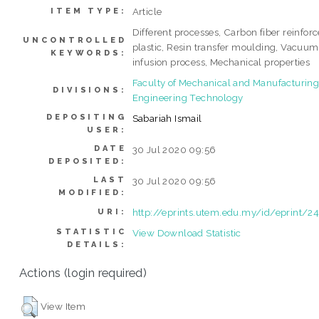
Article
ITEM TYPE:
Different processes, Carbon fiber reinfor
UNCONTROLLED
plastic, Resin transfer moulding, Vacuum
KEYWORDS:
infusion process, Mechanical properties
Faculty of Mechanical and Manufacturin
DIVISIONS:
Engineering Technology
DEPOSITING
Sabariah Ismail
USER:
DATE
30 Jul 2020 09:56
DEPOSITED:
LAST
30 Jul 2020 09:56
MODIFIED:
http://eprints.utem.edu.my/id/eprint/2
URI:
STATISTIC
View Download Statistic
DETAILS:
Actions (login required)
View Item