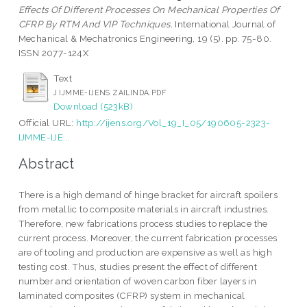
Effects Of Different Processes On Mechanical Properties Of
CFRP By RTM And VIP Techniques.
International Journal of
Mechanical & Mechatronics Engineering, 19 (5). pp. 75-80.
ISSN 2077-124X
Text
J IJMME-IJENS ZAILINDA.PDF
Download (523kB)
Official URL:
http://ijens.org/Vol_19_I_05/190605-2323-
IJMME-IJE...
Abstract
There is a high demand of hinge bracket for aircraft spoilers
from metallic to composite materials in aircraft industries.
Therefore, new fabrications process studies to replace the
current process. Moreover, the current fabrication processes
are of tooling and production are expensive as well as high
testing cost. Thus, studies present the effect of different
number and orientation of woven carbon fiber layers in
laminated composites (CFRP) system in mechanical