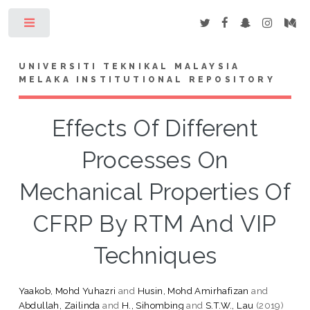
Toggle
UNIVERSITI TEKNIKAL MALAYSIA
MELAKA INSTITUTIONAL REPOSITORY
Effects Of Different
Processes On
Mechanical Properties Of
CFRP By RTM And VIP
Techniques
Yaakob, Mohd Yuhazri
and
Husin, Mohd Amirhafizan
and
Abdullah, Zailinda
and
H., Sihombing
and
S.T.W., Lau
(2019)