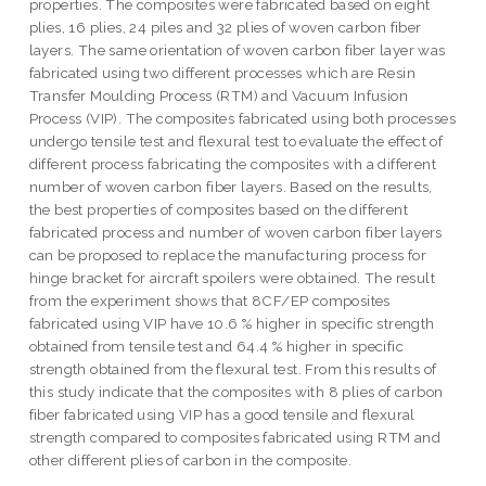
properties. The composites were fabricated based on eight
plies, 16 plies, 24 piles and 32 plies of woven carbon fiber
layers. The same orientation of woven carbon fiber layer was
fabricated using two different processes which are Resin
Transfer Moulding Process (RTM) and Vacuum Infusion
Process (VIP). The composites fabricated using both processes
undergo tensile test and flexural test to evaluate the effect of
different process fabricating the composites with a different
number of woven carbon fiber layers. Based on the results,
the best properties of composites based on the different
fabricated process and number of woven carbon fiber layers
can be proposed to replace the manufacturing process for
hinge bracket for aircraft spoilers were obtained. The result
from the experiment shows that 8CF/EP composites
fabricated using VIP have 10.6 % higher in specific strength
obtained from tensile test and 64.4 % higher in specific
strength obtained from the flexural test. From this results of
this study indicate that the composites with 8 plies of carbon
fiber fabricated using VIP has a good tensile and flexural
strength compared to composites fabricated using RTM and
other different plies of carbon in the composite.