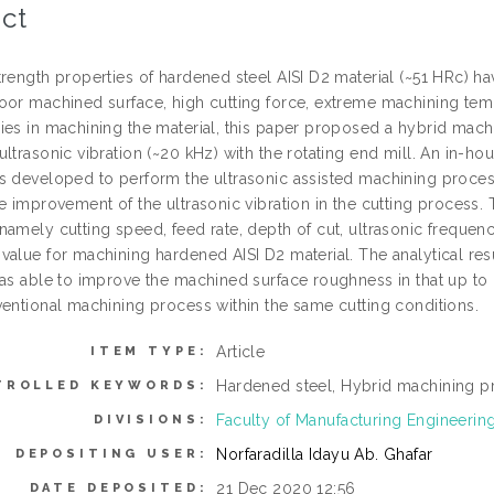
ct
trength properties of hardened steel AISI D2 material (~51 HRc) 
oor machined surface, high cutting force, extreme machining tempe
ies in machining the material, this paper proposed a hybrid mac
ltrasonic vibration (~20 kHz) with the rotating end mill. An in-ho
s developed to perform the ultrasonic assisted machining proces
e improvement of the ultrasonic vibration in the cutting process.
namely cutting speed, feed rate, depth of cut, ultrasonic frequen
value for machining hardened AISI D2 material. The analytical res
was able to improve the machined surface roughness in that up t
ventional machining process within the same cutting conditions.
Article
ITEM TYPE:
Hardened steel, Hybrid machining p
TROLLED KEYWORDS:
Faculty of Manufacturing Engineerin
DIVISIONS:
Norfaradilla Idayu Ab. Ghafar
DEPOSITING USER:
21 Dec 2020 12:56
DATE DEPOSITED: