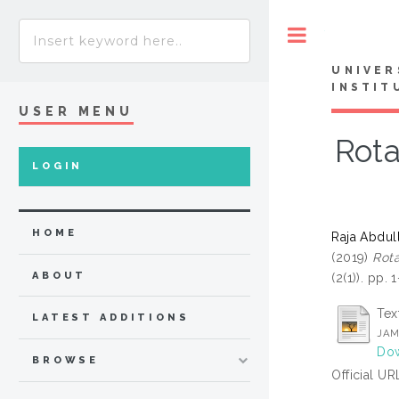
Toggle
UNIVER
INSTIT
USER MENU
Rota
LOGIN
HOME
Raja Abdul
(2019)
Rota
ABOUT
(2(1)). pp.
Tex
LATEST ADDITIONS
JAM
Dow
BROWSE
Official UR