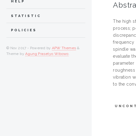
HELP
Abstra
STATISTIC
The high s
process; p
POLICIES
discrepanc
frequency u
© Nov 2017 - Powered by
APW Themes
&
spindle wa
Theme by
Agung Prasetyo Wibowo
.
evaluate th
parameter 
roughness 
vibration 
to the con
UNCON