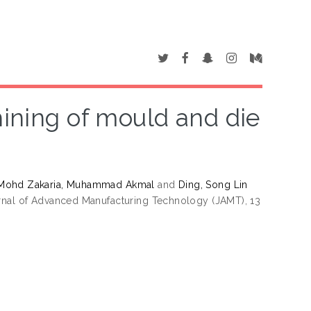
hining of mould and die
Mohd Zakaria, Muhammad Akmal
and
Ding, Song Lin
nal of Advanced Manufacturing Technology (JAMT), 13