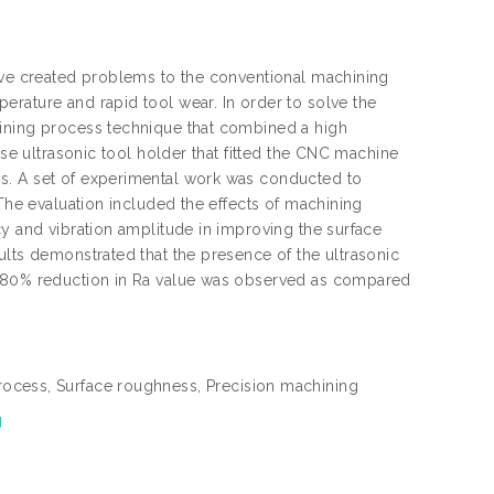
have created problems to the conventional machining
rature and rapid tool wear. In order to solve the
hining process technique that combined a high
use ultrasonic tool holder that fitted the CNC machine
s. A set of experimental work was conducted to
 The evaluation included the effects of machining
cy and vibration amplitude in improving the surface
ults demonstrated that the presence of the ultrasonic
o 80% reduction in Ra value was observed as compared
rocess, Surface roughness, Precision machining
g