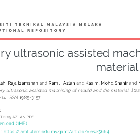
SITI TEKNIKAL MALAYSIA MELAKA
UTIONAL REPOSITORY
ry ultrasonic assisted mac
material
lah, Raja Izamshah
and
Ramli, Azlan
and
Kasim, Mohd Shahir
and
ry ultrasonic assisted machining of mould and die material.
Jour
 1-14. ISSN 1985-3157
t
T 2019 AZLAN.PDF
nload (1MB)
L:
https://jamt.utem.edu.my/jamt/article/view/5664