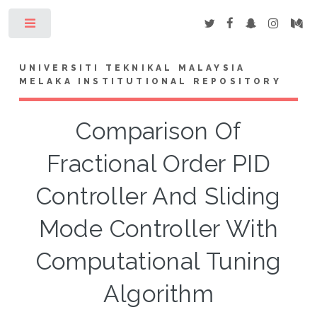
Toggle
UNIVERSITI TEKNIKAL MALAYSIA
MELAKA INSTITUTIONAL REPOSITORY
Comparison Of
Fractional Order PID
Controller And Sliding
Mode Controller With
Computational Tuning
Algorithm