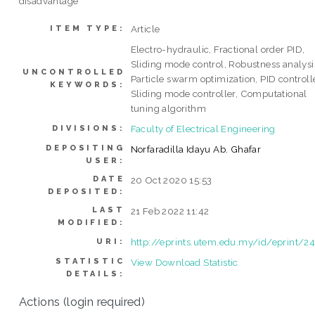
disadvantage
Article
ITEM TYPE:
Electro-hydraulic, Fractional order PID,
Sliding mode control, Robustness analysi
UNCONTROLLED
Particle swarm optimization, PID controlle
KEYWORDS:
Sliding mode controller, Computational
tuning algorithm
Faculty of Electrical Engineering
DIVISIONS:
DEPOSITING
Norfaradilla Idayu Ab. Ghafar
USER:
DATE
20 Oct 2020 15:53
DEPOSITED:
LAST
21 Feb 2022 11:42
MODIFIED:
http://eprints.utem.edu.my/id/eprint/2
URI:
STATISTIC
View Download Statistic
DETAILS:
Actions (login required)