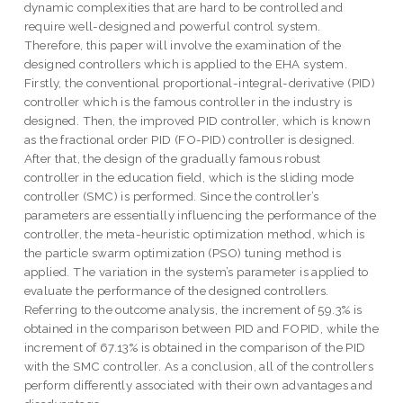
dynamic complexities that are hard to be controlled and
require well-designed and powerful control system.
Therefore, this paper will involve the examination of the
designed controllers which is applied to the EHA system.
Firstly, the conventional proportional-integral-derivative (PID)
controller which is the famous controller in the industry is
designed. Then, the improved PID controller, which is known
as the fractional order PID (FO-PID) controller is designed.
After that, the design of the gradually famous robust
controller in the education field, which is the sliding mode
controller (SMC) is performed. Since the controller’s
parameters are essentially influencing the performance of the
controller, the meta-heuristic optimization method, which is
the particle swarm optimization (PSO) tuning method is
applied. The variation in the system’s parameter is applied to
evaluate the performance of the designed controllers.
Referring to the outcome analysis, the increment of 59.3% is
obtained in the comparison between PID and FOPID, while the
increment of 67.13% is obtained in the comparison of the PID
with the SMC controller. As a conclusion, all of the controllers
perform differently associated with their own advantages and