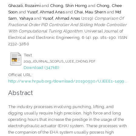
Ghazali, Rozaimi
and
Chong, Shin Horng
and
Chong, Chee
Soon
and
Yusof, Ahmad Anas
and
Chai, Mau Shern
and
Md
Sam, Yahaya
and
Yusof, Ahmad Anas
(2019)
Comparison Of
Fractional Order PID Controller And Sliding Mode Controller
With Computational Tuning Algorithm.
Universal Journal of
Electrical and Electronic Engineering, 6 (4). pp. 181-190. ISSN
2332-3280
Text
2019_JOURNAL_SCOPUS_UJEE_CHONG.PDF
Download (347kB)
Official URL:
http://www.hrpub.org/download/20190930/UJEEE1-1499...
Abstract
The industry processes involving punching, lifting, and
digging usually require high precision, high force and long
operating hours that increase the prestige in the usage of the
electrohydraulic actuator (EHA) system. These processes with
the companion of the EHA system usually possess high