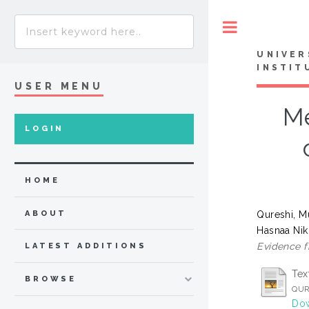
Toggle
UNIVER
INSTIT
USER MENU
Me
LOGIN
HOME
Qureshi, 
ABOUT
Hasnaa Nik
Evidence f
LATEST ADDITIONS
Tex
BROWSE
QUR
Dow