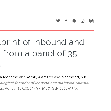
tprint of inbound and
 from a panel of 35
s
laa Mohamd
and
Aamir, Alamzeb
and
Mahmood, Nik
ological footprint of inbound and outbound tourists:
 Policy, 21 (10). 1949 - 1967. ISSN 1618-954X