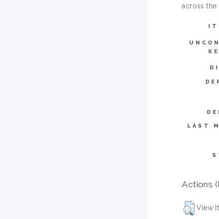
across the
IT
UNCON
K
D
DE
DE
LAST M
S
Actions (
View I