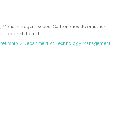
int, Mono-nitrogen oxides, Carbon dioxide emissions,
 footprint, tourists
neurship > Department of Technology Management