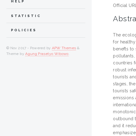
HELP
Official UR
STATISTIC
Abstra
POLICIES
The ecologi
for health
© Nov 2017 - Powered by
APW Themes
&
benefts to 
Theme by
Agung Prasetyo Wibowo
.
pollutants
countries 
robust inf
tourists an
stages, the
tourists sa
emissions 
internation
monotonic 
outbound t
and it redu
emphasized