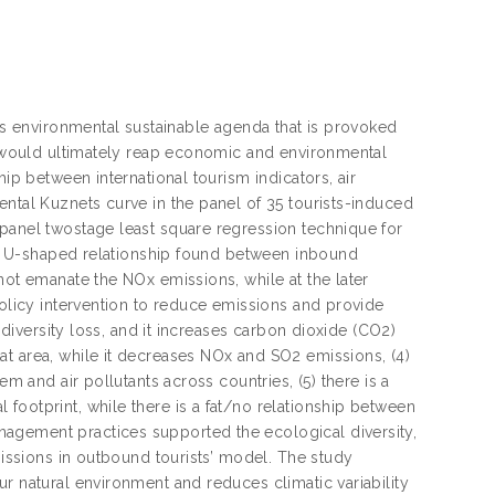
n’s environmental sustainable agenda that is provoked
is would ultimately reap economic and environmental
hip between international tourism indicators, air
ental Kuznets curve in the panel of 35 tourists-induced
 panel twostage least square regression technique for
 the U-shaped relationship found between inbound
not emanate the NOx emissions, while at the later
policy intervention to reduce emissions and provide
iodiversity loss, and it increases carbon dioxide (CO2)
at area, while it decreases NOx and SO2 emissions, (4)
em and air pollutants across countries, (5) there is a
footprint, while there is a fat/no relationship between
agement practices supported the ecological diversity,
missions in outbound tourists’ model. The study
r natural environment and reduces climatic variability