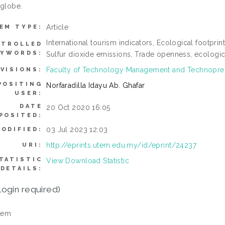
 globe.
Article
EM TYPE:
International tourism indicators, Ecological footpr
TROLLED
EYWORDS:
Sulfur dioxide emissions, Trade openness, ecological
Faculty of Technology Management and Technopre
IVISIONS:
POSITING
Norfaradilla Idayu Ab. Ghafar
USER:
DATE
20 Oct 2020 16:05
POSITED:
03 Jul 2023 12:03
ODIFIED:
http://eprints.utem.edu.my/id/eprint/24237
URI:
TATISTIC
View Download Statistic
DETAILS:
login required)
tem