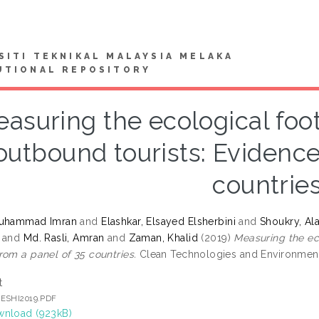
SITI TEKNIKAL MALAYSIA MELAKA
UTIONAL REPOSITORY
asuring the ecological foo
outbound tourists: Evidence
countrie
Muhammad Imran
and
Elashkar, Elsayed Elsherbini
and
Shoukry, A
and
Md. Rasli, Amran
and
Zaman, Khalid
(2019)
Measuring the ec
rom a panel of 35 countries.
Clean Technologies and Environmental
t
ESHI2019.PDF
nload (923kB)