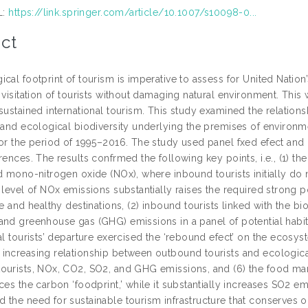
L:
https://link.springer.com/article/10.1007/s10098-0...
ct
cal footprint of tourism is imperative to assess for United Natio
y visitation of tourists without damaging natural environment. Th
sustained international tourism. This study examined the relations
, and ecological biodiversity underlying the premises of environm
for the period of 1995–2016. The study used panel fxed efect and
erences. The results confrmed the following key points, i.e., (1)
d mono-nitrogen oxide (NOx), where inbound tourists initially do 
 level of NOx emissions substantially raises the required strong 
fe and healthy destinations, (2) inbound tourists linked with the b
and greenhouse gas (GHG) emissions in a panel of potential habit
al tourists’ departure exercised the ‘rebound efect’ on the ecosyst
increasing relationship between outbound tourists and ecological 
ourists, NOx, CO2, SO2, and GHG emissions, and (6) the food man
ces the carbon ‘foodprint,’ while it substantially increases SO2 e
 the need for sustainable tourism infrastructure that conserves ou