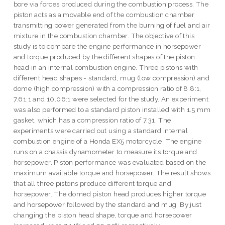
bore via forces produced during the combustion process. The
piston acts as a movable end of the combustion chamber
transmitting power generated from the burning of fuel and air
mixture in the combustion chamber. The objective of this
study is to compare the engine performance in horsepower
and torque produced by the different shapes of the piston
head in an internal combustion engine. Three pistons with
different head shapes - standard, mug (low compression) and
dome (high compression) with a compression ratio of 8.8:1,
7.61:1 and 10.06:1 were selected for the study. An experiment
was also performed to a standard piston installed with 1.5 mm
gasket, which has a compression ratio of 7.31. The
experiments were carried out using a standard internal
combustion engine of a Honda EX5 motorcycle. The engine
runs on a chassis dynamometer to measure its torque and
horsepower. Piston performance was evaluated based on the
maximum available torque and horsepower. The result shows
that all three pistons produce different torque and
horsepower. The domed piston head produces higher torque
and horsepower followed by the standard and mug. By just
changing the piston head shape, torque and horsepower