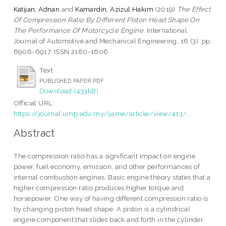
Katijan, Adnan
and
Kamardin, Azizul Hakim
(2019)
The Effect
Of Compression Ratio By Different Piston Head Shape On
The Performance Of Motorcycle Engine.
International
Journal of Automotive and Mechanical Engineering, 16 (3). pp.
6906-6917. ISSN 2180-1606
Text
PUBLISHED PAPER.PDF
Download (433kB)
Official URL:
https://journal.ump.edu.my/ijame/article/view/413/...
Abstract
The compression ratio has a significant impact on engine
power, fuel economy, emission, and other performances of
internal combustion engines. Basic engine theory states that a
higher compression ratio produces higher torque and
horsepower. One way of having different compression ratio is
by changing piston head shape. A piston is a cylindrical
engine component that slides back and forth in the cylinder