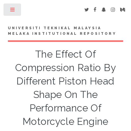
Toggle
UNIVERSITI TEKNIKAL MALAYSIA
MELAKA INSTITUTIONAL REPOSITORY
The Effect Of
Compression Ratio By
Different Piston Head
Shape On The
Performance Of
Motorcycle Engine