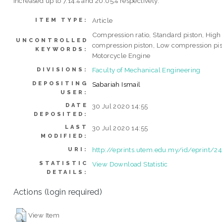
increased up to 7.14% and 20.05% respectively.
Article
ITEM TYPE:
Compression ratio, Standard piston, High
UNCONTROLLED
compression piston, Low compression pis
KEYWORDS:
Motorcycle Engine
Faculty of Mechanical Engineering
DIVISIONS:
DEPOSITING
Sabariah Ismail
USER:
DATE
30 Jul 2020 14:55
DEPOSITED:
LAST
30 Jul 2020 14:55
MODIFIED:
http://eprints.utem.edu.my/id/eprint/2
URI:
STATISTIC
View Download Statistic
DETAILS:
Actions (login required)
View Item