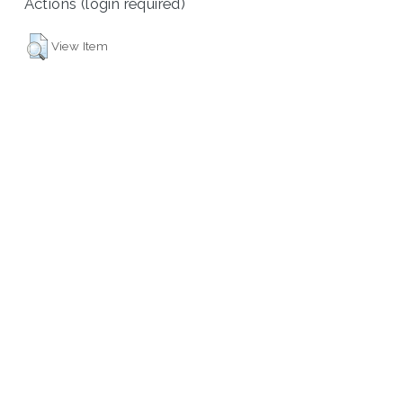
Actions (login required)
View Item