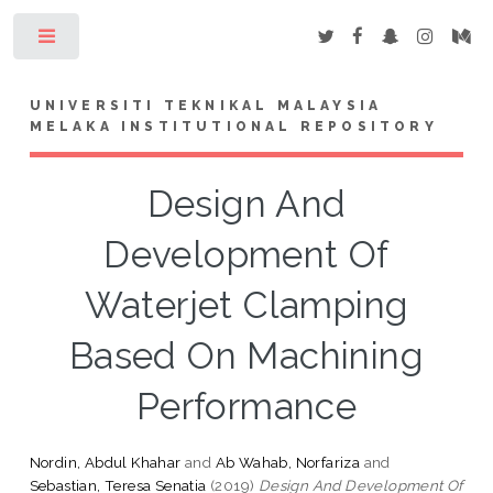
Toggle
UNIVERSITI TEKNIKAL MALAYSIA
MELAKA INSTITUTIONAL REPOSITORY
Design And
Development Of
Waterjet Clamping
Based On Machining
Performance
Nordin, Abdul Khahar
and
Ab Wahab, Norfariza
and
Sebastian, Teresa Senatia
(2019)
Design And Development Of