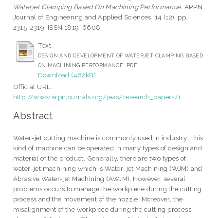
Waterjet Clamping Based On Machining Performance.
ARPN
Journal of Engineering and Applied Sciences, 14 (12). pp.
2315-2319. ISSN 1819-6608
Text
DESIGN AND DEVELOPMENT OF WATERJET CLAMPING BASED
ON MACHINING PERFORMANCE .PDF
Download (462kB)
Official URL:
http://www.arpnjournals.org/jeas/research_papers/r...
Abstract
Water-jet cutting machine is commonly used in industry. This
kind of machine can be operated in many types of design and
material of the product. Generally, there are two types of
water-jet machining which is Water-jet Machining (WJM) and
Abrasive Water-jet Machining (AWJM). However, several
problems occurs to manage the workpiece during the cutting
process and the movement of the nozzle. Moreover, the
misalignment of the workpiece during the cutting process