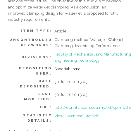
also one of the issues. The objective of this study is to develop
and optimize water-jet clamping. As a conclusion, an
improved clamping design for water-jet is proposed to fulfil
industry requirements.
Article
ITEM TYPE:
Clamping method, Waterjet, Waterjet
UNCONTROLLED
KEYWORDS:
Clamping, Machining Performance
Faculty of Mechanical and Manufacturin
DIVISIONS:
Engineering Technology
DEPOSITING
Sabariah Ismail
USER:
DATE
30 Jul 2020 15:03
DEPOSITED:
LAST
30 Jul 2020 15:03
MODIFIED:
http://eprints.utem.edu.my/id/eprint/2
URI:
STATISTIC
View Download Statistic
DETAILS: