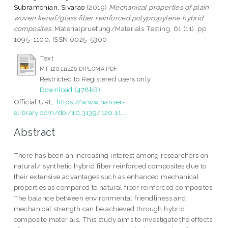
Subramonian, Sivarao
(2019)
Mechanical properties of plain
woven kenaf/glass fiber reinforced polypropylene hybrid
composites.
Materialpruefung/Materials Testing, 61 (11). pp.
1095-1100. ISSN 0025-5300
Text
MT 120.111426 DIPLOMA.PDF
Restricted to Registered users only
Download (478kB)
Official URL:
https://www.hanser-
elibrary.com/doi/10.3139/120.11...
Abstract
There has been an increasing interest among researchers on
natural/ synthetic hybrid fiber reinforced composites due to
their extensive advantages such as enhanced mechanical
properties as compared to natural fiber reinforced composites.
The balance between environmental friendliness and
mechanical strength can be achieved through hybrid
composite materials. This study aims to investigate the effects