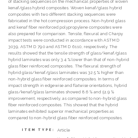
of stacking sequences on the mechanical properties of woven
kenaf/glass hybrid composites. Woven kenaf/glass hybrid
composites with two different stacking sequences were
fabricated in the hot compression process. Non-hybrid glass
and kenaf fiber reinforced polypropylene composites were
also prepared for comparison. Tensile, flexural and Charpy
impact tests were conducted in accordance with ASTM D
3039, ASTM D 790 and ASTM D 6110, respectively. The
results showed that the tensile strength of glass/kenaf/glass
hybrid laminates was only 3.4 % lower than that of non-hybrid
glass fiber reinforced composites. The flexural strength of
hybrid glass/kenaf/glass laminates was 32.5 % higher than
non-hybrid glass fiber reinforced composites. In terms of
impact strength in edgewise and flatwise orientations, hybrid
glass/kenaf/glass laminates showed 8.6 % and 51.9 %
improvement, respectively, as compared to non-hybrid glass
fiber reinforced composites. This showed that the hybrid
laminates exhibited superior mechanical properties as
compared to non-hybrid glass fiber reinforced composites.
Article
ITEM TYPE: