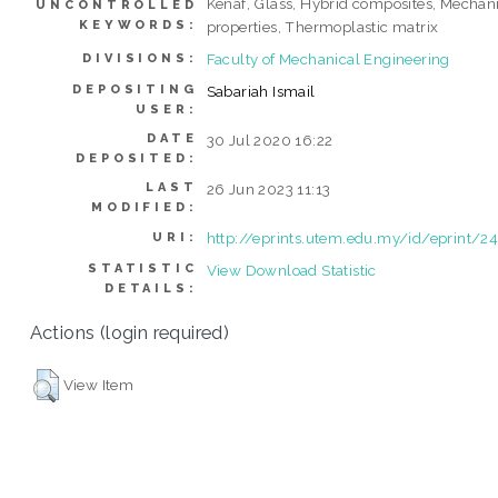
Kenaf, Glass, Hybrid composites, Mechan
UNCONTROLLED
KEYWORDS:
properties, Thermoplastic matrix
Faculty of Mechanical Engineering
DIVISIONS:
DEPOSITING
Sabariah Ismail
USER:
DATE
30 Jul 2020 16:22
DEPOSITED:
LAST
26 Jun 2023 11:13
MODIFIED:
http://eprints.utem.edu.my/id/eprint/2
URI:
STATISTIC
View Download Statistic
DETAILS:
Actions (login required)
View Item