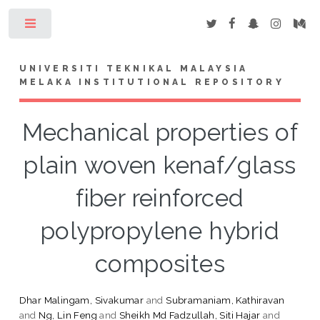
Toggle
UNIVERSITI TEKNIKAL MALAYSIA
MELAKA INSTITUTIONAL REPOSITORY
Mechanical properties of
plain woven kenaf/glass
fiber reinforced
polypropylene hybrid
composites
Dhar Malingam, Sivakumar
and
Subramaniam, Kathiravan
and
Ng, Lin Feng
and
Sheikh Md Fadzullah, Siti Hajar
and