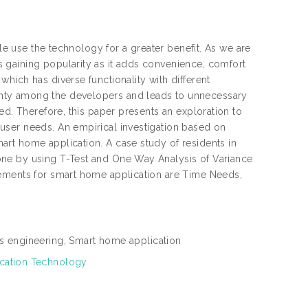
ple use the technology for a greater benefit. As we are
 gaining popularity as it adds convenience, comfort
hich has diverse functionality with different
nty among the developers and leads to unnecessary
ed. Therefore, this paper presents an exploration to
user needs. An empirical investigation based on
rt home application. A case study of residents in
one by using T-Test and One Way Analysis of Variance
rements for smart home application are Time Needs,
s engineering, Smart home application
ication Technology