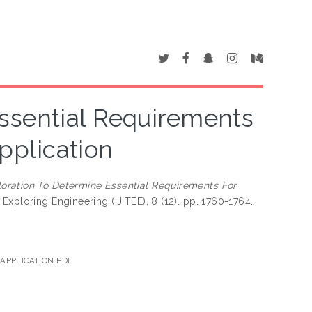
ssential Requirements
plication
oration To Determine Essential Requirements For
Exploring Engineering (IJITEE), 8 (12). pp. 1760-1764.
APPLICATION.PDF