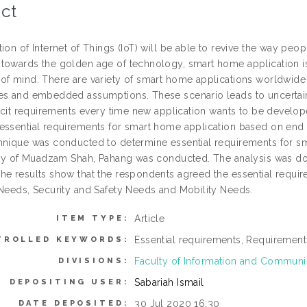
ct
ion of Internet of Things (IoT) will be able to revive the way peo
towards the golden age of technology, smart home application is
of mind. There are variety of smart home applications worldwide w
es and embedded assumptions. These scenario leads to uncertai
licit requirements every time new application wants to be develop
essential requirements for smart home application based on end 
hnique was conducted to determine essential requirements for sma
City of Muadzam Shah, Pahang was conducted. The analysis was d
he results show that the respondents agreed the essential requi
 Needs, Security and Safety Needs and Mobility Needs.
Article
ITEM TYPE:
Essential requirements, Requirement
TROLLED KEYWORDS:
Faculty of Information and Commun
DIVISIONS:
Sabariah Ismail
DEPOSITING USER:
30 Jul 2020 16:30
DATE DEPOSITED: