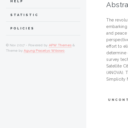
HELP
Abstra
STATISTIC
The revolut
embarking 
POLICIES
and peace 
perspectiv
© Nov 2017 - Powered by
APW Themes
&
effort to e
Theme by
Agung Prasetyo Wibowo
.
determine 
survey tec
Satellite 
(ANOVA). T
Simplicity
UNCON