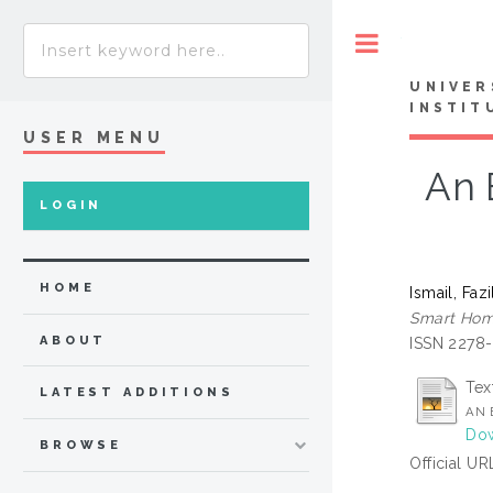
Toggle
UNIVER
INSTIT
USER MENU
An 
LOGIN
HOME
Ismail, Fazi
Smart Home
ABOUT
ISSN 2278
Tex
LATEST ADDITIONS
AN 
Dow
BROWSE
Official UR