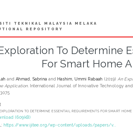
SITI TEKNIKAL MALAYSIA MELAKA
UTIONAL REPOSITORY
Exploration To Determine E
For Smart Home Ap
lah
and
Ahmad, Sabrina
and
Hashim, Ummi Rabaah
(2019)
An Expl
 Application.
International Journal of Innovative Technology and 
-3075
t
EXPLORATION TO DETERMINE ESSENTAIL REQUIREMENTS FOR SMART HOME 
nload (609kB)
L:
https://www.ijitee.org/wp-content/uploads/papers/v...