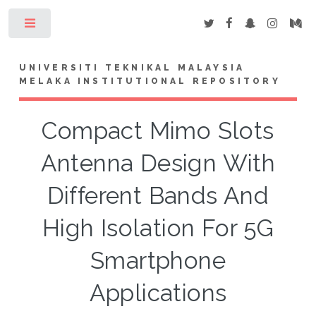
Toggle
UNIVERSITI TEKNIKAL MALAYSIA
MELAKA INSTITUTIONAL REPOSITORY
Compact Mimo Slots
Antenna Design With
Different Bands And
High Isolation For 5G
Smartphone
Applications