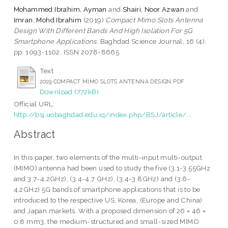
Mohammed Ibrahim, Ayman
and
Shairi, Noor Azwan
and
Imran, Mohd Ibrahim
(2019)
Compact Mimo Slots Antenna
Design With Different Bands And High Isolation For 5G
Smartphone Applications.
Baghdad Science Journal, 16 (4).
pp. 1093-1102. ISSN 2078-8665
Text
2019 COMPACT MIMO SLOTS ANTENNA DESIGN.PDF
Download (772kB)
Official URL:
http://bsj.uobaghdad.edu.iq/index.php/BSJ/article/...
Abstract
In this paper, two elements of the multi-input multi-output
(MIMO) antenna had been used to study the five (3.1-3.55GHz
and 3.7-4.2GHz), (3.4-4.7 GHz), (3.4-3.8GHz) and (3.6-
4.2GHz) 5G bands of smartphone applications that is to be
introduced to the respective US, Korea, (Europe and China)
and Japan markets. With a proposed dimension of 26 × 46 ×
0.8 mm3, the medium-structured and small-sized MIMO