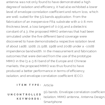
antenna was not only found to have demonstrated a high
degree of isolation and efficiency, it had also exhibited a lower
level of envelope correlation coefficient and return loss, which
are well-suited for the 5G bands application. From the
fabrication of an inexpensive FR4 substrate with a 0.8 mm
thickness level, a loss tangent of 0.035 and a dielectric
constant of 4.3, the proposed MIMO antennas that had been
simulated under the five different band coverage were
discovered to have demonstrated a respective isolation level
of about 14dB, 12dB, 21.5dB, 19dB and 20dB under a -10dB
impendence bandwidth. In the measurement and fabrication
outcomes that were derived from the use of the prototype
MIMO in the (3.4-3.8) band of the Europe and Chinese
markets, the proposed MIMO was thus found to have
produced a better performance in terms of efficiency,
isolation, and envelope correlation coefficient (ECC).
Article
ITEM TYPE:
5G bands, Envelope correlation coefficien
UNCONTROLLED
Isolation, MIMO antenna, Antenna Design
KEYWORDS:
Smartphone