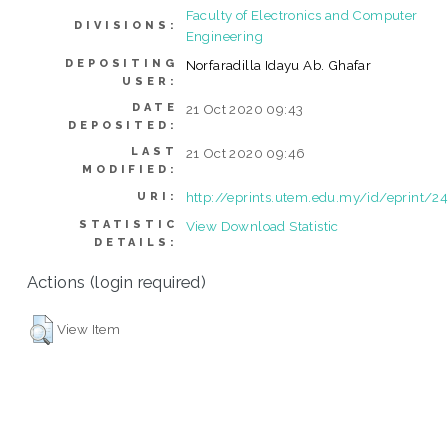
Faculty of Electronics and Computer
DIVISIONS:
Engineering
DEPOSITING
Norfaradilla Idayu Ab. Ghafar
USER:
DATE
21 Oct 2020 09:43
DEPOSITED:
LAST
21 Oct 2020 09:46
MODIFIED:
http://eprints.utem.edu.my/id/eprint/2
URI:
STATISTIC
View Download Statistic
DETAILS:
Actions (login required)
View Item