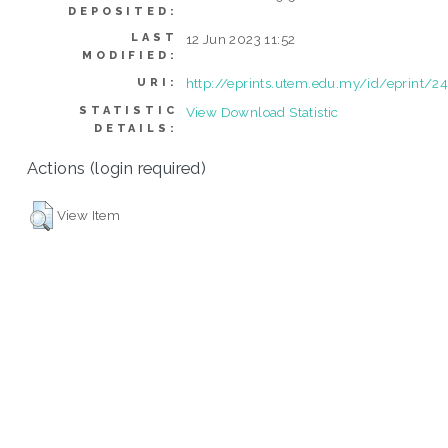
DEPOSITED:
LAST
12 Jun 2023 11:52
MODIFIED:
http://eprints.utem.edu.my/id/eprint/2
URI:
STATISTIC
View Download Statistic
DETAILS:
Actions (login required)
View Item