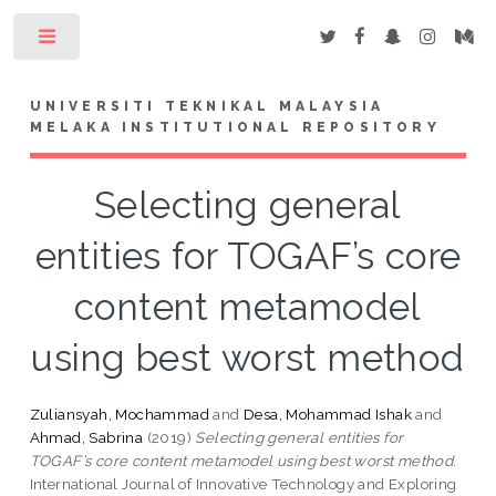
Toggle
UNIVERSITI TEKNIKAL MALAYSIA
MELAKA INSTITUTIONAL REPOSITORY
Selecting general
entities for TOGAF’s core
content metamodel
using best worst method
Zuliansyah, Mochammad
and
Desa, Mohammad Ishak
and
Ahmad, Sabrina
(2019)
Selecting general entities for
TOGAF’s core content metamodel using best worst method.
International Journal of Innovative Technology and Exploring