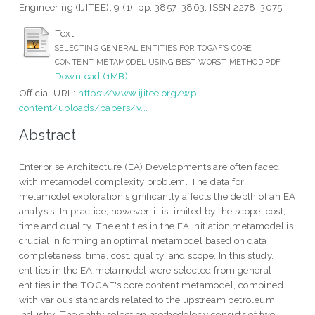
Engineering (IJITEE), 9 (1). pp. 3857-3863. ISSN 2278-3075
Text
SELECTING GENERAL ENTITIES FOR TOGAF'S CORE
CONTENT METAMODEL USING BEST WORST METHOD.PDF
Download (1MB)
Official URL:
https://www.ijitee.org/wp-
content/uploads/papers/v...
Abstract
Enterprise Architecture (EA) Developments are often faced
with metamodel complexity problem. The data for
metamodel exploration significantly affects the depth of an EA
analysis. In practice, however, it is limited by the scope, cost,
time and quality. The entities in the EA initiation metamodel is
crucial in forming an optimal metamodel based on data
completeness, time, cost, quality, and scope. In this study,
entities in the EA metamodel were selected from general
entities in the TOGAF's core content metamodel, combined
with various standards related to the upstream petroleum
industry. The entity selection methodology consists of two