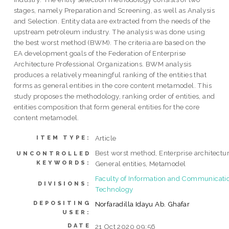
stages, namely Preparation and Screening, as well as Analysis
and Selection. Entity data are extracted from the needs of the
upstream petroleum industry. The analysis was done using
the best worst method (BWM). The criteria are based on the
EA development goals of the Federation of Enterprise
Architecture Professional Organizations. BWM analysis
produces a relatively meaningful ranking of the entities that
forms as general entities in the core content metamodel. This
study proposes the methodology, ranking order of entities, and
entities composition that form general entities for the core
content metamodel.
Article
ITEM TYPE:
Best worst method, Enterprise architectur
UNCONTROLLED
KEYWORDS:
General entities, Metamodel
Faculty of Information and Communicati
DIVISIONS:
Technology
DEPOSITING
Norfaradilla Idayu Ab. Ghafar
USER:
DATE
21 Oct 2020 09:56