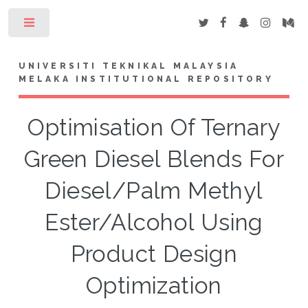
Toggle
UNIVERSITI TEKNIKAL MALAYSIA
MELAKA INSTITUTIONAL REPOSITORY
Optimisation Of Ternary
Green Diesel Blends For
Diesel/Palm Methyl
Ester/Alcohol Using
Product Design
Optimization