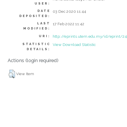
USER:
DATE
03 Dec 2020 11:44
DEPOSITED:
LAST
17 Feb 2022 11:42
MODIFIED:
http://eprints.utem.edu.my/id/eprint/2
URI:
STATISTIC
View Download Statistic
DETAILS:
Actions (login required)
View Item