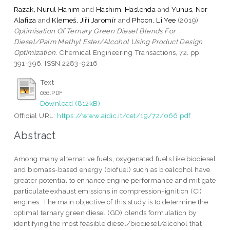
Razak, Nurul Hanim
and
Hashim, Haslenda
and
Yunus, Nor
Alafiza
and
Klemeš, Jiří Jaromír
and
Phoon, Li Yee
(2019)
Optimisation Of Ternary Green Diesel Blends For
Diesel/Palm Methyl Ester/Alcohol Using Product Design
Optimization.
Chemical Engineering Transactions, 72. pp.
391-396. ISSN 2283-9216
Text
066.PDF
Download (812kB)
Official URL:
https://www.aidic.it/cet/19/72/066.pdf
Abstract
Among many alternative fuels, oxygenated fuels like biodiesel
and biomass-based energy (biofuel) such as bioalcohol have
greater potential to enhance engine performance and mitigate
particulate exhaust emissions in compression-ignition (CI)
engines. The main objective of this study is to determine the
optimal ternary green diesel (GD) blends formulation by
identifying the most feasible diesel/biodiesel/alcohol that