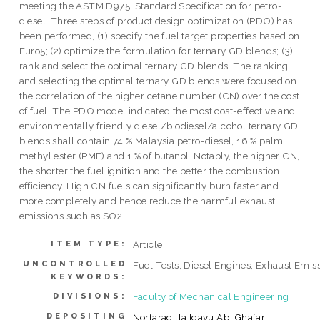
meeting the ASTM D975, Standard Specification for petro-
diesel. Three steps of product design optimization (PDO) has
been performed, (1) specify the fuel target properties based on
Euro5; (2) optimize the formulation for ternary GD blends; (3)
rank and select the optimal ternary GD blends. The ranking
and selecting the optimal ternary GD blends were focused on
the correlation of the higher cetane number (CN) over the cost
of fuel. The PDO model indicated the most cost-effective and
environmentally friendly diesel/biodiesel/alcohol ternary GD
blends shall contain 74 % Malaysia petro-diesel, 16 % palm
methyl ester (PME) and 1 % of butanol. Notably, the higher CN,
the shorter the fuel ignition and the better the combustion
efficiency. High CN fuels can significantly burn faster and
more completely and hence reduce the harmful exhaust
emissions such as SO2.
Article
ITEM TYPE:
UNCONTROLLED
Fuel Tests, Diesel Engines, Exhaust Emis
KEYWORDS:
Faculty of Mechanical Engineering
DIVISIONS:
DEPOSITING
Norfaradilla Idayu Ab. Ghafar