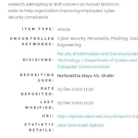
research attempting to shift concern on human factors in
order to help organization improving employees’ cyber
security compliance
Article
ITEM TYPE:
Cyber security, Personality, Phishing, Soc
UNCONTROLLED
KEYWORDS:
Engineering
Faculty of Information and Communicati
Technology > Department of System and
DIVISIONS:
Computer Communication
DEPOSITING
Norfaradilla Idayu Ab. Ghafar
USER:
DATE
03 Dec 2020 11:50
DEPOSITED:
LAST
03 Dec 2020 11:50
MODIFIED:
http://eprints.utem.edu.my/id/eprint/2
URI:
STATISTIC
View Download Statistic
DETAILS: