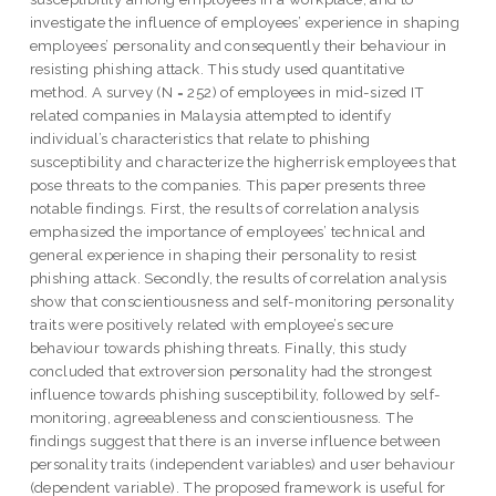
investigate the influence of employees’ experience in shaping
employees’ personality and consequently their behaviour in
resisting phishing attack. This study used quantitative
method. A survey (N = 252) of employees in mid-sized IT
related companies in Malaysia attempted to identify
individual’s characteristics that relate to phishing
susceptibility and characterize the higherrisk employees that
pose threats to the companies. This paper presents three
notable findings. First, the results of correlation analysis
emphasized the importance of employees’ technical and
general experience in shaping their personality to resist
phishing attack. Secondly, the results of correlation analysis
show that conscientiousness and self-monitoring personality
traits were positively related with employee’s secure
behaviour towards phishing threats. Finally, this study
concluded that extroversion personality had the strongest
influence towards phishing susceptibility, followed by self-
monitoring, agreeableness and conscientiousness. The
findings suggest that there is an inverse influence between
personality traits (independent variables) and user behaviour
(dependent variable). The proposed framework is useful for