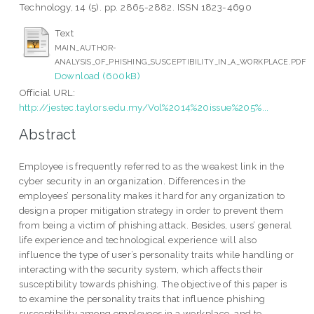
Technology, 14 (5). pp. 2865-2882. ISSN 1823-4690
Text
MAIN_AUTHOR-
ANALYSIS_OF_PHISHING_SUSCEPTIBILITY_IN_A_WORKPLACE.PDF
Download (600kB)
Official URL:
http://jestec.taylors.edu.my/Vol%2014%20issue%205%...
Abstract
Employee is frequently referred to as the weakest link in the
cyber security in an organization. Differences in the
employees’ personality makes it hard for any organization to
design a proper mitigation strategy in order to prevent them
from being a victim of phishing attack. Besides, users’ general
life experience and technological experience will also
influence the type of user’s personality traits while handling or
interacting with the security system, which affects their
susceptibility towards phishing. The objective of this paper is
to examine the personality traits that influence phishing
susceptibility among employees in a workplace, and to