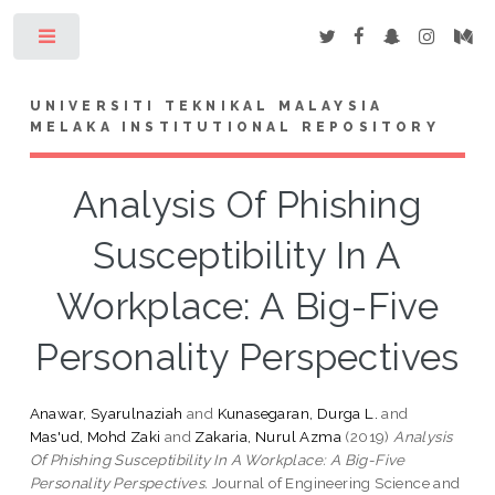
Toggle
UNIVERSITI TEKNIKAL MALAYSIA
MELAKA INSTITUTIONAL REPOSITORY
Analysis Of Phishing
Susceptibility In A
Workplace: A Big-Five
Personality Perspectives
Anawar, Syarulnaziah
and
Kunasegaran, Durga L.
and
Mas'ud, Mohd Zaki
and
Zakaria, Nurul Azma
(2019)
Analysis
Of Phishing Susceptibility In A Workplace: A Big-Five
Personality Perspectives.
Journal of Engineering Science and