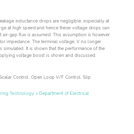
 leakage inductance drops are negligible, especially at
arge at high speed and hence these voltage drops can
t air-gap flux is assumed. This assumption is however
tator impedance. The terminal voltage, V no longer
 simulated. It is shown that the performance of the
pplying voltage boost is shown and discussed.
Scalar Control, Open Loop V/F Control, Slip
eering Technology > Department of Electrical