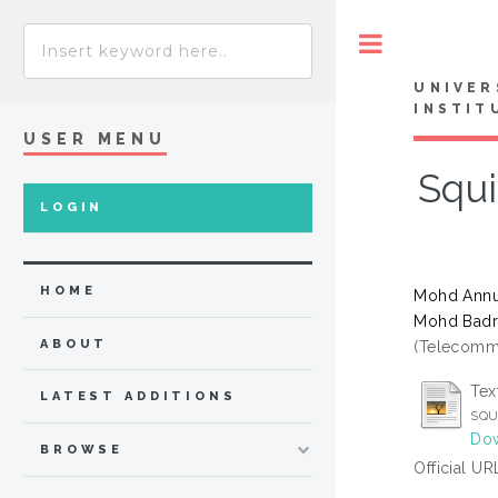
Toggle
UNIVER
INSTIT
USER MENU
Squi
LOGIN
HOME
Mohd Annua
Mohd Badr
ABOUT
(Telecommu
Tex
LATEST ADDITIONS
SQU
Dow
BROWSE
Official UR