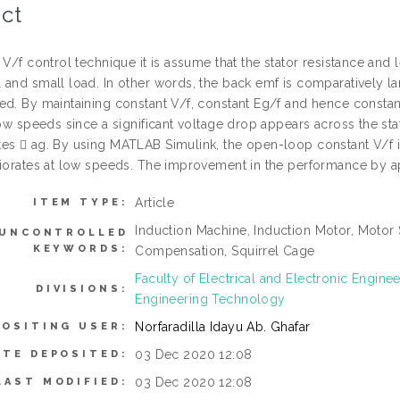
ct
 V/f control technique it is assume that the stator resistance and
 and small load. In other words, the back emf is comparatively l
ed. By maintaining constant V/f, constant Eg/f and hence constan
 low speeds since a significant voltage drop appears across the s
es  ag. By using MATLAB Simulink, the open-loop constant V/f is
riorates at low speeds. The improvement in the performance by a
Article
ITEM TYPE:
Induction Machine, Induction Motor, Motor 
UNCONTROLLED
KEYWORDS:
Compensation, Squirrel Cage
Faculty of Electrical and Electronic Engin
DIVISIONS:
Engineering Technology
Norfaradilla Idayu Ab. Ghafar
POSITING USER:
03 Dec 2020 12:08
ATE DEPOSITED:
03 Dec 2020 12:08
LAST MODIFIED: