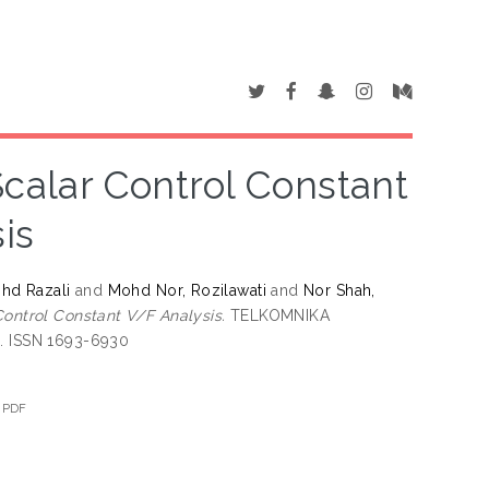
Scalar Control Constant
is
hd Razali
and
Mohd Nor, Rozilawati
and
Nor Shah,
Control Constant V/F Analysis.
TELKOMNIKA
4. ISSN 1693-6930
.PDF