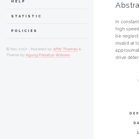
HELP
Abstra
STATISTIC
In constant
high speed
POLICIES
be neglect
invalid at
© Nov 2017 - Powered by
APW Themes
&
approximat
Theme by
Agung Prasetyo Wibowo
.
drive dete
DE
D