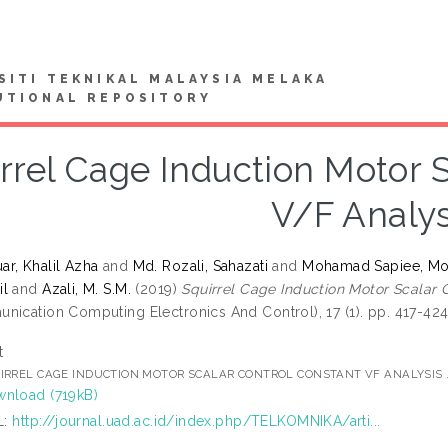
SITI TEKNIKAL MALAYSIA MELAKA
UTIONAL REPOSITORY
rrel Cage Induction Motor 
V/F Analys
r, Khalil Azha
and
Md. Rozali, Sahazati
and
Mohamad Sapiee, Mo
il
and
Azali, M. S.M.
(2019)
Squirrel Cage Induction Motor Scalar 
nication Computing Electronics And Control), 17 (1). pp. 417-42
t
IRREL CAGE INDUCTION MOTOR SCALAR CONTROL CONSTANT VF ANALYSIS 
nload (719kB)
L:
http://journal.uad.ac.id/index.php/TELKOMNIKA/arti...