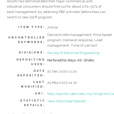
results has demonstrated that major commercial and
industrial consumers should find out for about 20%–50% of
load management; by selecting PBP activities before they can
switch to new tariff program.
Article
ITEM TYPE:
Demand side management, Price based
UNCONTROLLED
program, Demand response, Load
KEYWORDS:
management, Time of use tarif
Faculty of Electrical Engineering
DIVISIONS:
DEPOSITING
Norfaradilla Idayu Ab. Ghafar
USER:
DATE
22 Dec 2020 11:20
DEPOSITED:
LAST
25 May 2023 14:30
MODIFIED:
http://eprints.utem.edu.my/id/eprint/2
URI:
STATISTIC
View Download Statistic
DETAILS: