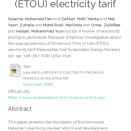
(ETOU) electricity tarif
Sulaima, Mohamad Fani
and
Dahlan, Nofri Yenita
and
Mat
Yasin, Zuhaila
and
Mohd Rosli, Marlinda
and
Omar, Zulkiflee
and
Hassan, Mohammad Yusri
(2019)
A review of electricity
pricing in peninsular Malaysia: Empirical investigation about
the appropriateness of Enhanced Time of Use (ETOU)
electricity tarif.
Renewable And Sustainable Energy Reviews,
110. pp. 348-367. ISSN 1364-0321
Text
2019-RSER_A REVIEW OF ELECTRICITY PRICING IN
PENINSULAR MALAYSIA.PDF
Download (2MB)
Official URL:
https://www.sciencedirect.com/science/article/pii/...
Abstract
This paper presents the foundation of the Peninsular
Malaysia's electricity market reform and development