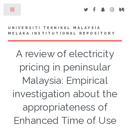
Toggle
UNIVERSITI TEKNIKAL MALAYSIA
MELAKA INSTITUTIONAL REPOSITORY
A review of electricity
pricing in peninsular
Malaysia: Empirical
investigation about the
appropriateness of
Enhanced Time of Use