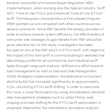
towards successful of Incentive Based Regulation (IBR)
implementation, when revising also the Special Industry Tariff
(SIT), Time of Use (TOU) and Enhanced Time of Use (ETOU)
tariff. The Malaysian characteristics of Price Based Program
(PBP) pointed out are compared with other countries across
several continents. Since PBP benefits the energy providers in
order to enhance power system efficiency, the effectiveness of
consumer side strategies to gain benefit from PBP should be
given attention too. In this study, investigation has been
focused on one of the PBP which is ETOU tariff; with regard to
the impact of this new tariff in communicating to selected real
data energy profile for all commercial and industrial tariff
types through congruent analysis. Without any effort towards
load management as well as Demand Side Management
(DSM) strategies implementation, the dedicative consumers'
electricity bill has increased significantly to approximately
0.5%–12% during ETOU tariff shifting. In order to overcome
this issue, a novel formulation by using simultaneous demand
side management strategies such as valley filling, load
clipping and load shifting for the ETOU tariff optimization is
proposed. Meanwhile, the momentous simulation analysis