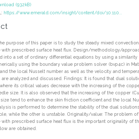
nload (932kB)
L:
https://www.emerald.com/insight/content/doi/10.110...
ct
e purpose of this paper is to study the steady mixed convection h
e with prescribed surface heat flux. Design/methodology/approach:
 into a set of ordinary differential equations by using a similari
erically using the boundary value problem solver (bvp4c) in Matlab
 and the local Nusselt number as well as the velocity and temperat
are analyzed and discussed. Findings: It is found that dual soluti
here its critical values decrease with the increasing of the copp
dle size. It is also observed that the increasing of the copper (
size tend to enhance the skin friction coefficient and the local 
nalysis is performed to determine the stability of the dual solutions
ble, while the other is unstable. Originality/value: The problem of
 with prescribed surface heat flux is the important originality of 
low are obtained.