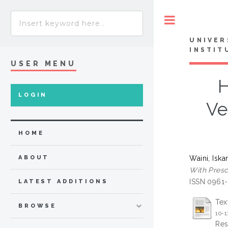
Toggle
UNIVER
INSTIT
USER MENU
H
LOGIN
Ve
HOME
Waini, Iska
ABOUT
With Presc
ISSN 0961
LATEST ADDITIONS
Tex
BROWSE
10-
Res