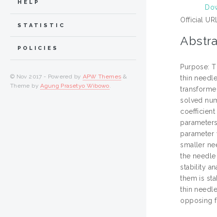
HELP
Dow
Official UR
STATISTIC
Abstra
POLICIES
Purpose: Th
© Nov 2017 - Powered by
APW Themes
&
thin needl
Theme by
Agung Prasetyo Wibowo
.
transformed
solved num
coefficient
parameters 
parameter w
smaller nee
the needle 
stability a
them is sta
thin needle
opposing f