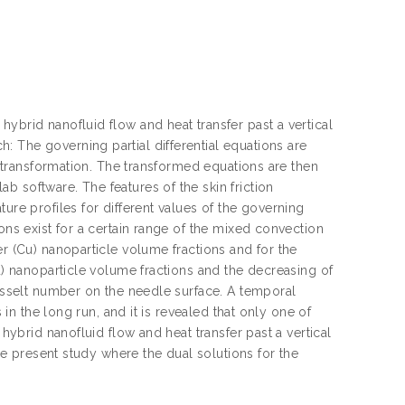
ybrid nanofluid flow and heat transfer past a vertical
 The governing partial differential equations are
ty transformation. The transformed equations are then
 software. The features of the skin friction
ure profiles for different values of the governing
ons exist for a certain range of the mixed convection
er (Cu) nanoparticle volume fractions and for the
Cu) nanoparticle volume fractions and the decreasing of
Nusselt number on the needle surface. A temporal
 in the long run, and it is revealed that only one of
 hybrid nanofluid flow and heat transfer past a vertical
the present study where the dual solutions for the