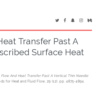
eat Transfer Past A
escribed Surface Heat
 Flow And Heat Transfer Past A Vertical Thin Needle
ds for Heat and Fluid Flow, 29 (12). pp. 4875-4894.