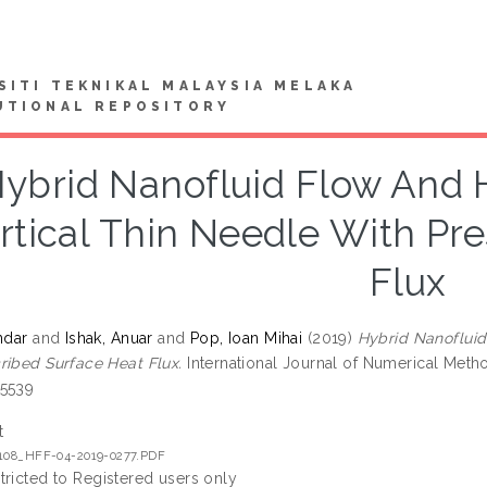
SITI TEKNIKAL MALAYSIA MELAKA
UTIONAL REPOSITORY
ybrid Nanofluid Flow And H
rtical Thin Needle With Pr
Flux
ndar
and
Ishak, Anuar
and
Pop, Ioan Mihai
(2019)
Hybrid Nanofluid
ribed Surface Heat Flux.
International Journal of Numerical Metho
-5539
t
1108_HFF-04-2019-0277.PDF
tricted to Registered users only