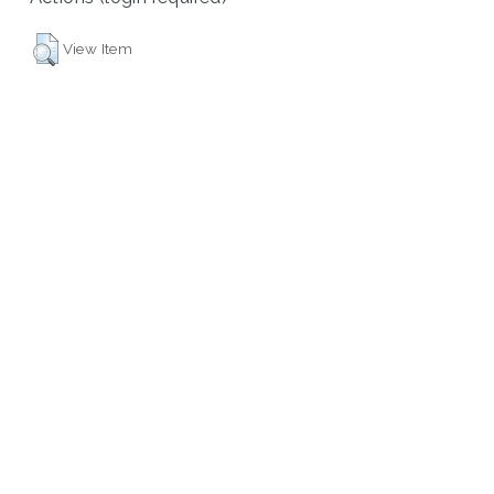
View Item