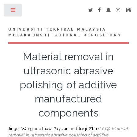
Toggle
UNIVERSITI TEKNIKAL MALAYSIA
MELAKA INSTITUTIONAL REPOSITORY
Material removal in
ultrasonic abrasive
polishing of additive
manufactured
components
Jingsi, Wang
and
Liew, Pay Jun
and
Jiaqi, Zhu
(2019)
Material
removal in ultrasonic abrasive polishing of additive