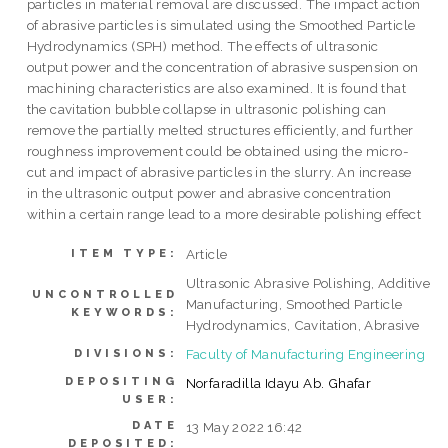
particles in material removal are discussed. The impact action
of abrasive particles is simulated using the Smoothed Particle
Hydrodynamics (SPH) method. The effects of ultrasonic
output power and the concentration of abrasive suspension on
machining characteristics are also examined. It is found that
the cavitation bubble collapse in ultrasonic polishing can
remove the partially melted structures efficiently, and further
roughness improvement could be obtained using the micro-
cut and impact of abrasive particles in the slurry. An increase
in the ultrasonic output power and abrasive concentration
within a certain range lead to a more desirable polishing effect
Article
ITEM TYPE:
Ultrasonic Abrasive Polishing, Additive
UNCONTROLLED
Manufacturing, Smoothed Particle
KEYWORDS:
Hydrodynamics, Cavitation, Abrasive
Faculty of Manufacturing Engineering
DIVISIONS:
DEPOSITING
Norfaradilla Idayu Ab. Ghafar
USER:
DATE
13 May 2022 16:42
DEPOSITED: