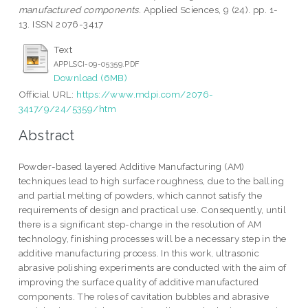
manufactured components.
Applied Sciences, 9 (24). pp. 1-
13. ISSN 2076-3417
Text
APPLSCI-09-05359.PDF
Download (6MB)
Official URL:
https://www.mdpi.com/2076-
3417/9/24/5359/htm
Abstract
Powder-based layered Additive Manufacturing (AM)
techniques lead to high surface roughness, due to the balling
and partial melting of powders, which cannot satisfy the
requirements of design and practical use. Consequently, until
there is a significant step-change in the resolution of AM
technology, finishing processes will be a necessary step in the
additive manufacturing process. In this work, ultrasonic
abrasive polishing experiments are conducted with the aim of
improving the surface quality of additive manufactured
components. The roles of cavitation bubbles and abrasive