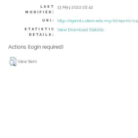
LAST
13 May 2022 16:42
MODIFIED:
http://eprints.utem.edu.my/id/eprint/2
URI:
STATISTIC
View Download Statistic
DETAILS:
Actions (login required)
View Item